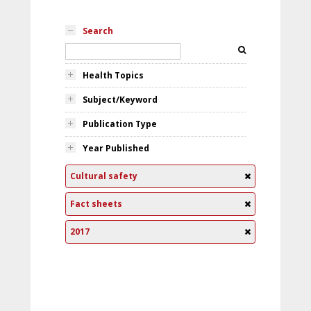
Search
Health Topics
Subject/Keyword
Publication Type
Year Published
Cultural safety
Fact sheets
2017