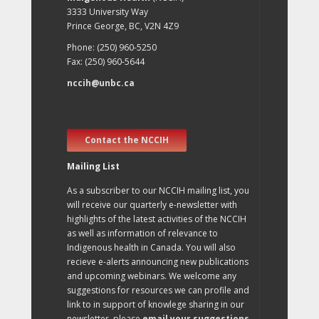
3333 University Way
Prince George, BC, V2N 4Z9
Phone: (250) 960-5250
Fax: (250) 960-5644
nccih@unbc.ca
Contact the NCCIH
Mailing List
As a subscriber to our NCCIH mailing list, you
will receive our quarterly e-newsletter with
highlights of the latest activities of the NCCIH
as well as information of relevance to
Indigenous health in Canada. You will also
recieve e-alerts announcing new publications
and upcoming webinars. We welcome any
suggestions for resources we can profile and
link to in support of knowlege sharing in our
newsletter, please
email your suggestions
.