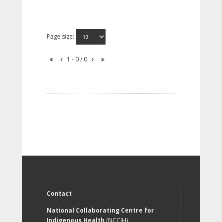
Page size:
1 - 0 / 0
Contact
National Collaborating Centre for
Indigenous Health
(NCCIH)