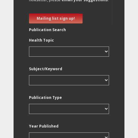
Mailing list sign up!
Publication Search
Health Topic
Subject/Keyword
Publication Type
Year Published