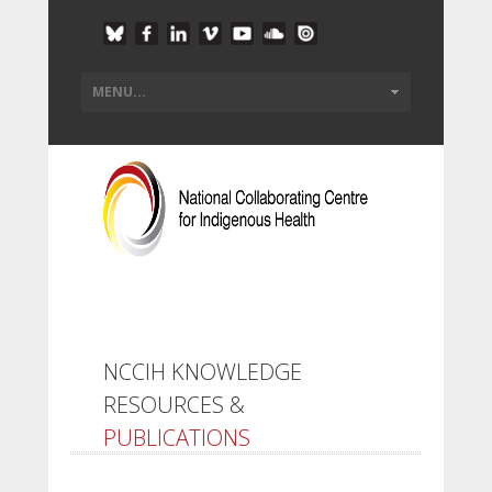
NCCIH KNOWLEDGE
RESOURCES &
PUBLICATIONS