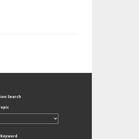
tion Search
Topic
/Keyword