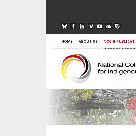
HOME
ABOUT US
NCCIH PUBLICAT