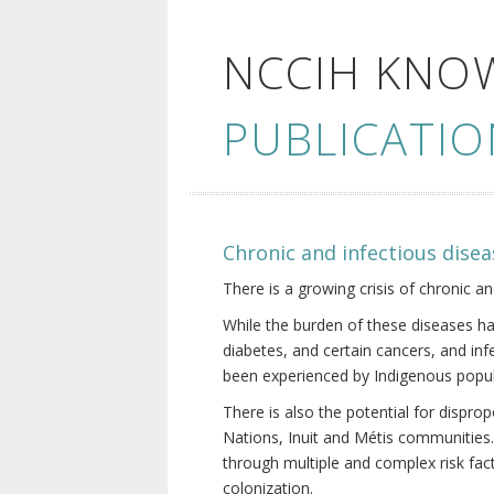
NCCIH KNO
PUBLICATIO
Chronic and infectious disea
There is a growing crisis of chronic a
While the burden of these diseases ha
diabetes, and certain cancers, and in
been experienced by Indigenous popul
There is also the potential for dispr
Nations, Inuit and Métis communities.
through multiple and complex risk fact
colonization.