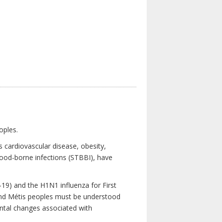
oples.
 cardiovascular disease, obesity,
lood-borne infections (STBBI), have
19) and the H1N1 influenza for First
 and Métis peoples must be understood
ental changes associated with