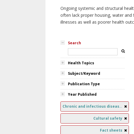
Ongoing systemic and structural healt
often lack proper housing, water and f
illnesses as well as poorer health ou
Search
Health Topics
Subject/Keyword
Publication Type
Year Published
Chronic and infectious diseases
Cultural safety
Fact sheets