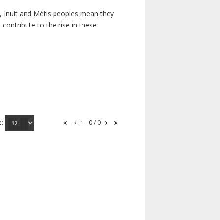
s, Inuit and Métis peoples mean they
contribute to the rise in these
e:
1 - 0 / 0