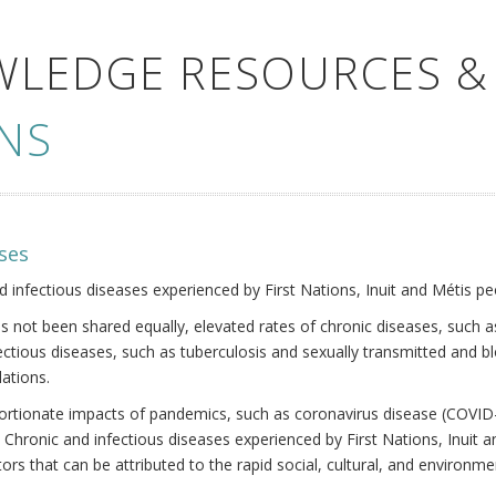
WLEDGE RESOURCES &
NS
ses
nd infectious diseases experienced by First Nations, Inuit and Métis pe
s not been shared equally, elevated rates of chronic diseases, such as
fectious diseases, such as tuberculosis and sexually transmitted and b
ations.
oportionate impacts of pandemics, such as coronavirus disease (COVID-
 Chronic and infectious diseases experienced by First Nations, Inuit
ors that can be attributed to the rapid social, cultural, and environm