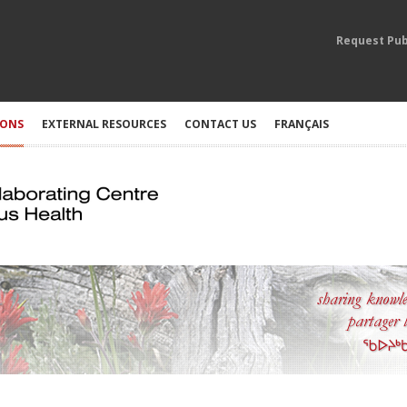
Request Pub
IONS
EXTERNAL RESOURCES
CONTACT US
FRANÇAIS