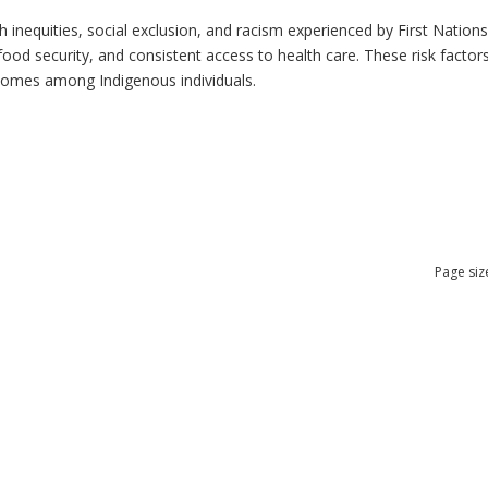
h inequities, social exclusion, and racism experienced by First Nation
ood security, and consistent access to health care. These risk factors 
tcomes among Indigenous individuals.
Page siz