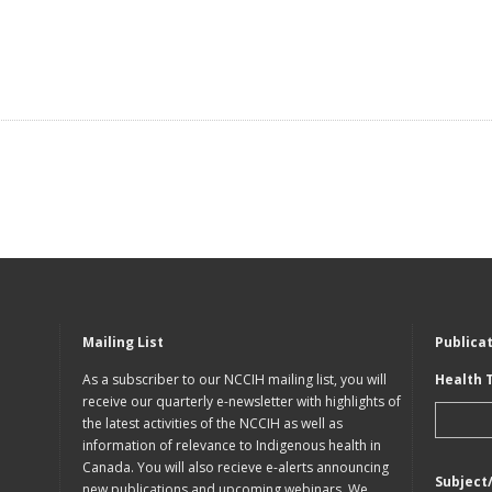
Mailing List
Publica
As a subscriber to our NCCIH mailing list, you will
Health 
receive our quarterly e-newsletter with highlights of
the latest activities of the NCCIH as well as
information of relevance to Indigenous health in
Canada. You will also recieve e-alerts announcing
Subject
new publications and upcoming webinars. We