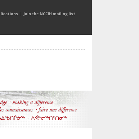
lications
|
Join the NCCIH mailing list