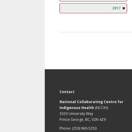
2017
Contact
National Collaborating Centre for
Indigenous Health
(NCCIH)
3333 University Way
Prince George, BC, V2N 4Z9
Phone: (250) 960-5250