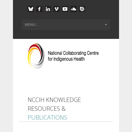
NCCIH KNOWLEDGE
RESOURCES &
PUBLICATIONS