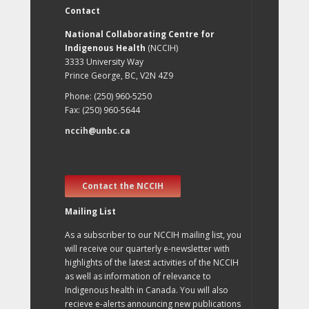
Contact
National Collaborating Centre for
Indigenous Health
(NCCIH)
3333 University Way
Prince George, BC, V2N 4Z9
Phone: (250) 960-5250
Fax: (250) 960-5644
nccih@unbc.ca
Contact the NCCIH
Mailing List
As a subscriber to our NCCIH mailing list, you
will receive our quarterly e-newsletter with
highlights of the latest activities of the NCCIH
as well as information of relevance to
Indigenous health in Canada. You will also
recieve e-alerts announcing new publications