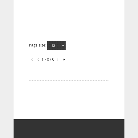
Page size:
1 - 0 / 0