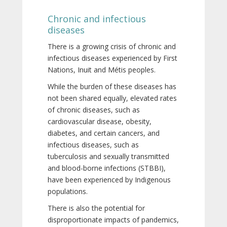
Chronic and infectious
diseases
There is a growing crisis of chronic and
infectious diseases experienced by First
Nations, Inuit and Métis peoples.
While the burden of these diseases has
not been shared equally, elevated rates
of chronic diseases, such as
cardiovascular disease, obesity,
diabetes, and certain cancers, and
infectious diseases, such as
tuberculosis and sexually transmitted
and blood-borne infections (STBBI),
have been experienced by Indigenous
populations.
There is also the potential for
disproportionate impacts of pandemics,