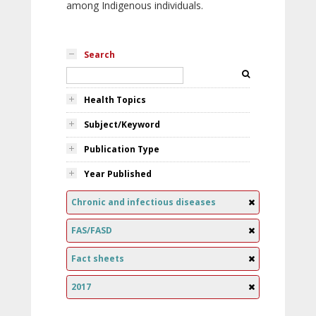
among Indigenous individuals.
Search
Health Topics
Subject/Keyword
Publication Type
Year Published
Chronic and infectious diseases
FAS/FASD
Fact sheets
2017