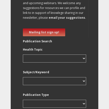
and upcoming webinars. We welcome any
suggestions for resources we can profile and
link to in support of knowlege sharing in our
newsletter, please
email your suggestions
.
Mailing list sign up!
Publication Search
Health Topic
Subject/Keyword
Publication Type