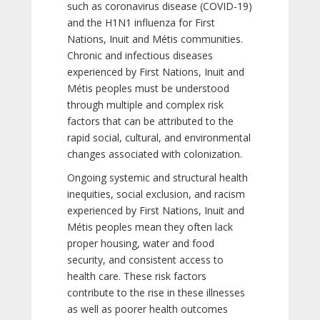
such as coronavirus disease (COVID-19)
and the H1N1 influenza for First
Nations, Inuit and Métis communities.
Chronic and infectious diseases
experienced by First Nations, Inuit and
Métis peoples must be understood
through multiple and complex risk
factors that can be attributed to the
rapid social, cultural, and environmental
changes associated with colonization.
Ongoing systemic and structural health
inequities, social exclusion, and racism
experienced by First Nations, Inuit and
Métis peoples mean they often lack
proper housing, water and food
security, and consistent access to
health care. These risk factors
contribute to the rise in these illnesses
as well as poorer health outcomes