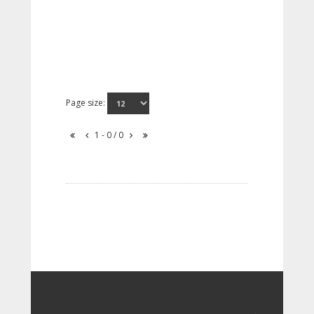
Page size:
1 - 0 / 0