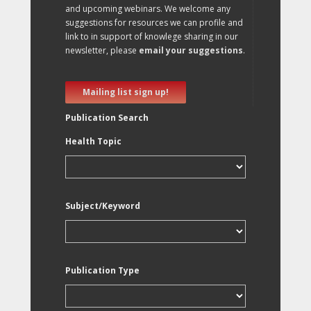
and upcoming webinars. We welcome any
suggestions for resources we can profile and
link to in support of knowlege sharing in our
newsletter, please
email your suggestions
.
Mailing list sign up!
Publication Search
Health Topic
Subject/Keyword
Publication Type