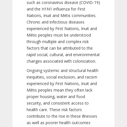
such as coronavirus disease (COVID-19)
and the H1N1 influenza for First
Nations, Inuit and Métis communities.
Chronic and infectious diseases
experienced by First Nations, Inuit and
Métis peoples must be understood
through multiple and complex risk
factors that can be attributed to the
rapid social, cultural, and environmental
changes associated with colonization.
Ongoing systemic and structural health
inequities, social exclusion, and racism
experienced by First Nations, Inuit and
Métis peoples mean they often lack
proper housing, water and food
security, and consistent access to
health care. These risk factors
contribute to the rise in these illnesses
as well as poorer health outcomes