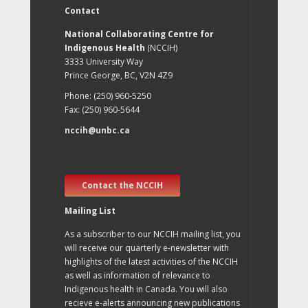
Contact
National Collaborating Centre for
Indigenous Health
(NCCIH)
3333 University Way
Prince George, BC, V2N 4Z9
Phone: (250) 960-5250
Fax: (250) 960-5644
nccih@unbc.ca
Contact the NCCIH
Mailing List
As a subscriber to our NCCIH mailing list, you
will receive our quarterly e-newsletter with
highlights of the latest activities of the NCCIH
as well as information of relevance to
Indigenous health in Canada. You will also
recieve e-alerts announcing new publications