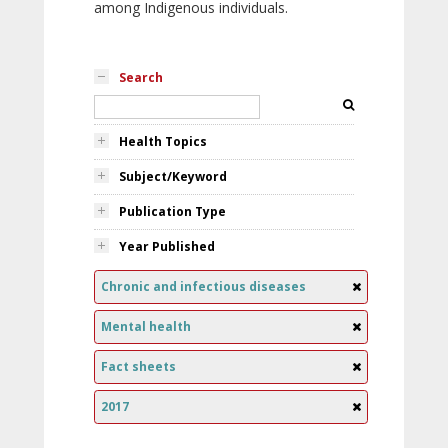
among Indigenous individuals.
Search
Health Topics
Subject/Keyword
Publication Type
Year Published
Chronic and infectious diseases
Mental health
Fact sheets
2017