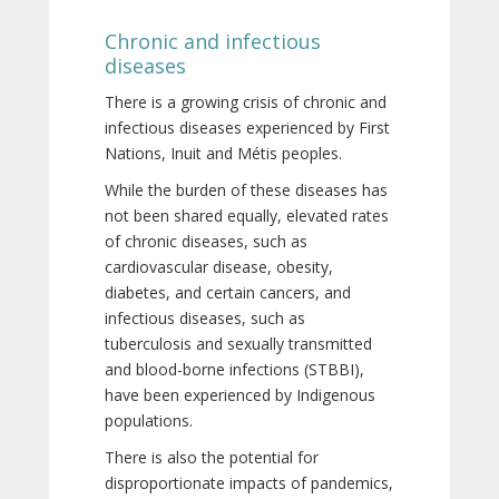
Chronic and infectious
diseases
There is a growing crisis of chronic and
infectious diseases experienced by First
Nations, Inuit and Métis peoples.
While the burden of these diseases has
not been shared equally, elevated rates
of chronic diseases, such as
cardiovascular disease, obesity,
diabetes, and certain cancers, and
infectious diseases, such as
tuberculosis and sexually transmitted
and blood-borne infections (STBBI),
have been experienced by Indigenous
populations.
There is also the potential for
disproportionate impacts of pandemics,