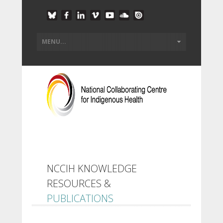
NCCIH KNOWLEDGE
RESOURCES &
PUBLICATIONS