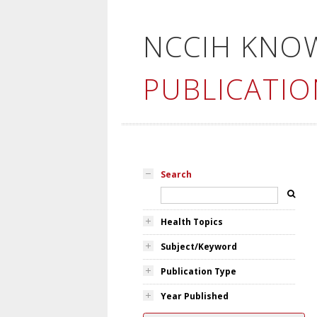
NCCIH KNO
PUBLICATIO
Search
Health Topics
Subject/Keyword
Publication Type
Year Published