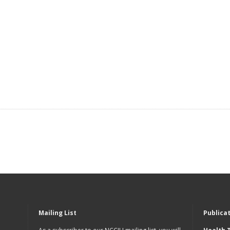
Mailing List
Publica