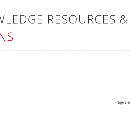
WLEDGE RESOURCES &
NS
Page siz