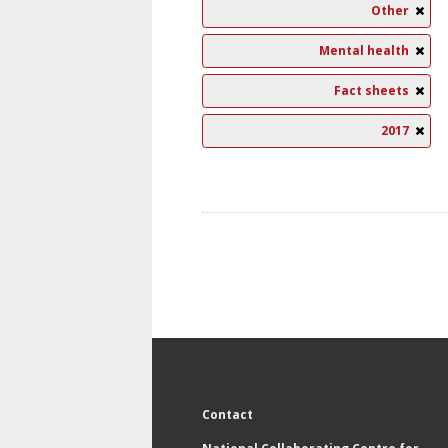
Other
Mental health
Fact sheets
2017
Contact