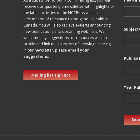
As a subscriber to our NCCIH mailing list, you will
Health 
receive our quarterly e-newsletter with highlights of
the latest activities of the NCCIH as well as
information of relevance to Indigenous health in
Canada. You will also recieve e-alerts announcing
Subject
new publications and upcoming webinars. We
welcome any suggestions for resources we can
profile and link to in support of knowlege sharing
in our newsletter, please
email your
suggestions
.
Publica
Mailing list sign up!
Year Pu
Sear