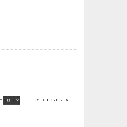
e:
1 - 0 / 0