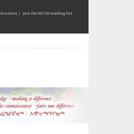
lications
|
Join the NCCIH mailing list