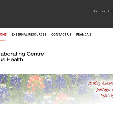
Request Pub
IONS
EXTERNAL RESOURCES
CONTACT US
FRANÇAIS