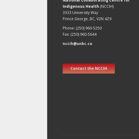
National Collaborating Centre for
Indigenous Health
(NCCIH)
3333 University Way
Prince George, BC, V2N 4Z9
Phone: (250) 960-5250
Fax: (250) 960-5644
nccih@unbc.ca
Contact the NCCIH