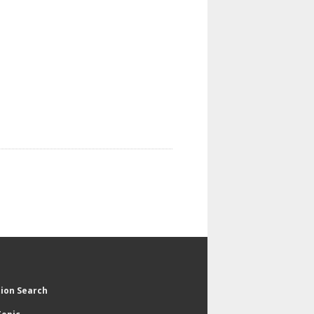
tion Search