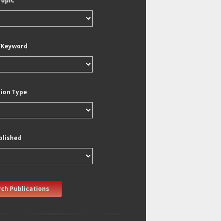
Topic
/Keyword
tion Type
blished
ch Publications