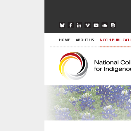
HOME
ABOUT US
NCCIH PUBLICAT