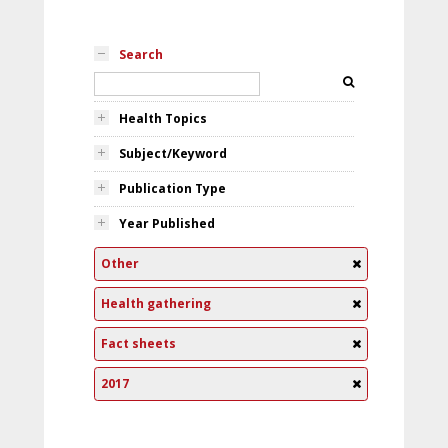
Search
Health Topics
Subject/Keyword
Publication Type
Year Published
Other
Health gathering
Fact sheets
2017