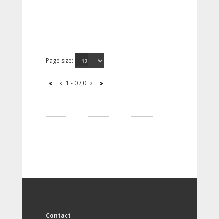
Page size:
1 - 0 / 0
Contact