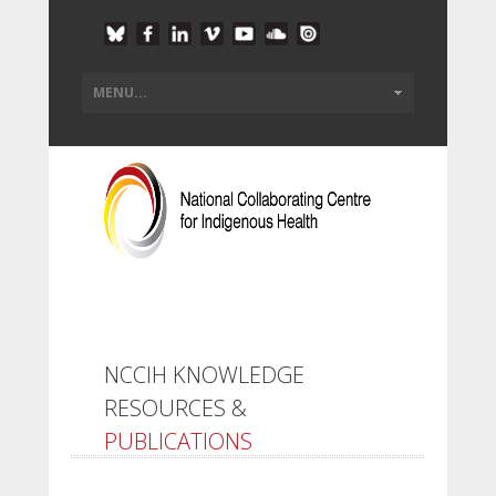
NCCIH KNOWLEDGE
RESOURCES &
PUBLICATIONS