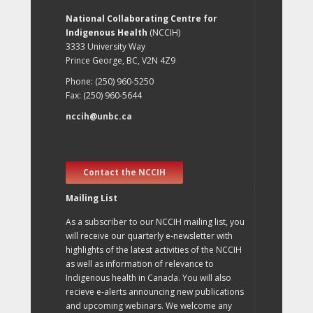
National Collaborating Centre for
Indigenous Health
(NCCIH)
3333 University Way
Prince George, BC, V2N 4Z9
Phone: (250) 960-5250
Fax: (250) 960-5644
nccih@unbc.ca
Contact the NCCIH
Mailing List
As a subscriber to our NCCIH mailing list, you
will receive our quarterly e-newsletter with
highlights of the latest activities of the NCCIH
as well as information of relevance to
Indigenous health in Canada. You will also
recieve e-alerts announcing new publications
and upcoming webinars. We welcome any