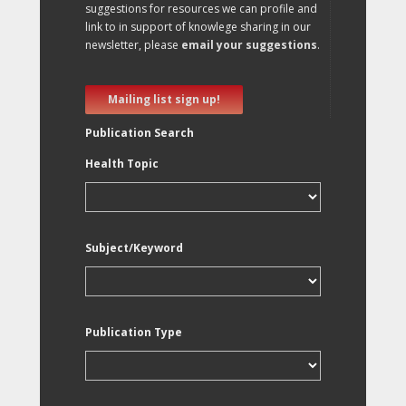
suggestions for resources we can profile and
link to in support of knowlege sharing in our
newsletter, please
email your suggestions
.
Mailing list sign up!
Publication Search
Health Topic
Subject/Keyword
Publication Type