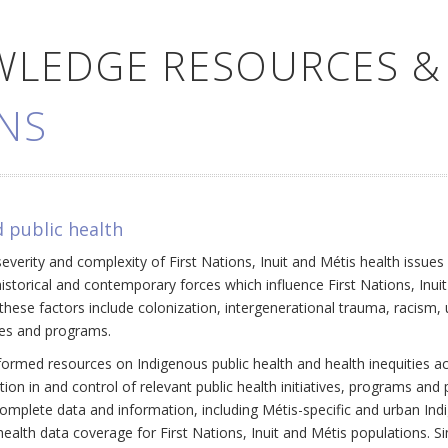
WLEDGE RESOURCES &
NS
 public health
everity and complexity of First Nations, Inuit and Métis health issue
historical and contemporary forces which influence First Nations, Inui
ese factors include colonization, intergenerational trauma, racism, 
cies and programs.
ormed resources on Indigenous public health and health inequities a
ation in and control of relevant public health initiatives, programs an
omplete data and information, including Métis-specific and urban Ind
ealth data coverage for First Nations, Inuit and Métis populations. Si