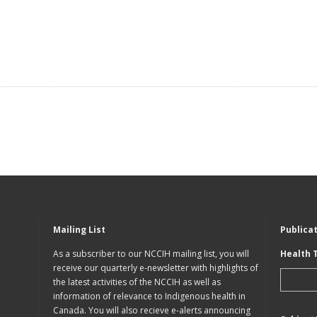
Mailing List
Publica
As a subscriber to our NCCIH mailing list, you will
Health 
receive our quarterly e-newsletter with highlights of
the latest activities of the NCCIH as well as
information of relevance to Indigenous health in
Canada. You will also recieve e-alerts announcing