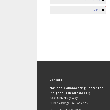
Summaries
2010
Contact
National Collaborating Centre for
Indigenous Health
(NCCIH)
3333 University Way
Prince George, BC, V2N 4Z9