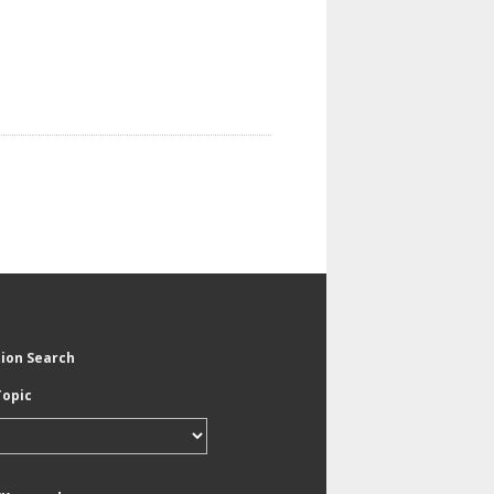
tion Search
Topic