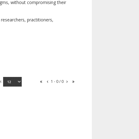
digms, without compromising their
researchers, practitioners,
e:
1 - 0 / 0