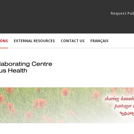
Request Pub
IONS
EXTERNAL RESOURCES
CONTACT US
FRANÇAIS