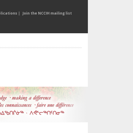
lications
|
Join the NCCIH mailing list