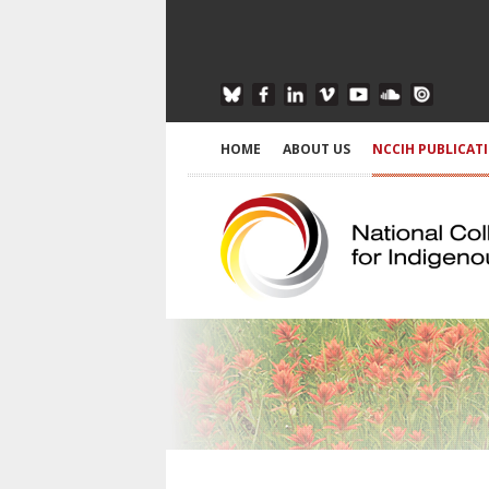
HOME
ABOUT US
NCCIH PUBLICAT