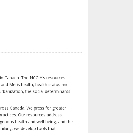
s in Canada. The NCCIH’s resources
t and Métis health, health status and
urbanization, the social determinants
cross Canada. We press for greater
d practices. Our resources address
igenous health and well-being, and the
milarly, we develop tools that