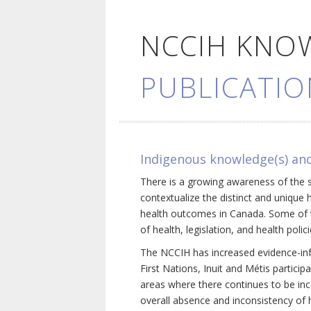
NCCIH KNO
PUBLICATIO
Indigenous knowledge(s) and
There is a growing awareness of the s
contextualize the distinct and unique 
health outcomes in Canada. Some of th
of health, legislation, and health poli
The NCCIH has increased evidence-inf
First Nations, Inuit and Métis particip
areas where there continues to be inc
overall absence and inconsistency of h