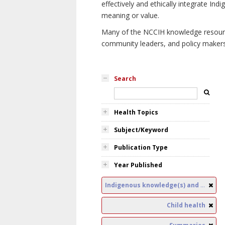
effectively and ethically integrate I
meaning or value.
Many of the NCCIH knowledge resources
community leaders, and policy makers i
Search
Health Topics
Subject/Keyword
Publication Type
Year Published
Indigenous knowledge(s) and public health
Child health