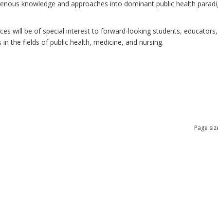
ndigenous knowledge and approaches into dominant public health para
 will be of special interest to forward-looking students, educators, 
n the fields of public health, medicine, and nursing.
Page siz