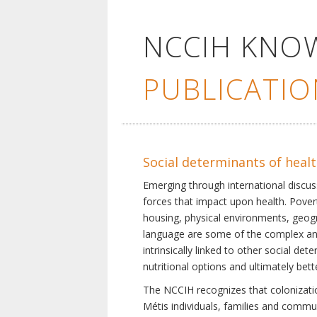
NCCIH KNO
PUBLICATIO
Social determinants of heal
Emerging through international discu
forces that impact upon health. Pover
housing, physical environments, geogra
language are some of the complex and 
intrinsically linked to other social d
nutritional options and ultimately bet
The NCCIH recognizes that colonization
Métis individuals, families and commu