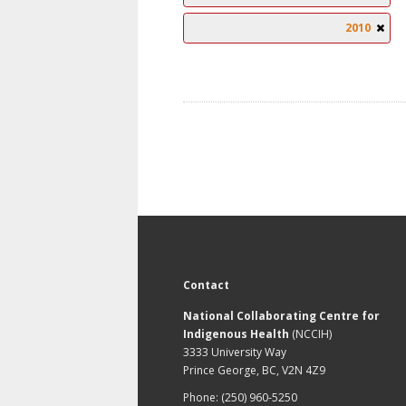
2010
Contact
National Collaborating Centre for
Indigenous Health
(NCCIH)
3333 University Way
Prince George, BC, V2N 4Z9
Phone: (250) 960-5250