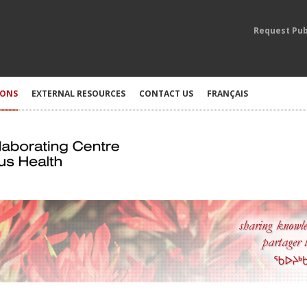
Request Pub
IONS
EXTERNAL RESOURCES
CONTACT US
FRANÇAIS