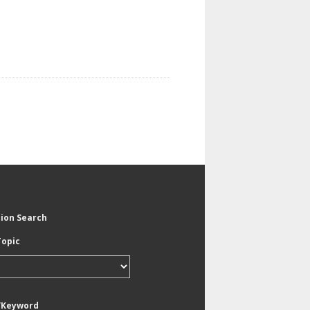
tion Search
Topic
/Keyword