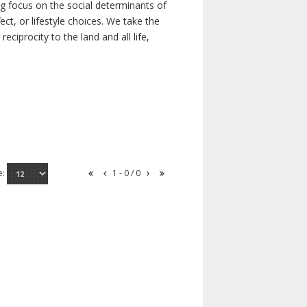
ong focus on the social determinants of
t, or lifestyle choices. We take the
ciprocity to the land and all life,
e:
1 - 0 / 0