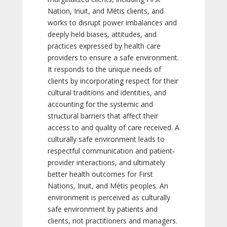
Nation, Inuit, and Métis clients, and
works to disrupt power imbalances and
deeply held biases, attitudes, and
practices expressed by health care
providers to ensure a safe environment.
It responds to the unique needs of
clients by incorporating respect for their
cultural traditions and identities, and
accounting for the systemic and
structural barriers that affect their
access to and quality of care received. A
culturally safe environment leads to
respectful communication and patient-
provider interactions, and ultimately
better health outcomes for First
Nations, Inuit, and Métis peoples. An
environment is perceived as culturally
safe environment by patients and
clients, not practitioners and managers.