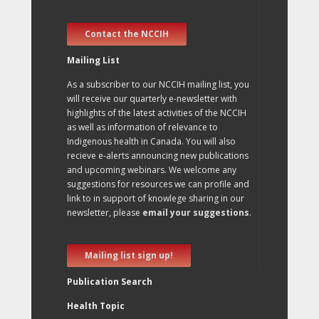
Contact the NCCIH
Mailing List
As a subscriber to our NCCIH mailing list, you
will receive our quarterly e-newsletter with
highlights of the latest activities of the NCCIH
as well as information of relevance to
Indigenous health in Canada. You will also
recieve e-alerts announcing new publications
and upcoming webinars. We welcome any
suggestions for resources we can profile and
link to in support of knowlege sharing in our
newsletter, please
email your suggestions
.
Mailing list sign up!
Publication Search
Health Topic