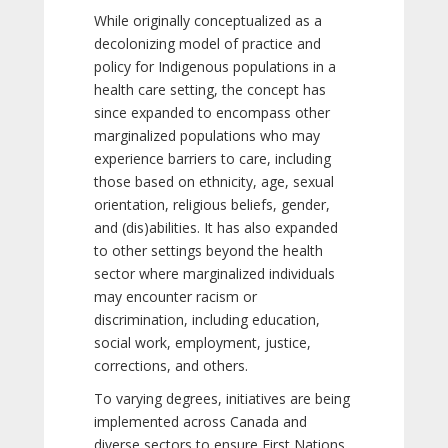
While originally conceptualized as a
decolonizing model of practice and
policy for Indigenous populations in a
health care setting, the concept has
since expanded to encompass other
marginalized populations who may
experience barriers to care, including
those based on ethnicity, age, sexual
orientation, religious beliefs, gender,
and (dis)abilities. It has also expanded
to other settings beyond the health
sector where marginalized individuals
may encounter racism or
discrimination, including education,
social work, employment, justice,
corrections, and others.
To varying degrees, initiatives are being
implemented across Canada and
diverse sectors to ensure First Nations,