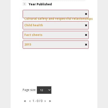
Year Published
Cultural safety and respectful relationships
Child health
Fact sheets
2015
Page size:
1 - 0 / 0