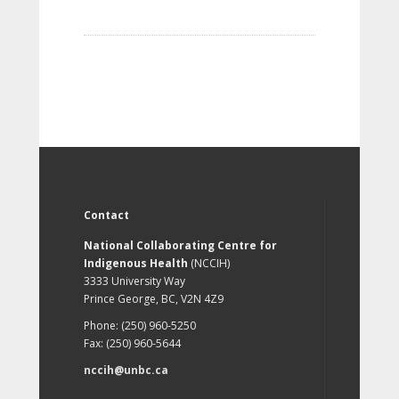
Contact
National Collaborating Centre for
Indigenous Health
(NCCIH)
3333 University Way
Prince George, BC, V2N 4Z9
Phone: (250) 960-5250
Fax: (250) 960-5644
nccih@unbc.ca