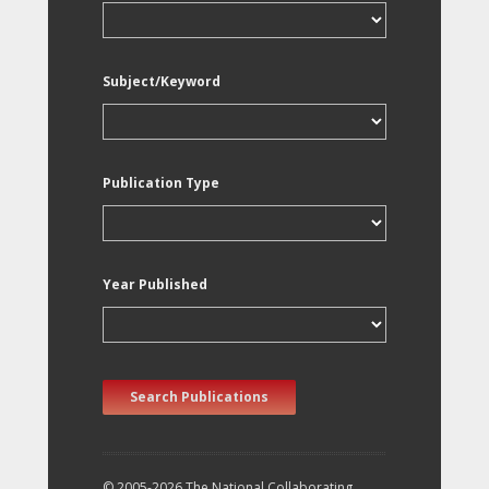
Subject/Keyword
Publication Type
Year Published
Search Publications
© 2005-2026 The National Collaborating