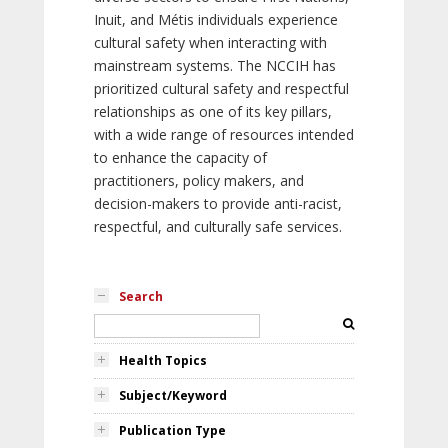
Inuit, and Métis individuals experience
cultural safety when interacting with
mainstream systems. The NCCIH has
prioritized cultural safety and respectful
relationships as one of its key pillars,
with a wide range of resources intended
to enhance the capacity of
practitioners, policy makers, and
decision-makers to provide anti-racist,
respectful, and culturally safe services.
Search
Health Topics
Subject/Keyword
Publication Type