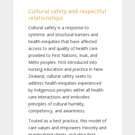
Cultural safety and respectful
relationships
Cultural safety is a response to
systemic and structural barriers and
health inequities that have affected
access to and quality of health care
provided to First Nations, Inuit, and
Métis peoples. First introduced into
nursing education and practice in New
Zealand, cultural safety seeks to
address health inequities experienced
by Indigenous peoples within all health
care interactions and embodies
principles of cultural humility,
competency, and awareness.
Touted as a best practice, this model of
care values and empowers minority and
marginalized clients, including First