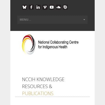
NCCIH KNOWLEDGE
RESOURCES &
PUBLICATIONS