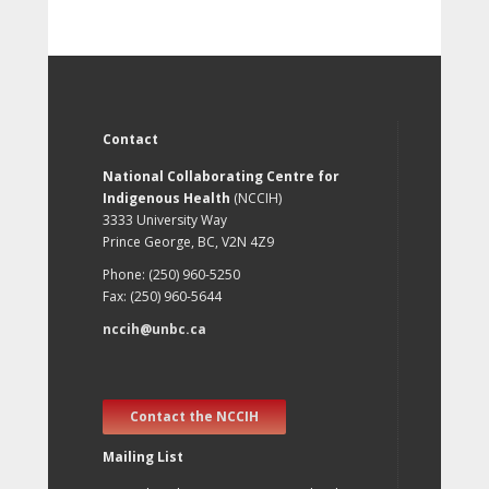
Contact
National Collaborating Centre for
Indigenous Health
(NCCIH)
3333 University Way
Prince George, BC, V2N 4Z9
Phone: (250) 960-5250
Fax: (250) 960-5644
nccih@unbc.ca
Contact the NCCIH
Mailing List