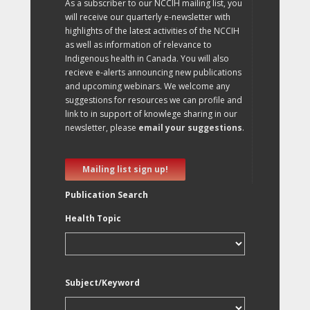
As a subscriber to our NCCIH mailing list, you
will receive our quarterly e-newsletter with
highlights of the latest activities of the NCCIH
as well as information of relevance to
Indigenous health in Canada. You will also
recieve e-alerts announcing new publications
and upcoming webinars. We welcome any
suggestions for resources we can profile and
link to in support of knowlege sharing in our
newsletter, please
email your suggestions
.
Mailing list sign up!
Publication Search
Health Topic
Subject/Keyword