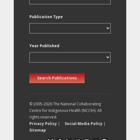
Publication Type
Year Published
Search Publications
© 2005-2026 The National Collaborating
Centre for Indigenous Health (NCCIH). All
rights reserved.
Privacy Policy
|
Social Media Policy
|
Sitemap