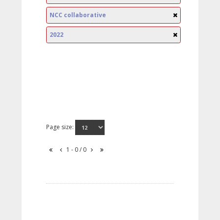
NCC collaborative
2022
Page size:
1 - 0 / 0