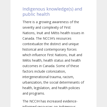
Indigenous knowledge(s) and
public health
There is a growing awareness of the
severity and complexity of First
Nations, Inuit and Métis health issues in
Canada. The NCCIH’s resources
contextualize the distinct and unique
historical and contemporary forces
which influence First Nations, Inuit and
Métis health, health status and health
outcomes in Canada. Some of these
factors include colonization,
intergenerational trauma, racism,
urbanization, the social determinants of
health, legislation, and health policies
and programs.
The NCCIH has increased evidence-
informed resources on Indigenous