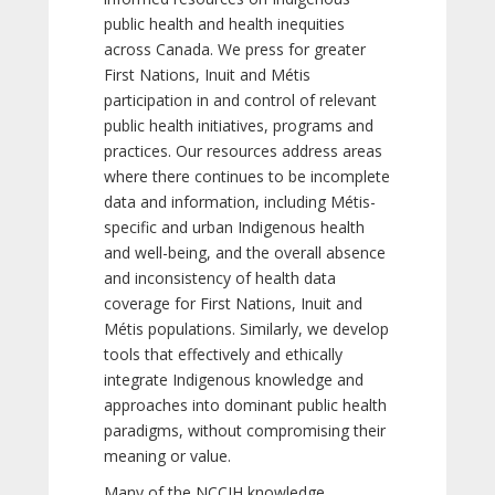
public health and health inequities
across Canada. We press for greater
First Nations, Inuit and Métis
participation in and control of relevant
public health initiatives, programs and
practices. Our resources address areas
where there continues to be incomplete
data and information, including Métis-
specific and urban Indigenous health
and well-being, and the overall absence
and inconsistency of health data
coverage for First Nations, Inuit and
Métis populations. Similarly, we develop
tools that effectively and ethically
integrate Indigenous knowledge and
approaches into dominant public health
paradigms, without compromising their
meaning or value.
Many of the NCCIH knowledge