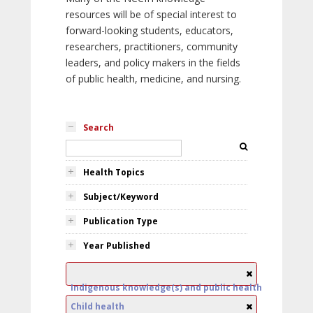
resources will be of special interest to
forward-looking students, educators,
researchers, practitioners, community
leaders, and policy makers in the fields
of public health, medicine, and nursing.
Search
Health Topics
Subject/Keyword
Publication Type
Year Published
Indigenous knowledge(s) and public health
Child health