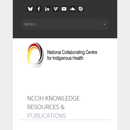
NCCIH KNOWLEDGE
RESOURCES &
PUBLICATIONS