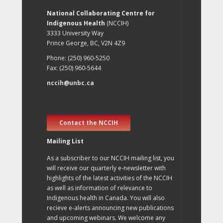
National Collaborating Centre for
Indigenous Health
(NCCIH)
3333 University Way
Prince George, BC, V2N 4Z9
Phone: (250) 960-5250
Fax: (250) 960-5644
nccih@unbc.ca
Contact the NCCIH
Mailing List
As a subscriber to our NCCIH mailing list, you
will receive our quarterly e-newsletter with
highlights of the latest activities of the NCCIH
as well as information of relevance to
Indigenous health in Canada. You will also
recieve e-alerts announcing new publications
and upcoming webinars. We welcome any