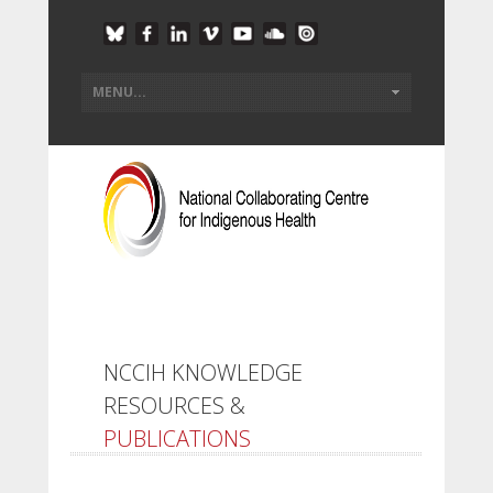
NCCIH KNOWLEDGE
RESOURCES &
PUBLICATIONS