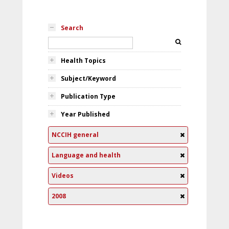
Search
Health Topics
Subject/Keyword
Publication Type
Year Published
NCCIH general
Language and health
Videos
2008