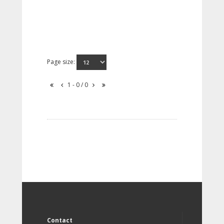
Page size:
1 - 0 / 0
Contact