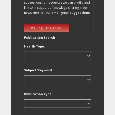
suggestions for resources we can profile and
link to in support of knowlege sharing in our
newsletter, please
email your suggestions
.
Mailing list sign up!
Publication Search
Health Topic
Subject/Keyword
Publication Type