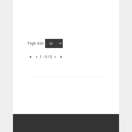
Page size:
1 - 0 / 0