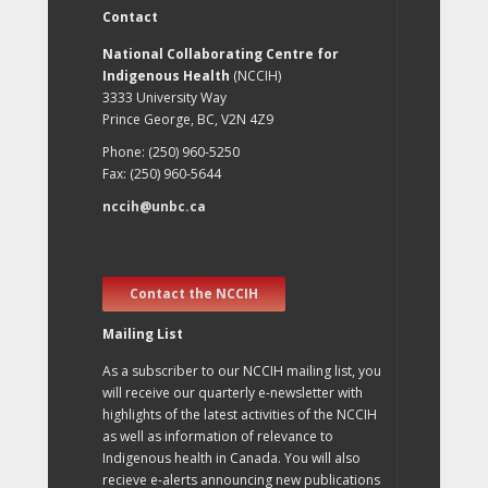
Contact
National Collaborating Centre for
Indigenous Health
(NCCIH)
3333 University Way
Prince George, BC, V2N 4Z9
Phone: (250) 960-5250
Fax: (250) 960-5644
nccih@unbc.ca
Contact the NCCIH
Mailing List
As a subscriber to our NCCIH mailing list, you
will receive our quarterly e-newsletter with
highlights of the latest activities of the NCCIH
as well as information of relevance to
Indigenous health in Canada. You will also
recieve e-alerts announcing new publications