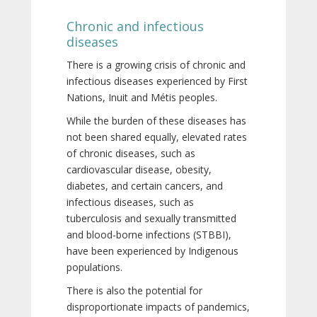
Chronic and infectious
diseases
There is a growing crisis of chronic and
infectious diseases experienced by First
Nations, Inuit and Métis peoples.
While the burden of these diseases has
not been shared equally, elevated rates
of chronic diseases, such as
cardiovascular disease, obesity,
diabetes, and certain cancers, and
infectious diseases, such as
tuberculosis and sexually transmitted
and blood-borne infections (STBBI),
have been experienced by Indigenous
populations.
There is also the potential for
disproportionate impacts of pandemics,