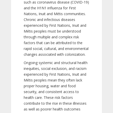
such as coronavirus disease (COVID-19)
and the H1N1 influenza for First
Nations, Inuit and Métis communities.
Chronic and infectious diseases
experienced by First Nations, Inuit and
Métis peoples must be understood
through multiple and complex risk
factors that can be attributed to the
rapid social, cultural, and environmental
changes associated with colonization.
Ongoing systemic and structural health
inequities, social exclusion, and racism
experienced by First Nations, Inuit and
Métis peoples mean they often lack
proper housing, water and food
security, and consistent access to
health care. These risk factors
contribute to the rise in these illnesses
as well as poorer health outcomes