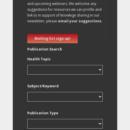
and upcoming webinars. We welcome any
suggestions for resources we can profile and
link to in support of knowlege sharing in our
newsletter, please
email your suggestions
.
Mailing list sign up!
Publication Search
Health Topic
Subject/Keyword
Publication Type