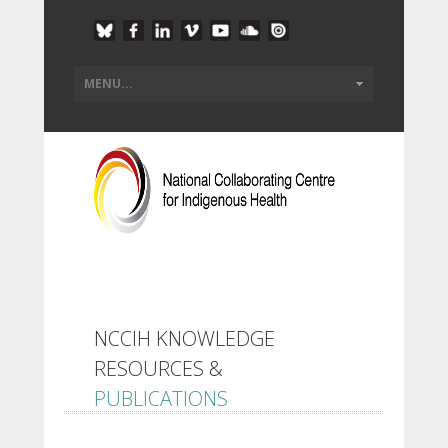
NCCIH KNOWLEDGE
RESOURCES &
PUBLICATIONS