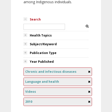
among Indigenous individuals.
Search
Health Topics
Subject/Keyword
Publication Type
Year Published
Chronic and infectious diseases
Language and health
Videos
2010