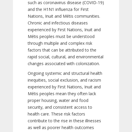
such as coronavirus disease (COVID-19)
and the H1N1 influenza for First
Nations, Inuit and Métis communities.
Chronic and infectious diseases
experienced by First Nations, Inuit and
Métis peoples must be understood
through multiple and complex risk
factors that can be attributed to the
rapid social, cultural, and environmental
changes associated with colonization.
Ongoing systemic and structural health
inequities, social exclusion, and racism
experienced by First Nations, Inuit and
Métis peoples mean they often lack
proper housing, water and food
security, and consistent access to
health care. These risk factors
contribute to the rise in these illnesses
as well as poorer health outcomes