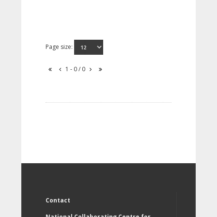
Page size:
1 - 0 / 0
Contact
National Collaborating Centre for