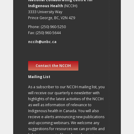
Indigenous Health
(NCCIH)
3333 University Way
Prince George, BC, V2N 4Z9
Phone: (250) 960-5250
Fax: (250) 960-5644
nccih@unbc.ca
Contact the NCCIH
Mailing List
As a subscriber to our NCCIH mailing list, you
will receive our quarterly e-newsletter with
highlights of the latest activities of the NCCIH
as well as information of relevance to
Indigenous health in Canada. You will also
recieve e-alerts announcing new publications
and upcoming webinars. We welcome any
suggestions for resources we can profile and