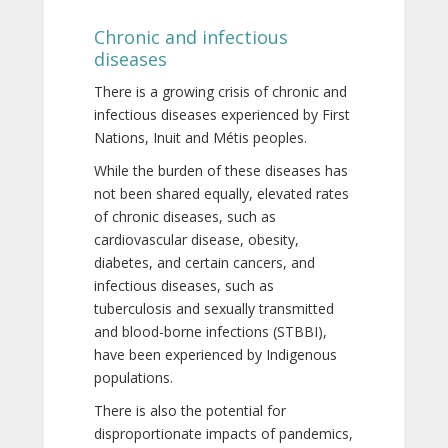
Chronic and infectious
diseases
There is a growing crisis of chronic and
infectious diseases experienced by First
Nations, Inuit and Métis peoples.
While the burden of these diseases has
not been shared equally, elevated rates
of chronic diseases, such as
cardiovascular disease, obesity,
diabetes, and certain cancers, and
infectious diseases, such as
tuberculosis and sexually transmitted
and blood-borne infections (STBBI),
have been experienced by Indigenous
populations.
There is also the potential for
disproportionate impacts of pandemics,