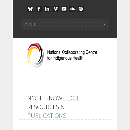
NCCIH KNOWLEDGE
RESOURCES &
PUBLICATIONS