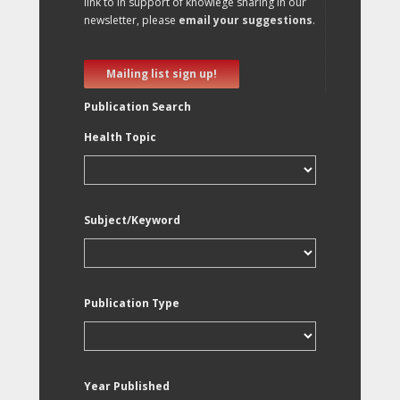
link to in support of knowlege sharing in our
newsletter, please
email your suggestions
.
Mailing list sign up!
Publication Search
Health Topic
Subject/Keyword
Publication Type
Year Published