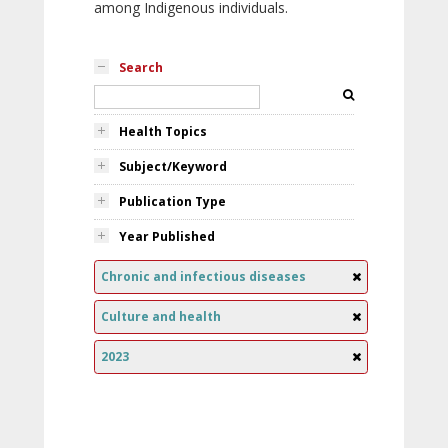
among Indigenous individuals.
Search
Health Topics
Subject/Keyword
Publication Type
Year Published
Chronic and infectious diseases
Culture and health
2023