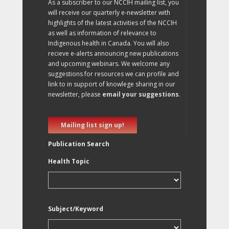
As a subscriber to our NCCIH mailing list, you
will receive our quarterly e-newsletter with
highlights of the latest activities of the NCCIH
as well as information of relevance to
Indigenous health in Canada. You will also
recieve e-alerts announcing new publications
and upcoming webinars. We welcome any
suggestions for resources we can profile and
link to in support of knowlege sharing in our
newsletter, please
email your suggestions
.
Mailing list sign up!
Publication Search
Health Topic
Subject/Keyword