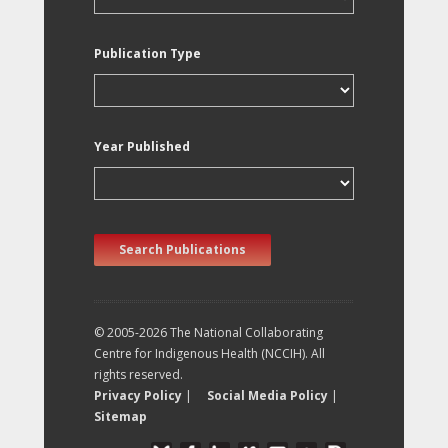
Publication Type
Year Published
Search Publications
© 2005-2026 The National Collaborating
Centre for Indigenous Health (NCCIH). All
rights reserved.
Privacy Policy
|
Social Media Policy
|
Sitemap