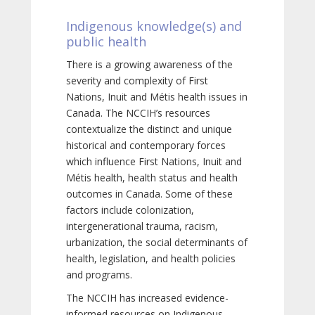
Indigenous knowledge(s) and
public health
There is a growing awareness of the
severity and complexity of First
Nations, Inuit and Métis health issues in
Canada. The NCCIH’s resources
contextualize the distinct and unique
historical and contemporary forces
which influence First Nations, Inuit and
Métis health, health status and health
outcomes in Canada. Some of these
factors include colonization,
intergenerational trauma, racism,
urbanization, the social determinants of
health, legislation, and health policies
and programs.
The NCCIH has increased evidence-
informed resources on Indigenous