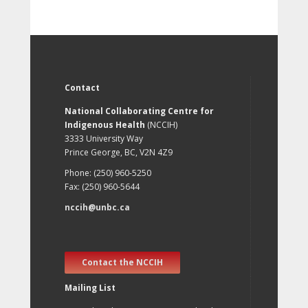
Contact
National Collaborating Centre for
Indigenous Health
(NCCIH)
3333 University Way
Prince George, BC, V2N 4Z9
Phone: (250) 960-5250
Fax: (250) 960-5644
nccih@unbc.ca
Contact the NCCIH
Mailing List