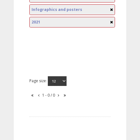
Infographics and posters
2021
Page size:
1 - 0 / 0