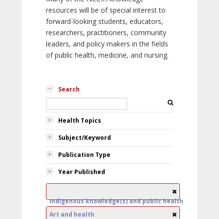
resources will be of special interest to
forward-looking students, educators,
researchers, practitioners, community
leaders, and policy makers in the fields
of public health, medicine, and nursing.
Search
Health Topics
Subject/Keyword
Publication Type
Year Published
Indigenous knowledge(s) and public health
Art and health