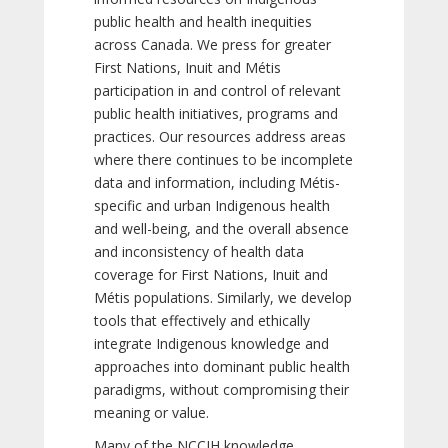
public health and health inequities
across Canada. We press for greater
First Nations, Inuit and Métis
participation in and control of relevant
public health initiatives, programs and
practices. Our resources address areas
where there continues to be incomplete
data and information, including Métis-
specific and urban Indigenous health
and well-being, and the overall absence
and inconsistency of health data
coverage for First Nations, Inuit and
Métis populations. Similarly, we develop
tools that effectively and ethically
integrate Indigenous knowledge and
approaches into dominant public health
paradigms, without compromising their
meaning or value.
Many of the NCCIH knowledge