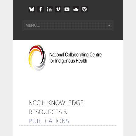
NCCIH KNOWLEDGE
RESOURCES &
PUBLICATIONS