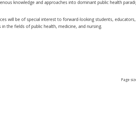
ndigenous knowledge and approaches into dominant public health para
 will be of special interest to forward-looking students, educators, 
n the fields of public health, medicine, and nursing.
Page siz