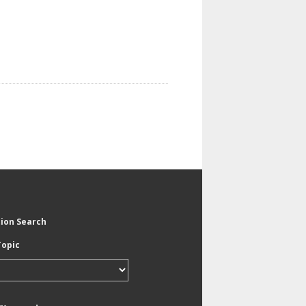
tion Search
Topic