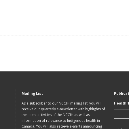
Mailing List
Publica
As a subscriber to our NCCIH mailing list, you will
Health 
receive our quarterly e-newsletter with highlights of
the latest activities of the NCCIH as well as
information of relevance to Indigenous health in
Canada. You will also recieve e-alerts announcing