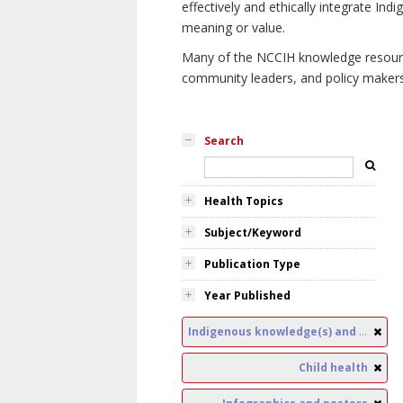
effectively and ethically integrate I
meaning or value.
Many of the NCCIH knowledge resources
community leaders, and policy makers i
Search
Health Topics
Subject/Keyword
Publication Type
Year Published
Indigenous knowledge(s) and public health
Child health