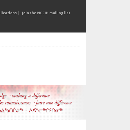
lications
|
Join the NCCIH mailing list