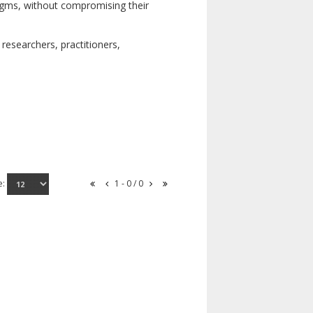
digms, without compromising their
researchers, practitioners,
e:
1 - 0 / 0