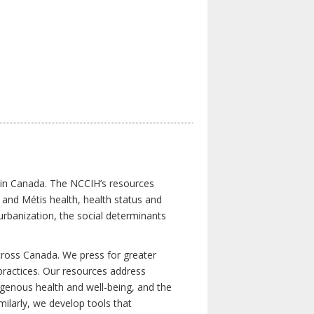
s in Canada. The NCCIH’s resources
t and Métis health, health status and
urbanization, the social determinants
cross Canada. We press for greater
d practices. Our resources address
igenous health and well-being, and the
milarly, we develop tools that