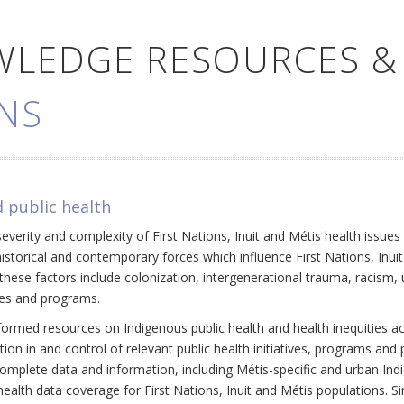
WLEDGE RESOURCES &
NS
 public health
everity and complexity of First Nations, Inuit and Métis health issue
historical and contemporary forces which influence First Nations, Inui
ese factors include colonization, intergenerational trauma, racism, 
cies and programs.
ormed resources on Indigenous public health and health inequities a
ation in and control of relevant public health initiatives, programs an
omplete data and information, including Métis-specific and urban Ind
ealth data coverage for First Nations, Inuit and Métis populations. Si