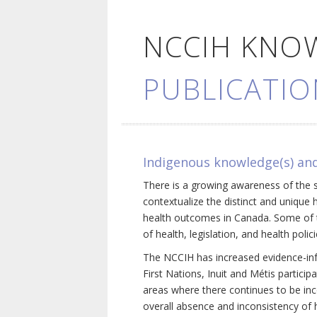
NCCIH KNO
PUBLICATIO
Indigenous knowledge(s) and
There is a growing awareness of the s
contextualize the distinct and unique 
health outcomes in Canada. Some of th
of health, legislation, and health poli
The NCCIH has increased evidence-inf
First Nations, Inuit and Métis particip
areas where there continues to be inc
overall absence and inconsistency of h