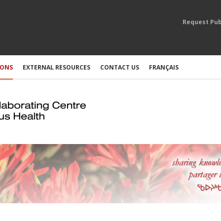
Request Pub
IONS
EXTERNAL RESOURCES
CONTACT US
FRANÇAIS