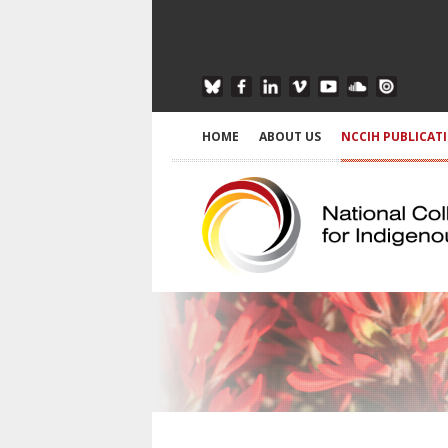
HOME
ABOUT US
NCCIH PUBLICAT