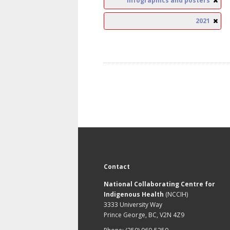
Infographics and posters
2021
Contact
National Collaborating Centre for
Indigenous Health
(NCCIH)
3333 University Way
Prince George, BC, V2N 4Z9