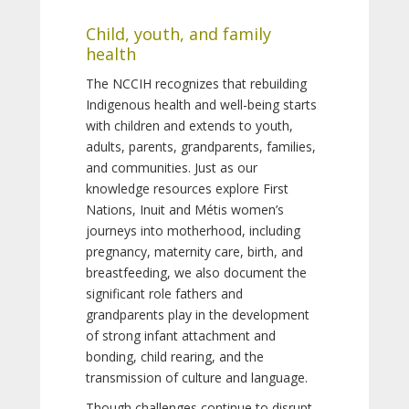
Child, youth, and family
health
The NCCIH recognizes that rebuilding
Indigenous health and well-being starts
with children and extends to youth,
adults, parents, grandparents, families,
and communities. Just as our
knowledge resources explore First
Nations, Inuit and Métis women’s
journeys into motherhood, including
pregnancy, maternity care, birth, and
breastfeeding, we also document the
significant role fathers and
grandparents play in the development
of strong infant attachment and
bonding, child rearing, and the
transmission of culture and language.
Though challenges continue to disrupt