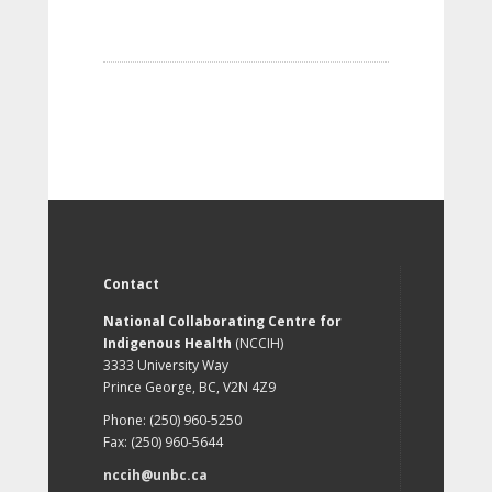
Contact
National Collaborating Centre for
Indigenous Health
(NCCIH)
3333 University Way
Prince George, BC, V2N 4Z9
Phone: (250) 960-5250
Fax: (250) 960-5644
nccih@unbc.ca