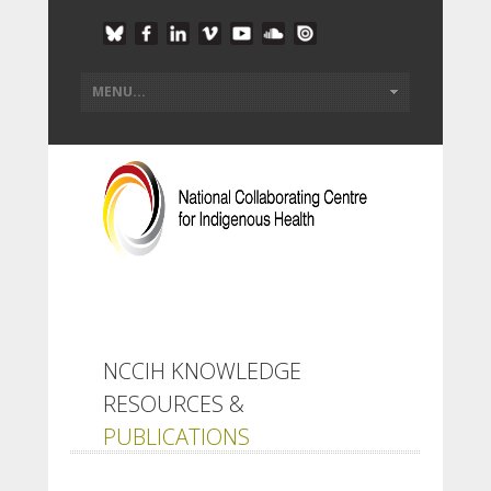
NCCIH KNOWLEDGE
RESOURCES &
PUBLICATIONS