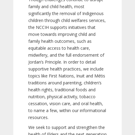
family and child health, most
significantly the removal of Indigenous
children through child welfares services,
the NCCIH supports initiatives that
move towards improving child and
family health outcomes, such as
equitable access to health care,
midwifery, and the full endorsement of
Jordan’s Principle. In order to detail
supportive health practices, we include
topics like First Nations, Inuit and Métis
traditions around parenting, children’s
health rights, traditional foods and
nutrition, physical activity, tobacco
cessation, vision care, and oral health,
to name a few, within our informational
resources.
We seek to support and strengthen the
health of Elders and the next generation