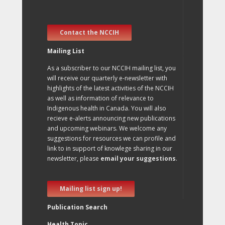
Contact the NCCIH
Mailing List
As a subscriber to our NCCIH mailing list, you
will receive our quarterly e-newsletter with
highlights of the latest activities of the NCCIH
as well as information of relevance to
Indigenous health in Canada. You will also
recieve e-alerts announcing new publications
and upcoming webinars. We welcome any
suggestions for resources we can profile and
link to in support of knowlege sharing in our
newsletter, please
email your suggestions
.
Mailing list sign up!
Publication Search
Health Topic