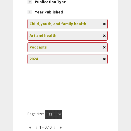
Publication Type
Year Published
Child, youth, and family health
Art and health
Podcasts
2024
Page size:
1 - 0 / 0