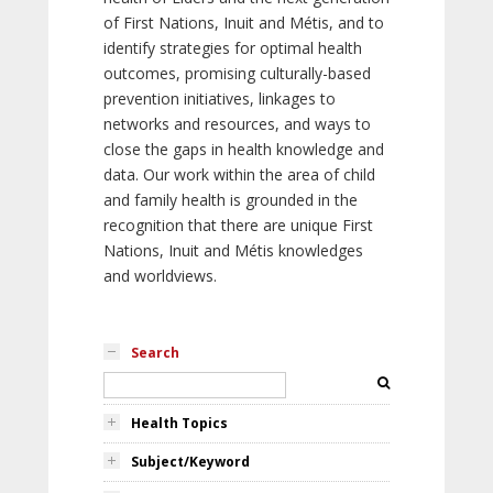
of First Nations, Inuit and Métis, and to
identify strategies for optimal health
outcomes, promising culturally-based
prevention initiatives, linkages to
networks and resources, and ways to
close the gaps in health knowledge and
data. Our work within the area of child
and family health is grounded in the
recognition that there are unique First
Nations, Inuit and Métis knowledges
and worldviews.
Search
Health Topics
Subject/Keyword