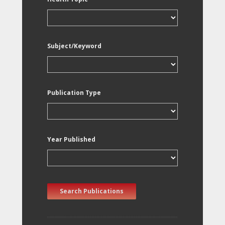
Subject/Keyword
Publication Type
Year Published
Search Publications