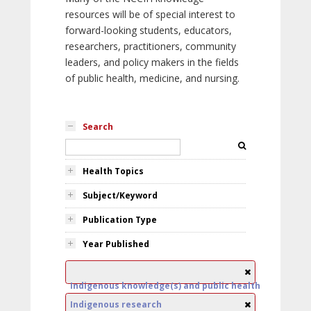
resources will be of special interest to
forward-looking students, educators,
researchers, practitioners, community
leaders, and policy makers in the fields
of public health, medicine, and nursing.
Search
Health Topics
Subject/Keyword
Publication Type
Year Published
Indigenous knowledge(s) and public health
Indigenous research