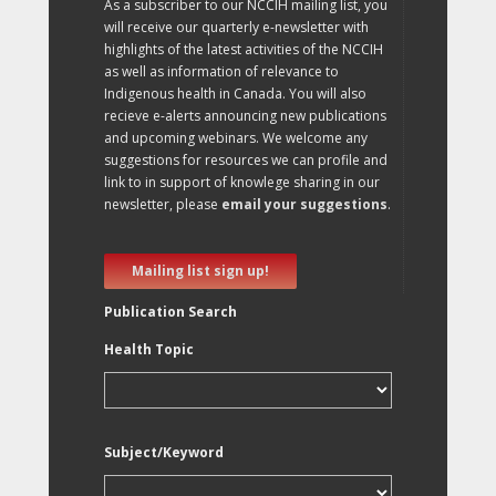
As a subscriber to our NCCIH mailing list, you
will receive our quarterly e-newsletter with
highlights of the latest activities of the NCCIH
as well as information of relevance to
Indigenous health in Canada. You will also
recieve e-alerts announcing new publications
and upcoming webinars. We welcome any
suggestions for resources we can profile and
link to in support of knowlege sharing in our
newsletter, please
email your suggestions
.
Mailing list sign up!
Publication Search
Health Topic
Subject/Keyword