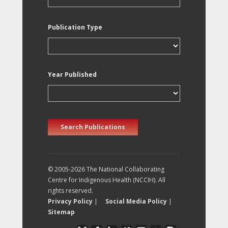
Publication Type
Year Published
Search Publications
© 2005-2026 The National Collaborating
Centre for Indigenous Health (NCCIH). All
rights reserved.
Privacy Policy
|
Social Media Policy
|
Sitemap