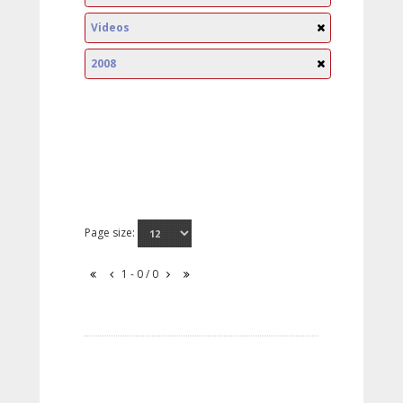
Videos
2008
Page size:
1 - 0 / 0