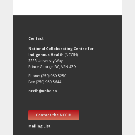
Contact
National Collaborating Centre for
Indigenous Health
(NCCIH)
3333 University Way
Prince George, BC, V2N 4Z9
Phone: (250) 960-5250
Fax: (250) 960-5644
nccih@unbc.ca
Contact the NCCIH
Mailing List