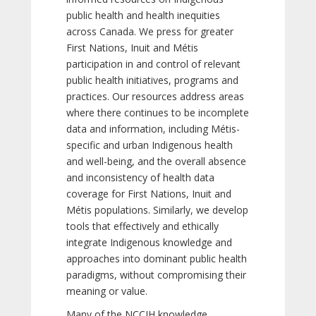
public health and health inequities
across Canada. We press for greater
First Nations, Inuit and Métis
participation in and control of relevant
public health initiatives, programs and
practices. Our resources address areas
where there continues to be incomplete
data and information, including Métis-
specific and urban Indigenous health
and well-being, and the overall absence
and inconsistency of health data
coverage for First Nations, Inuit and
Métis populations. Similarly, we develop
tools that effectively and ethically
integrate Indigenous knowledge and
approaches into dominant public health
paradigms, without compromising their
meaning or value.
Many of the NCCIH knowledge