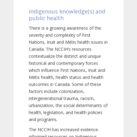
Indigenous knowledge(s) and
public health
There is a growing awareness of the
severity and complexity of First
Nations, Inuit and Métis health issues in
Canada. The NCCIH’s resources
contextualize the distinct and unique
historical and contemporary forces
which influence First Nations, Inuit and
Métis health, health status and health
outcomes in Canada. Some of these
factors include colonization,
intergenerational trauma, racism,
urbanization, the social determinants of
health, legislation, and health policies
and programs.
The NCCIH has increased evidence-
informed resources on Indigenous