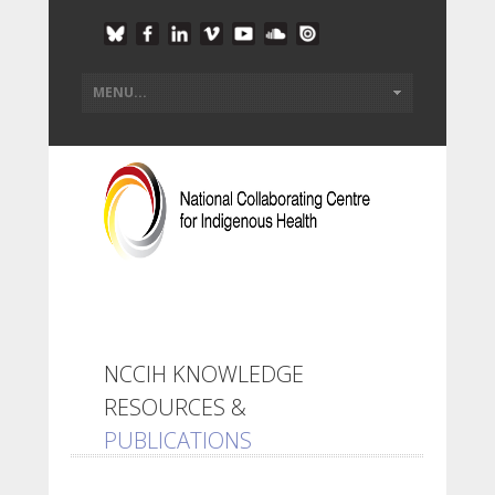
NCCIH KNOWLEDGE
RESOURCES &
PUBLICATIONS