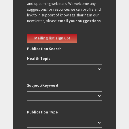
and upcoming webinars. We welcome any
suggestions for resources we can profile and
link to in support of knowlege sharing in our
newsletter, please
email your suggestions
.
Mailing list sign up!
Publication Search
Health Topic
Subject/Keyword
Publication Type