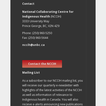
Contact
National Collaborating Centre for
Indigenous Health
(NCCIH)
3333 University Way
Prince George, BC, V2N 4Z9
Phone: (250) 960-5250
Fax: (250) 960-5644
nccih@unbc.ca
Contact the NCCIH
Mailing List
As a subscriber to our NCCIH mailing list, you
will receive our quarterly e-newsletter with
highlights of the latest activities of the NCCIH
as well as information of relevance to
Indigenous health in Canada. You will also
recieve e-alerts announcing new publications