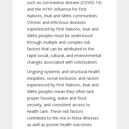
such as coronavirus disease (COVID-19)
and the H1N1 influenza for First
Nations, Inuit and Métis communities.
Chronic and infectious diseases
experienced by First Nations, Inuit and
Métis peoples must be understood
through multiple and complex risk
factors that can be attributed to the
rapid social, cultural, and environmental
changes associated with colonization.
Ongoing systemic and structural health
inequities, social exclusion, and racism
experienced by First Nations, Inuit and
Métis peoples mean they often lack
proper housing, water and food
security, and consistent access to
health care. These risk factors
contribute to the rise in these illnesses
as well as poorer health outcomes