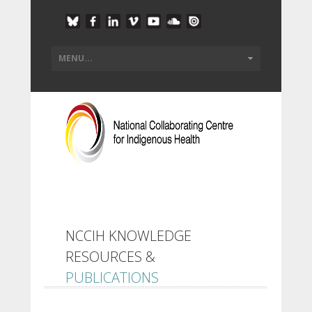
NCCIH KNOWLEDGE
RESOURCES &
PUBLICATIONS