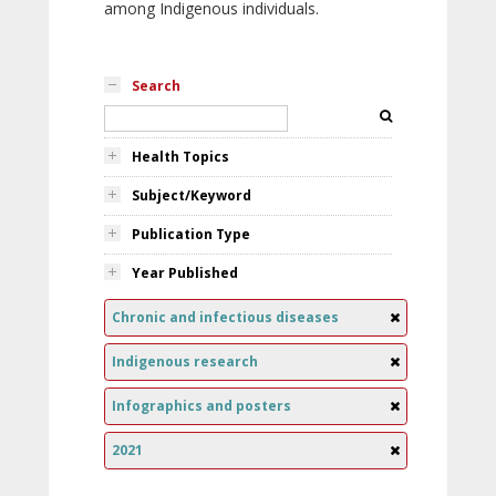
among Indigenous individuals.
Search
Health Topics
Subject/Keyword
Publication Type
Year Published
Chronic and infectious diseases
Indigenous research
Infographics and posters
2021