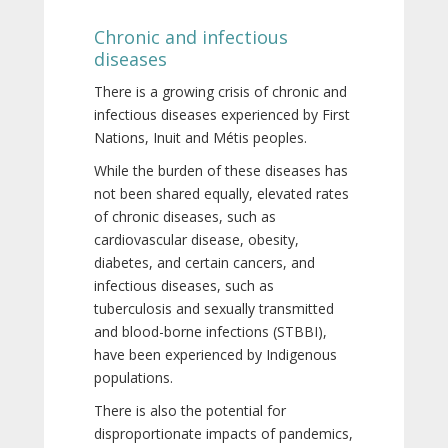
Chronic and infectious
diseases
There is a growing crisis of chronic and
infectious diseases experienced by First
Nations, Inuit and Métis peoples.
While the burden of these diseases has
not been shared equally, elevated rates
of chronic diseases, such as
cardiovascular disease, obesity,
diabetes, and certain cancers, and
infectious diseases, such as
tuberculosis and sexually transmitted
and blood-borne infections (STBBI),
have been experienced by Indigenous
populations.
There is also the potential for
disproportionate impacts of pandemics,