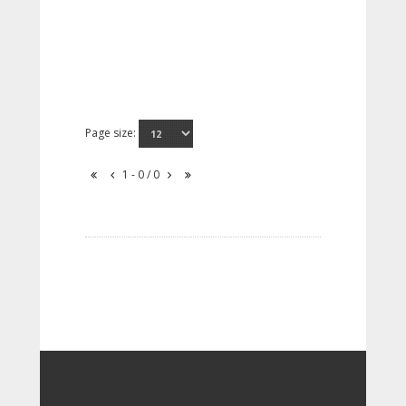
Page size:
1 - 0 / 0