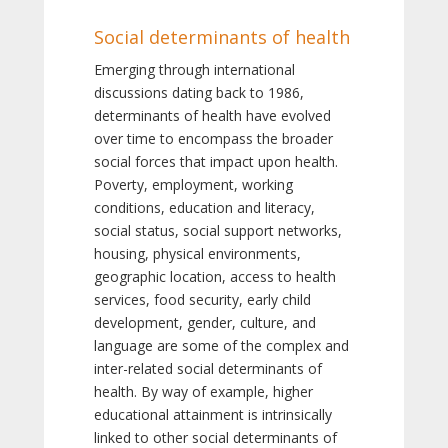
Social determinants of health
Emerging through international
discussions dating back to 1986,
determinants of health have evolved
over time to encompass the broader
social forces that impact upon health.
Poverty, employment, working
conditions, education and literacy,
social status, social support networks,
housing, physical environments,
geographic location, access to health
services, food security, early child
development, gender, culture, and
language are some of the complex and
inter-related social determinants of
health. By way of example, higher
educational attainment is intrinsically
linked to other social determinants of