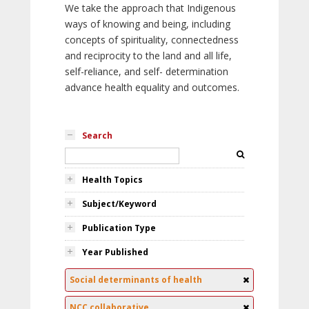
We take the approach that Indigenous
ways of knowing and being, including
concepts of spirituality, connectedness
and reciprocity to the land and all life,
self-reliance, and self- determination
advance health equality and outcomes.
Search
Health Topics
Subject/Keyword
Publication Type
Year Published
Social determinants of health
NCC collaborative