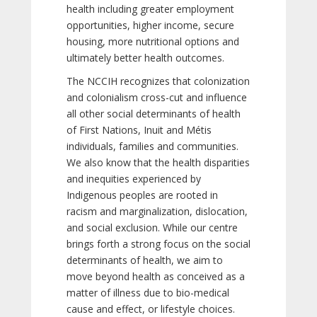
health including greater employment
opportunities, higher income, secure
housing, more nutritional options and
ultimately better health outcomes.
The NCCIH recognizes that colonization
and colonialism cross-cut and influence
all other social determinants of health
of First Nations, Inuit and Métis
individuals, families and communities.
We also know that the health disparities
and inequities experienced by
Indigenous peoples are rooted in
racism and marginalization, dislocation,
and social exclusion. While our centre
brings forth a strong focus on the social
determinants of health, we aim to
move beyond health as conceived as a
matter of illness due to bio-medical
cause and effect, or lifestyle choices.