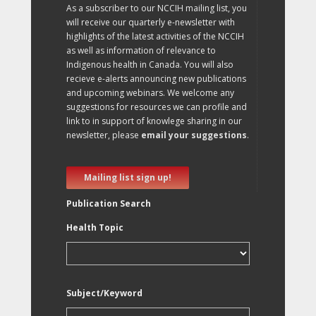
As a subscriber to our NCCIH mailing list, you
will receive our quarterly e-newsletter with
highlights of the latest activities of the NCCIH
as well as information of relevance to
Indigenous health in Canada. You will also
recieve e-alerts announcing new publications
and upcoming webinars. We welcome any
suggestions for resources we can profile and
link to in support of knowlege sharing in our
newsletter, please
email your suggestions
.
Mailing list sign up!
Publication Search
Health Topic
Subject/Keyword