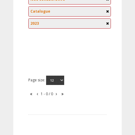
Catalogue
2023
Page size:
1 - 0 / 0