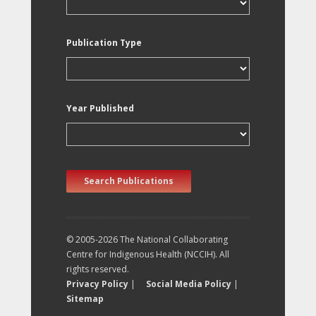
Publication Type
Year Published
Search Publications
© 2005-2026 The National Collaborating
Centre for Indigenous Health (NCCIH). All
rights reserved.
Privacy Policy
|
Social Media Policy
|
Sitemap