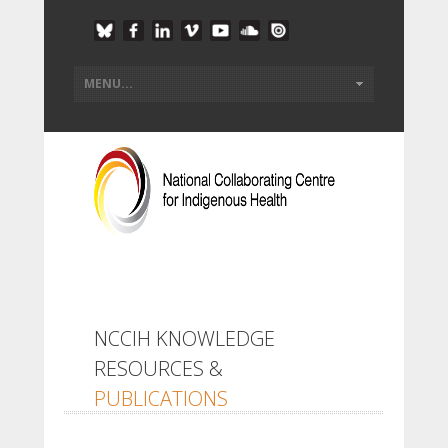
NCCIH KNOWLEDGE
RESOURCES &
PUBLICATIONS