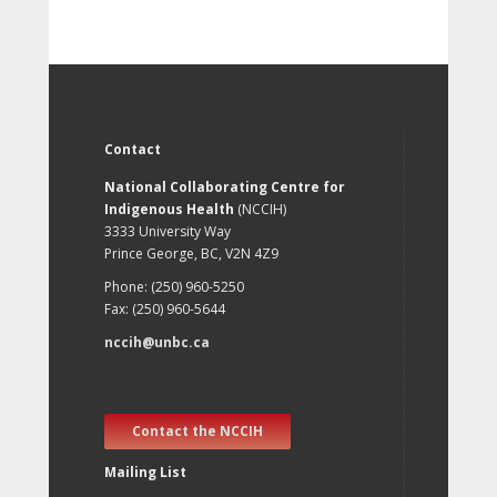
Contact
National Collaborating Centre for
Indigenous Health
(NCCIH)
3333 University Way
Prince George, BC, V2N 4Z9
Phone: (250) 960-5250
Fax: (250) 960-5644
nccih@unbc.ca
Contact the NCCIH
Mailing List