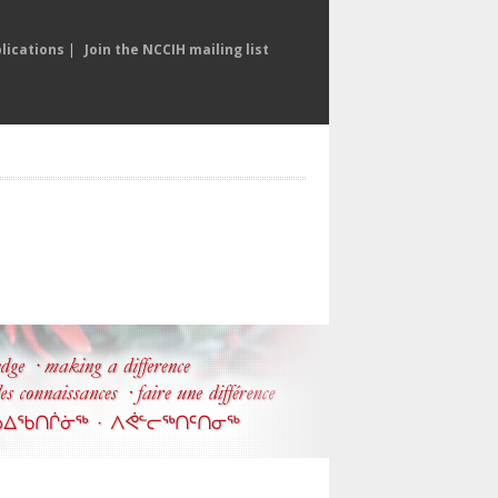
lications
|
Join the NCCIH mailing list