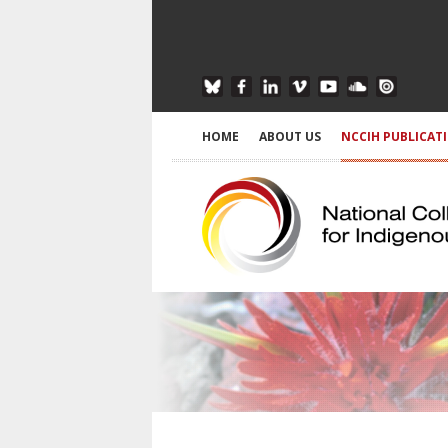
HOME
ABOUT US
NCCIH PUBLICAT