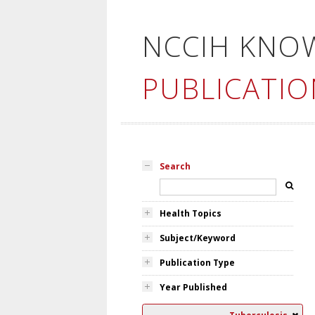
NCCIH KNO
PUBLICATIO
Search
Health Topics
Subject/Keyword
Publication Type
Year Published