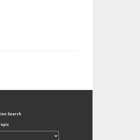
tion Search
Topic