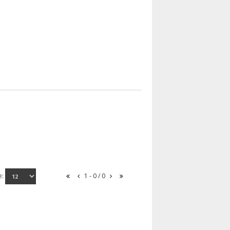
e:
1 - 0 / 0