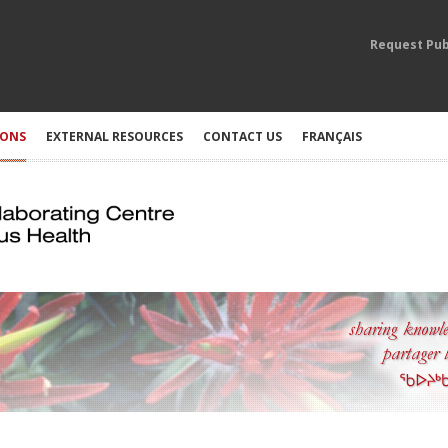
Request Pub
IONS
EXTERNAL RESOURCES
CONTACT US
FRANÇAIS