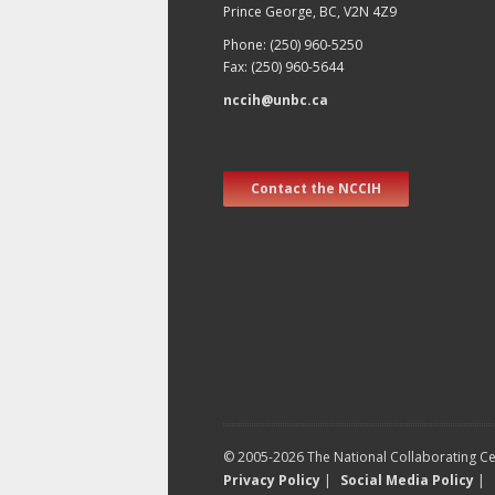
Prince George, BC, V2N 4Z9
Phone: (250) 960-5250
Fax: (250) 960-5644
nccih@unbc.ca
Contact the NCCIH
© 2005-2026 The National Collaborating Cen
Privacy Policy
|
Social Media Policy
|