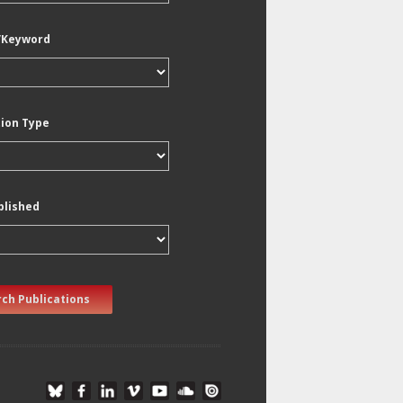
/Keyword
tion Type
blished
ch Publications