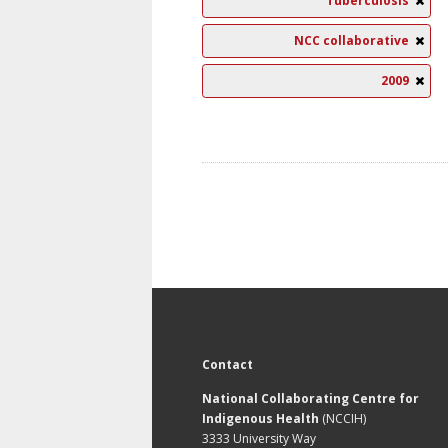
Tuberculosis
NCC collaborative
2009
Contact
National Collaborating Centre for
Indigenous Health
(NCCIH)
3333 University Way