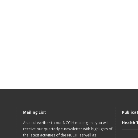
Mailing List
Publica
As a subscriber to our NCCIH mailing list, you will
Health 
receive our quarterly e-newsletter with highlights of
the latest activities of the NCCIH as well as