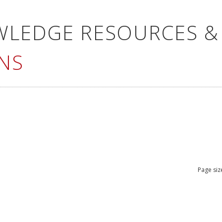
WLEDGE RESOURCES &
NS
Page siz