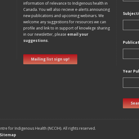
information of relevance to Indigenous health in
Canada. You will also recieve e-alerts announcing
Subject
new publications and upcoming webinars. We
welcome any suggestions for resources we can
profile and link to in support of knowlege sharing
in our newsletter, please
email your
suggestions
.
Publica
Mailing list sign up!
Year Pu
Sear
tre for Indigenous Health (NCCIH). All rights reserved.
Sitemap