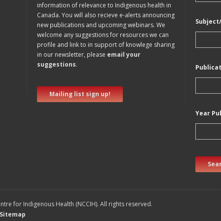
information of relevance to Indigenous health in
Canada. You will also recieve e-alerts announcing
Subject
new publications and upcoming webinars. We
welcome any suggestions for resources we can
profile and link to in support of knowlege sharing
in our newsletter, please
email your
suggestions
.
Publica
Mailing list sign up!
Year Pu
Sear
tre for Indigenous Health (NCCIH). All rights reserved.
Sitemap