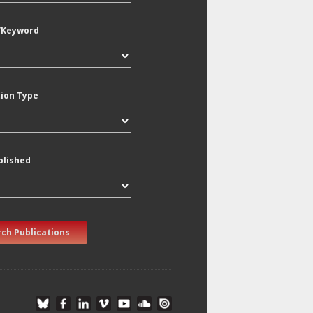
/Keyword
tion Type
blished
ch Publications