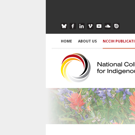
HOME
ABOUT US
NCCIH PUBLICAT