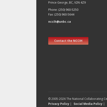
Prince George, BC, V2N 4Z9
Phone: (250) 960-5250
Fax: (250) 960-5644
nccih@unbc.ca
Contact the NCCIH
© 2005-2026 The National Collaborating Cen
Privacy Policy
|
Social Media Policy
|