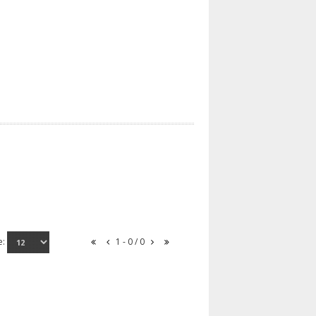
e:
1 - 0 / 0