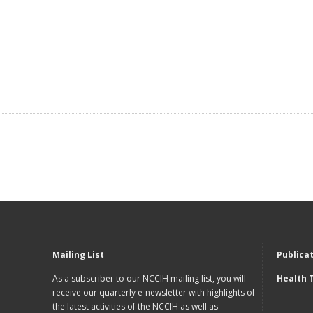
Mailing List
Publica
As a subscriber to our NCCIH mailing list, you will
Health 
receive our quarterly e-newsletter with highlights of
the latest activities of the NCCIH as well as