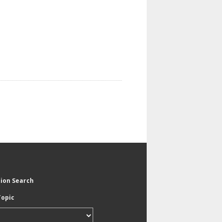
tion Search
Topic