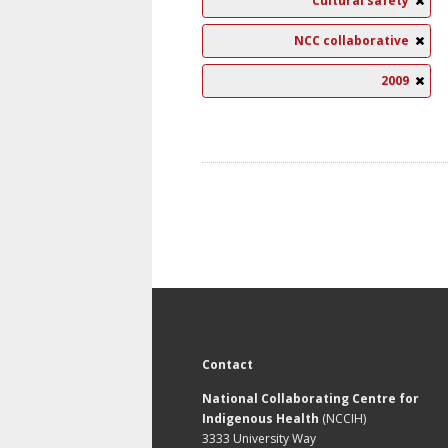
Cultural safety
NCC collaborative
2009
Contact
National Collaborating Centre for
Indigenous Health
(NCCIH)
3333 University Way