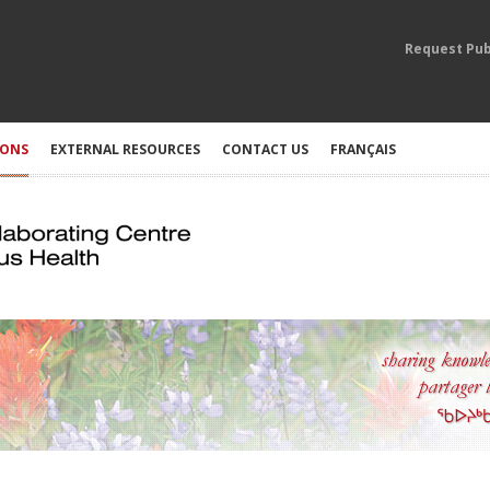
Request Pub
IONS
EXTERNAL RESOURCES
CONTACT US
FRANÇAIS