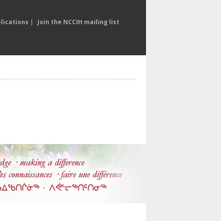
lications
|
Join the NCCIH mailing list