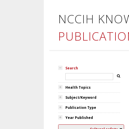
NCCIH KNO
PUBLICATIO
Search
Health Topics
Subject/Keyword
Publication Type
Year Published