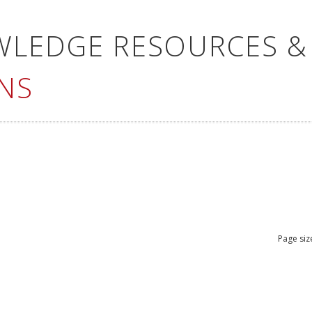
WLEDGE RESOURCES &
NS
Page siz