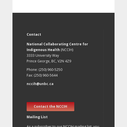
Contact
National Collaborating Centre for
Indigenous Health
(NCCIH)
3333 University Way
Prince George, BC, V2N 4Z9
Phone: (250) 960-5250
Fax: (250) 960-5644
nccih@unbc.ca
Contact the NCCIH
Mailing List
As a subscriber to our NCCIH mailing list, you