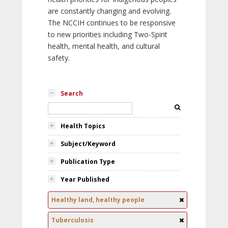
are constantly changing and evolving.
The NCCIH continues to be responsive
to new priorities including Two-Spirit
health, mental health, and cultural
safety.
Search
Health Topics
Subject/Keyword
Publication Type
Year Published
Healthy land, healthy people
Tuberculosis