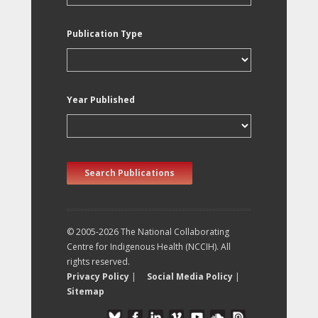
Publication Type
Year Published
Search Publications
© 2005-2026 The National Collaborating
Centre for Indigenous Health (NCCIH). All
rights reserved.
Privacy Policy
|
Social Media Policy
|
Sitemap