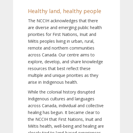
Healthy land, healthy people
The NCCIH acknowledges that there
are diverse and emerging public health
priorities for First Nations, Inuit and
Métis peoples living in urban, rural,
remote and northern communities
across Canada. Our centre aims to
explore, develop, and share knowledge
resources that best reflect these
multiple and unique priorities as they
arise in Indigenous health.
While the colonial history disrupted
Indigenous cultures and languages
across Canada, individual and collective
healing has begun. It became clear to
the NCCIH that First Nations, Inuit and
Métis health, well-being and healing are
closely tied to land-based experiences,