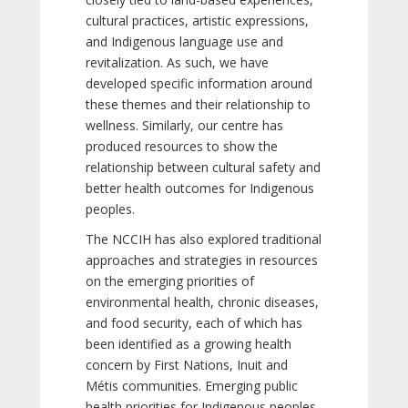
cultural practices, artistic expressions,
and Indigenous language use and
revitalization. As such, we have
developed specific information around
these themes and their relationship to
wellness. Similarly, our centre has
produced resources to show the
relationship between cultural safety and
better health outcomes for Indigenous
peoples.
The NCCIH has also explored traditional
approaches and strategies in resources
on the emerging priorities of
environmental health, chronic diseases,
and food security, each of which has
been identified as a growing health
concern by First Nations, Inuit and
Métis communities. Emerging public
health priorities for Indigenous peoples