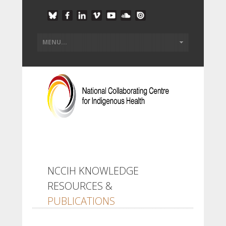
NCCIH KNOWLEDGE
RESOURCES &
PUBLICATIONS