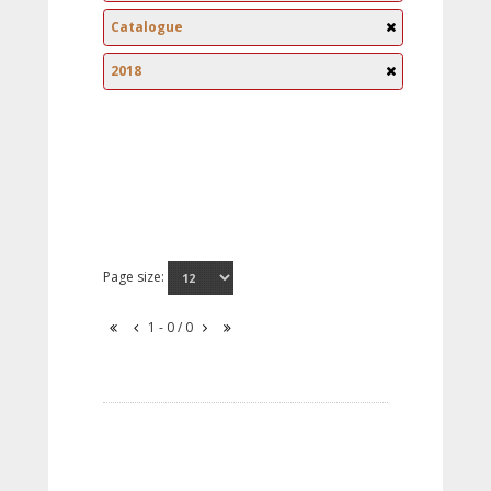
Catalogue
2018
Page size:
1 - 0 / 0