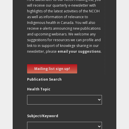
will receive our quarterly e-newsletter with
highlights of the latest activities of the NCCIH
as well as information of relevance to
Indigenous health in Canada. You will also
recieve e-alerts announcing new publications
and upcoming webinars. We welcome any
suggestions for resources we can profile and
link to in support of knowlege sharing in our
newsletter, please
email your suggestions
.
Mailing list sign up!
Publication Search
Health Topic
Subject/Keyword