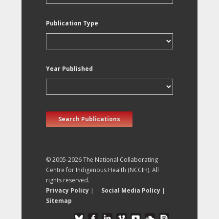
Publication Type
Year Published
Search Publications
© 2005-2026 The National Collaborating
Centre for Indigenous Health (NCCIH). All
rights reserved.
Privacy Policy
|
Social Media Policy
|
Sitemap