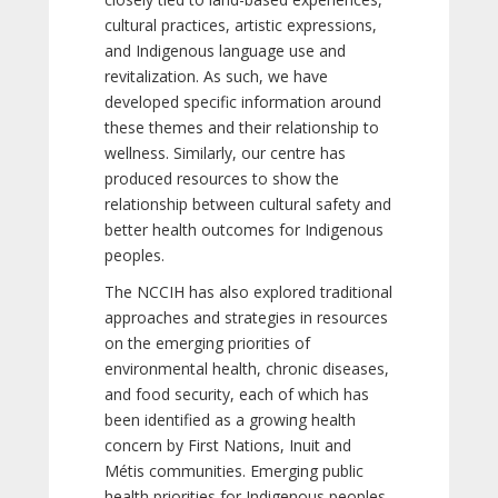
cultural practices, artistic expressions,
and Indigenous language use and
revitalization. As such, we have
developed specific information around
these themes and their relationship to
wellness. Similarly, our centre has
produced resources to show the
relationship between cultural safety and
better health outcomes for Indigenous
peoples.
The NCCIH has also explored traditional
approaches and strategies in resources
on the emerging priorities of
environmental health, chronic diseases,
and food security, each of which has
been identified as a growing health
concern by First Nations, Inuit and
Métis communities. Emerging public
health priorities for Indigenous peoples