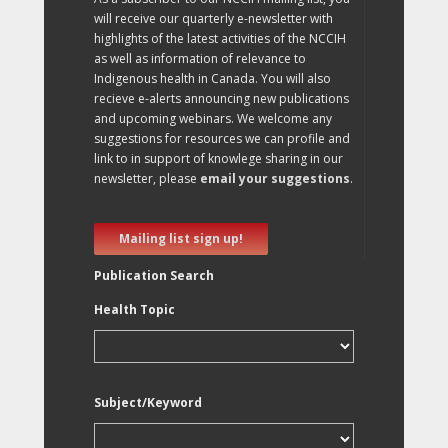
will receive our quarterly e-newsletter with
highlights of the latest activities of the NCCIH
as well as information of relevance to
Indigenous health in Canada. You will also
recieve e-alerts announcing new publications
and upcoming webinars. We welcome any
suggestions for resources we can profile and
link to in support of knowlege sharing in our
newsletter, please
email your suggestions
.
Mailing list sign up!
Publication Search
Health Topic
Subject/Keyword