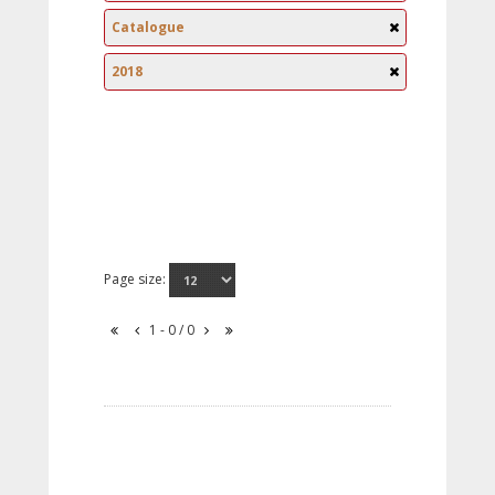
Catalogue
2018
Page size:
1 - 0 / 0