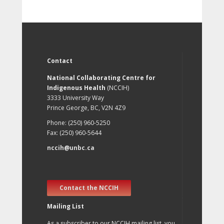
Contact
National Collaborating Centre for
Indigenous Health
(NCCIH)
3333 University Way
Prince George, BC, V2N 4Z9
Phone: (250) 960-5250
Fax: (250) 960-5644
nccih@unbc.ca
Contact the NCCIH
Mailing List
As a subscriber to our NCCIH mailing list, you