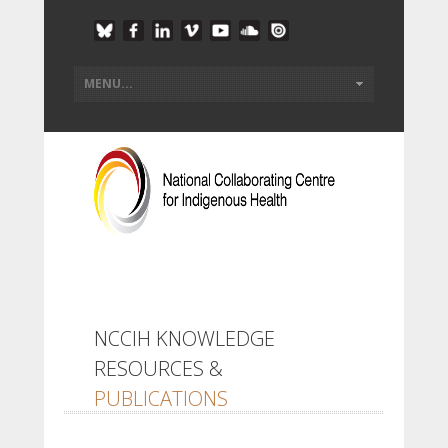
NCCIH KNOWLEDGE
RESOURCES &
PUBLICATIONS