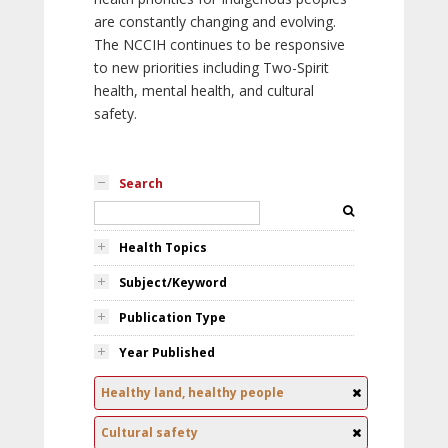
are constantly changing and evolving.
The NCCIH continues to be responsive
to new priorities including Two-Spirit
health, mental health, and cultural
safety.
Search
Health Topics
Subject/Keyword
Publication Type
Year Published
Healthy land, healthy people
Cultural safety