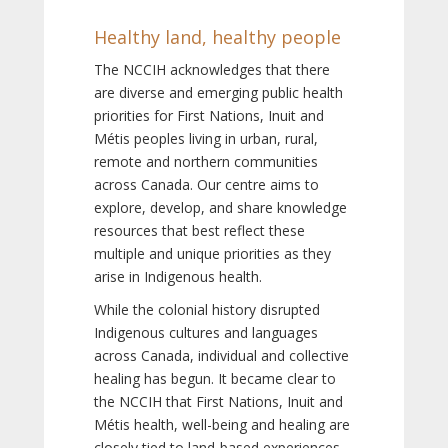
Healthy land, healthy people
The NCCIH acknowledges that there
are diverse and emerging public health
priorities for First Nations, Inuit and
Métis peoples living in urban, rural,
remote and northern communities
across Canada. Our centre aims to
explore, develop, and share knowledge
resources that best reflect these
multiple and unique priorities as they
arise in Indigenous health.
While the colonial history disrupted
Indigenous cultures and languages
across Canada, individual and collective
healing has begun. It became clear to
the NCCIH that First Nations, Inuit and
Métis health, well-being and healing are
closely tied to land-based experiences,