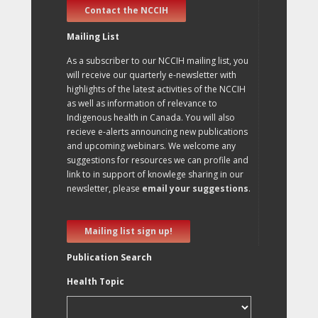
Contact the NCCIH
Mailing List
As a subscriber to our NCCIH mailing list, you
will receive our quarterly e-newsletter with
highlights of the latest activities of the NCCIH
as well as information of relevance to
Indigenous health in Canada. You will also
recieve e-alerts announcing new publications
and upcoming webinars. We welcome any
suggestions for resources we can profile and
link to in support of knowlege sharing in our
newsletter, please
email your suggestions
.
Mailing list sign up!
Publication Search
Health Topic