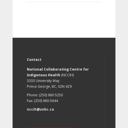
Contact
National Collaborating Centre for
Indigenous Health
(NCCIH)
3333 University Way
Prince George, BC, V2N 4Z9
Phone: (250) 960-5250
Fax: (250) 960-5644
nccih@unbc.ca