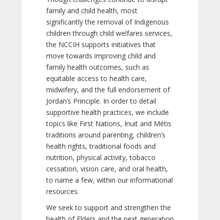
family and child health, most
significantly the removal of Indigenous
children through child welfares services,
the NCCIH supports initiatives that
move towards improving child and
family health outcomes, such as
equitable access to health care,
midwifery, and the full endorsement of
Jordan’s Principle. In order to detail
supportive health practices, we include
topics like First Nations, Inuit and Métis
traditions around parenting, children’s
health rights, traditional foods and
nutrition, physical activity, tobacco
cessation, vision care, and oral health,
to name a few, within our informational
resources.
We seek to support and strengthen the
health of Elders and the next generation