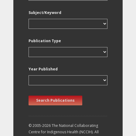
Subject/Keyword
Publication Type
Year Published
Search Publications
© 2005-2026 The National Collaborating
Centre for Indigenous Health (NCCIH). All