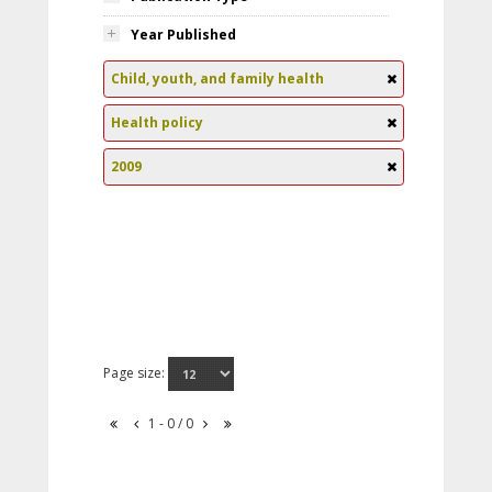
Year Published
Child, youth, and family health
Health policy
2009
Page size:
1 - 0 / 0