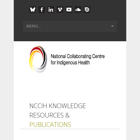
NCCIH KNOWLEDGE
RESOURCES &
PUBLICATIONS