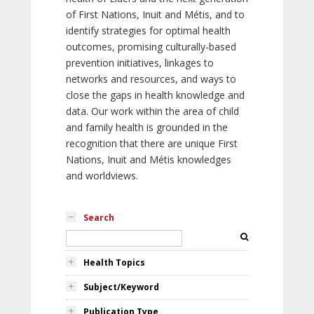
of First Nations, Inuit and Métis, and to
identify strategies for optimal health
outcomes, promising culturally-based
prevention initiatives, linkages to
networks and resources, and ways to
close the gaps in health knowledge and
data. Our work within the area of child
and family health is grounded in the
recognition that there are unique First
Nations, Inuit and Métis knowledges
and worldviews.
Search
Health Topics
Subject/Keyword
Publication Type