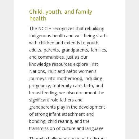
Child, youth, and family
health
The NCCIH recognizes that rebuilding
Indigenous health and well-being starts
with children and extends to youth,
adults, parents, grandparents, families,
and communities. Just as our
knowledge resources explore First
Nations, Inuit and Métis women’s
journeys into motherhood, including
pregnancy, maternity care, birth, and
breastfeeding, we also document the
significant role fathers and
grandparents play in the development
of strong infant attachment and
bonding, child rearing, and the
transmission of culture and language.
Though challenges continue to disrupt