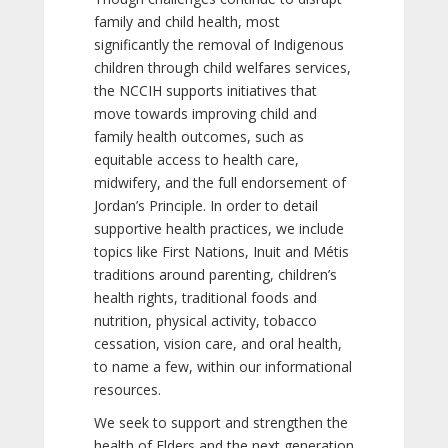
family and child health, most
significantly the removal of Indigenous
children through child welfares services,
the NCCIH supports initiatives that
move towards improving child and
family health outcomes, such as
equitable access to health care,
midwifery, and the full endorsement of
Jordan’s Principle. In order to detail
supportive health practices, we include
topics like First Nations, Inuit and Métis
traditions around parenting, children’s
health rights, traditional foods and
nutrition, physical activity, tobacco
cessation, vision care, and oral health,
to name a few, within our informational
resources.
We seek to support and strengthen the
health of Elders and the next generation