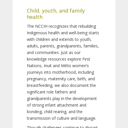
Child, youth, and family
health
The NCCIH recognizes that rebuilding
Indigenous health and well-being starts
with children and extends to youth,
adults, parents, grandparents, families,
and communities. Just as our
knowledge resources explore First
Nations, Inuit and Métis women’s
journeys into motherhood, including
pregnancy, maternity care, birth, and
breastfeeding, we also document the
significant role fathers and
grandparents play in the development
of strong infant attachment and
bonding, child rearing, and the
transmission of culture and language.
Though challenges continue to disrupt