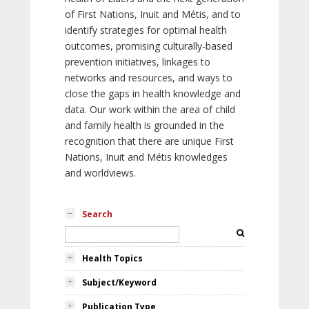
of First Nations, Inuit and Métis, and to
identify strategies for optimal health
outcomes, promising culturally-based
prevention initiatives, linkages to
networks and resources, and ways to
close the gaps in health knowledge and
data. Our work within the area of child
and family health is grounded in the
recognition that there are unique First
Nations, Inuit and Métis knowledges
and worldviews.
Search
Health Topics
Subject/Keyword
Publication Type