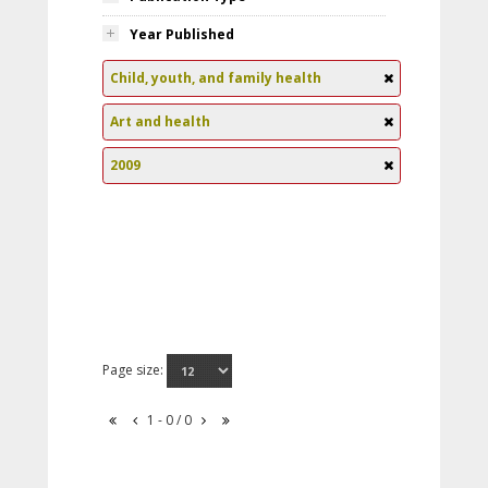
Year Published
Child, youth, and family health
Art and health
2009
Page size:
1 - 0 / 0