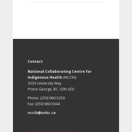
Contact
National Collaborating Centre for
Indigenous Health
(NCCIH)
3333 University Way
Prince George, BC, V2N 4Z9
Phone: (250) 960-5250
Fax: (250) 960-5644
nccih@unbc.ca