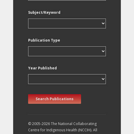
Subject/Keyword
Publication Type
Year Published
Search Publications
© 2005-2026 The National Collaborating
Centre for Indigenous Health (NCCIH). All