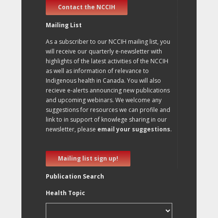
Contact the NCCIH
Mailing List
As a subscriber to our NCCIH mailing list, you
will receive our quarterly e-newsletter with
highlights of the latest activities of the NCCIH
as well as information of relevance to
Indigenous health in Canada. You will also
recieve e-alerts announcing new publications
and upcoming webinars. We welcome any
suggestions for resources we can profile and
link to in support of knowlege sharing in our
newsletter, please
email your suggestions
.
Mailing list sign up!
Publication Search
Health Topic