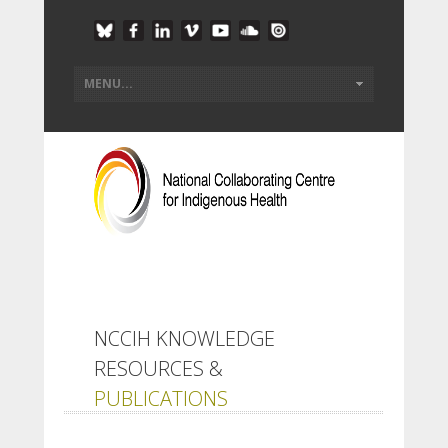
NCCIH KNOWLEDGE
RESOURCES &
PUBLICATIONS