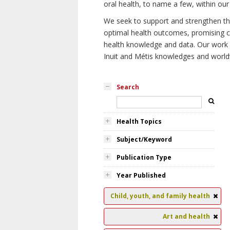
oral health, to name a few, within our
We seek to support and strengthen the 
optimal health outcomes, promising cu
health knowledge and data. Our work wi
Inuit and Métis knowledges and world
Search
Health Topics
Subject/Keyword
Publication Type
Year Published
Child, youth, and family health
Art and health