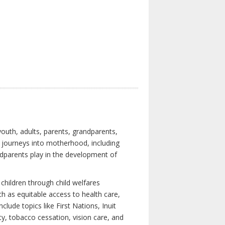
youth, adults, parents, grandparents,
s journeys into motherhood, including
ndparents play in the development of
children through child welfares
h as equitable access to health care,
clude topics like First Nations, Inuit
ity, tobacco cessation, vision care, and