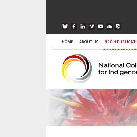
HOME
ABOUT US
NCCIH PUBLICAT