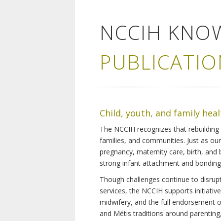
NCCIH KNO
PUBLICATIO
Child, youth, and family hea
The NCCIH recognizes that rebuilding 
families, and communities. Just as ou
pregnancy, maternity care, birth, and
strong infant attachment and bonding,
Though challenges continue to disrupt 
services, the NCCIH supports initiati
midwifery, and the full endorsement of 
and Métis traditions around parenting, 