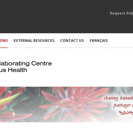
Request Pub
IONS
EXTERNAL RESOURCES
CONTACT US
FRANÇAIS