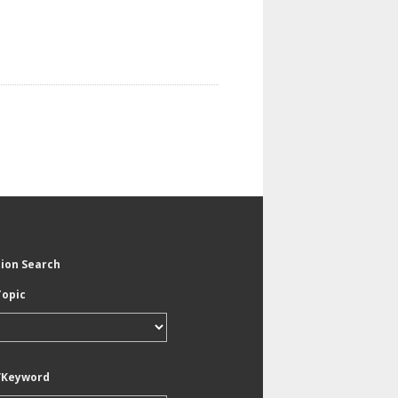
tion Search
Topic
/Keyword