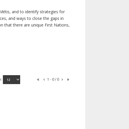
étis, and to identify strategies for
rces, and ways to close the gaps in
n that there are unique First Nations,
e:
1 - 0 / 0