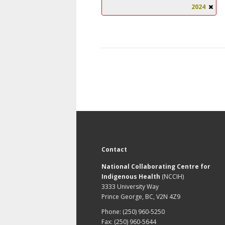
2024
Contact
National Collaborating Centre for
Indigenous Health
(NCCIH)
3333 University Way
Prince George, BC, V2N 4Z9
Phone: (250) 960-5250
Fax: (250) 960-5644