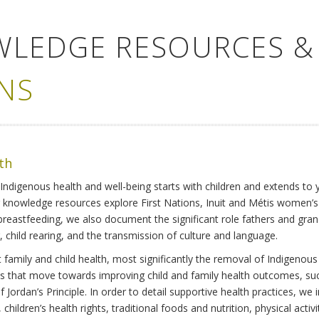
WLEDGE RESOURCES &
NS
lth
Indigenous health and well-being starts with children and extends to 
r knowledge resources explore First Nations, Inuit and Métis women’
 breastfeeding, we also document the significant role fathers and gra
 child rearing, and the transmission of culture and language.
family and child health, most significantly the removal of Indigenous 
ves that move towards improving child and family health outcomes, suc
Jordan’s Principle. In order to detail supportive health practices, we in
children’s health rights, traditional foods and nutrition, physical activ