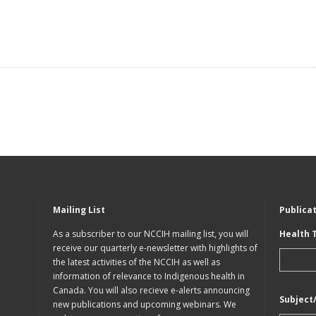
Mailing List
Publica
As a subscriber to our NCCIH mailing list, you will
Health 
receive our quarterly e-newsletter with highlights of
the latest activities of the NCCIH as well as
information of relevance to Indigenous health in
Canada. You will also recieve e-alerts announcing
Subject
new publications and upcoming webinars. We