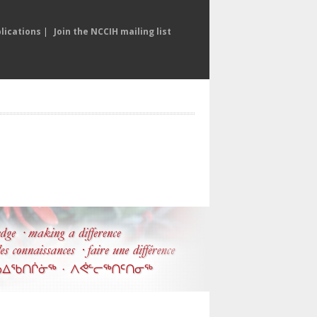
lications
|
Join the NCCIH mailing list