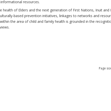
 informational resources.
health of Elders and the next generation of First Nations, Inuit and M
lturally-based prevention initiatives, linkages to networks and resou
thin the area of child and family health is grounded in the recognitio
views.
Page siz