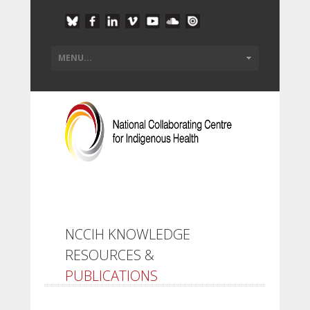
NCCIH KNOWLEDGE
RESOURCES &
PUBLICATIONS