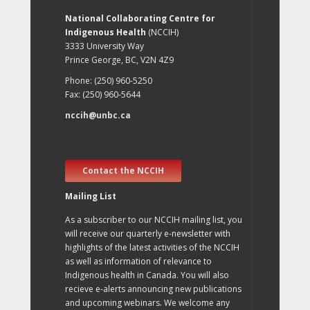
National Collaborating Centre for
Indigenous Health
(NCCIH)
3333 University Way
Prince George, BC, V2N 4Z9
Phone: (250) 960-5250
Fax: (250) 960-5644
nccih@unbc.ca
Contact the NCCIH
Mailing List
As a subscriber to our NCCIH mailing list, you
will receive our quarterly e-newsletter with
highlights of the latest activities of the NCCIH
as well as information of relevance to
Indigenous health in Canada. You will also
recieve e-alerts announcing new publications
and upcoming webinars. We welcome any