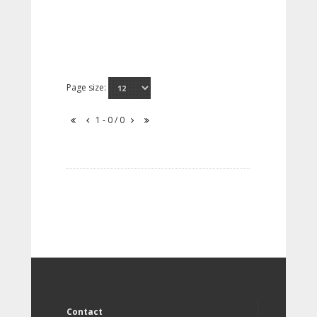
Page size:
1 - 0 / 0
Contact