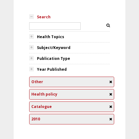
Search
Health Topics
Subject/Keyword
Publication Type
Year Published
Other
Health policy
Catalogue
2010