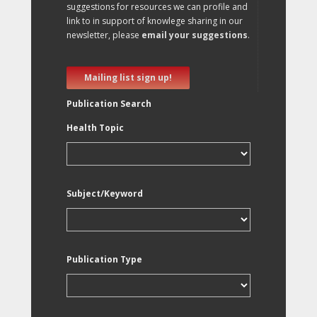
suggestions for resources we can profile and
link to in support of knowlege sharing in our
newsletter, please
email your suggestions
.
Mailing list sign up!
Publication Search
Health Topic
Subject/Keyword
Publication Type