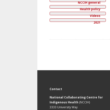
NCCIH general
Health policy
Videos
2021
Contact
National Collaborating Centre for
Indigenous Health
(NCCIH)
3333 University Way