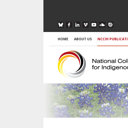
HOME
ABOUT US
NCCIH PUBLICAT