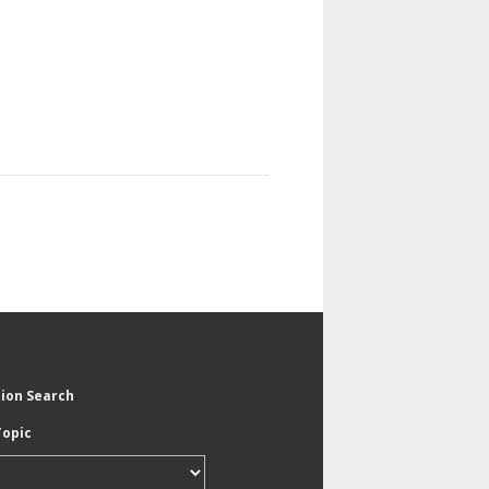
tion Search
Topic