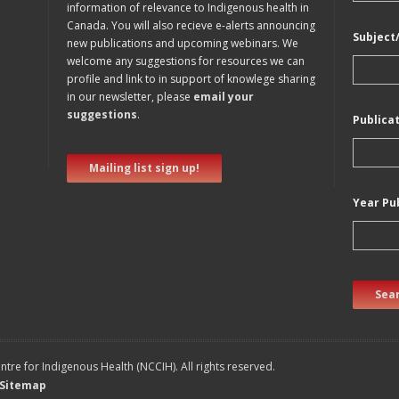
information of relevance to Indigenous health in
Canada. You will also recieve e-alerts announcing
Subject
new publications and upcoming webinars. We
welcome any suggestions for resources we can
profile and link to in support of knowlege sharing
in our newsletter, please
email your
suggestions
.
Publica
Mailing list sign up!
Year Pu
Sear
tre for Indigenous Health (NCCIH). All rights reserved.
Sitemap