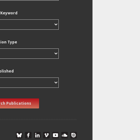
/Keyword
tion Type
blished
ch Publications