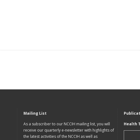
Mailing List
Publica
As a subscriber to our NCCIH mailing list, you will
Health 
receive our quarterly e-newsletter with highlights of
the latest activities of the NCCIH as well as