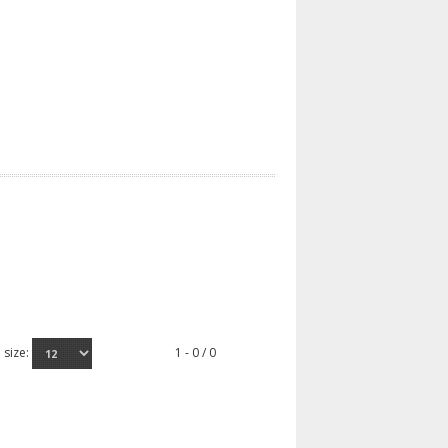
 size:
1 - 0 / 0