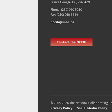
Prince George, BC, V2N 4Z9
Phone: (250) 960-5250
Fax: (250) 960-5644
nccih@unbc.ca
Contact the NCCIH
© 2005-2026 The National Collaborating Cen
Privacy Policy
|
Social Media Policy
|