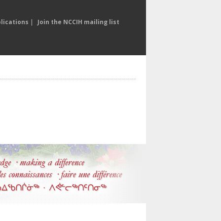
lications
|
Join the NCCIH mailing list