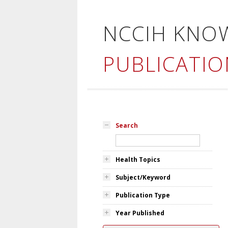
NCCIH KNO
PUBLICATIO
Search
Health Topics
Subject/Keyword
Publication Type
Year Published