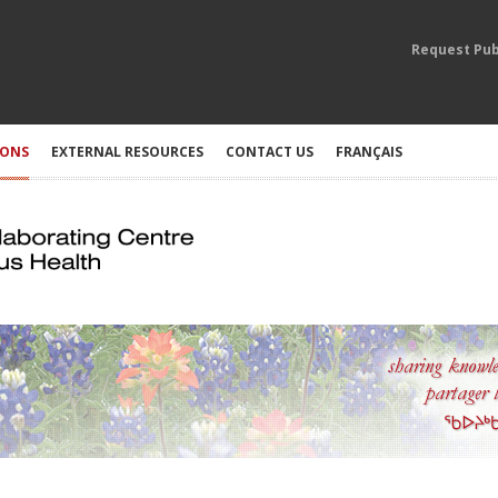
Request Pub
IONS
EXTERNAL RESOURCES
CONTACT US
FRANÇAIS