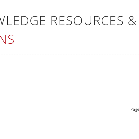
WLEDGE RESOURCES &
NS
Page