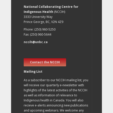
National Collaborating Centre for
Indigenous Health
(NCCIH)
3333 University Way
Prince George, BC, V2N 4Z9
Phone: (250) 960-5250
Fax: (250) 960-5644
nccih@unbc.ca
Contact the NCCIH
Mailing List
As a subscriber to our NCCIH mailing list, you
will receive our quarterly e-newsletter with
highlights of the latest activities of the NCCIH
as well as information of relevance to
Indigenous health in Canada. You will also
recieve e-alerts announcing new publications
and upcoming webinars. We welcome any