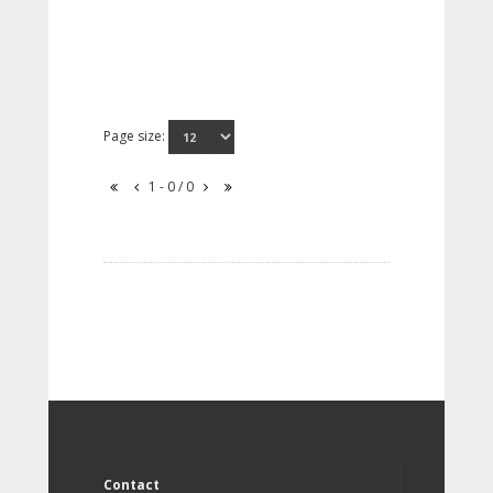
Page size:
1 - 0 / 0
Contact