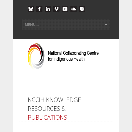
NCCIH KNOWLEDGE
RESOURCES &
PUBLICATIONS