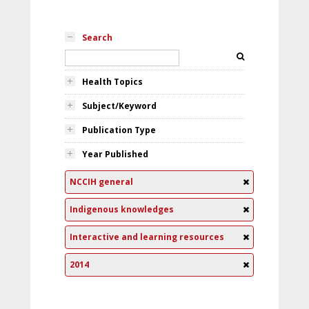
Search
Health Topics
Subject/Keyword
Publication Type
Year Published
NCCIH general
Indigenous knowledges
Interactive and learning resources
2014