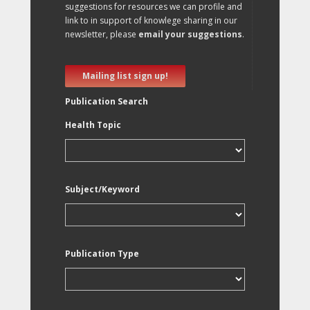
suggestions for resources we can profile and
link to in support of knowlege sharing in our
newsletter, please
email your suggestions
.
Mailing list sign up!
Publication Search
Health Topic
Subject/Keyword
Publication Type