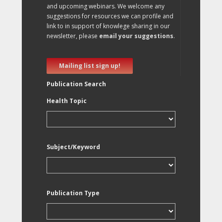
and upcoming webinars. We welcome any
suggestions for resources we can profile and
link to in support of knowlege sharing in our
newsletter, please
email your suggestions
.
Mailing list sign up!
Publication Search
Health Topic
Subject/Keyword
Publication Type