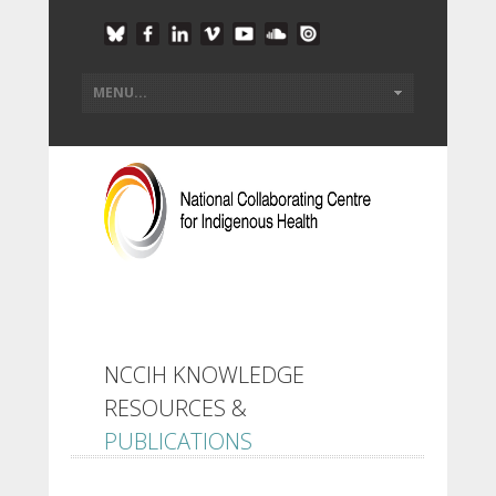
NCCIH KNOWLEDGE
RESOURCES &
PUBLICATIONS