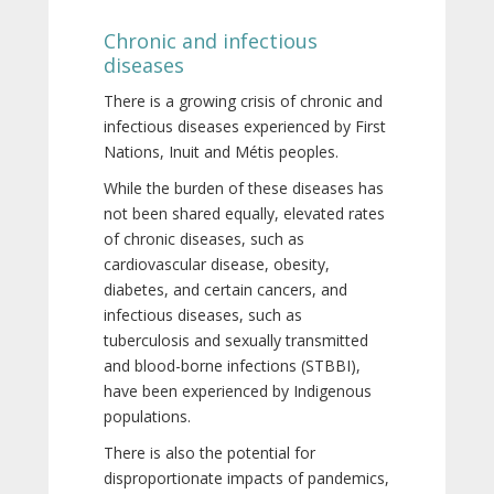
Chronic and infectious
diseases
There is a growing crisis of chronic and
infectious diseases experienced by First
Nations, Inuit and Métis peoples.
While the burden of these diseases has
not been shared equally, elevated rates
of chronic diseases, such as
cardiovascular disease, obesity,
diabetes, and certain cancers, and
infectious diseases, such as
tuberculosis and sexually transmitted
and blood-borne infections (STBBI),
have been experienced by Indigenous
populations.
There is also the potential for
disproportionate impacts of pandemics,