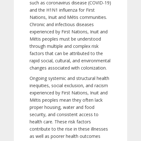
such as coronavirus disease (COVID-19)
and the H1N1 influenza for First
Nations, Inuit and Métis communities.
Chronic and infectious diseases
experienced by First Nations, Inuit and
Métis peoples must be understood
through multiple and complex risk
factors that can be attributed to the
rapid social, cultural, and environmental
changes associated with colonization.
Ongoing systemic and structural health
inequities, social exclusion, and racism
experienced by First Nations, Inuit and
Métis peoples mean they often lack
proper housing, water and food
security, and consistent access to
health care. These risk factors
contribute to the rise in these illnesses
as well as poorer health outcomes