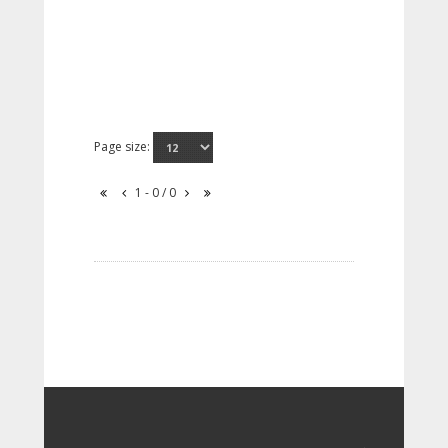
Page size:
1 - 0 / 0