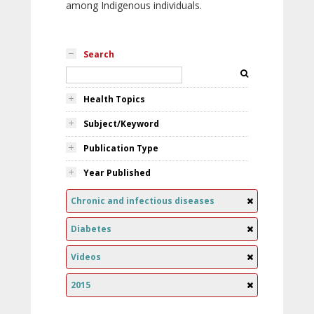
among Indigenous individuals.
Search
Health Topics
Subject/Keyword
Publication Type
Year Published
Chronic and infectious diseases
Diabetes
Videos
2015