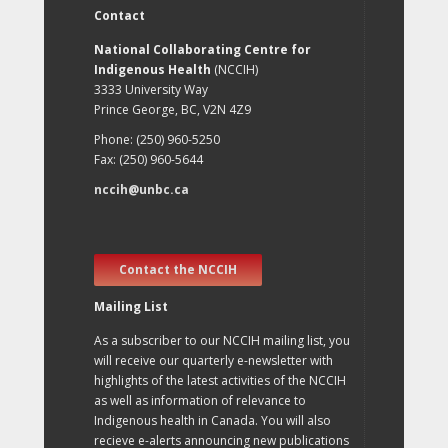
Contact
National Collaborating Centre for
Indigenous Health
(NCCIH)
3333 University Way
Prince George, BC, V2N 4Z9
Phone: (250) 960-5250
Fax: (250) 960-5644
nccih@unbc.ca
Contact the NCCIH
Mailing List
As a subscriber to our NCCIH mailing list, you
will receive our quarterly e-newsletter with
highlights of the latest activities of the NCCIH
as well as information of relevance to
Indigenous health in Canada. You will also
recieve e-alerts announcing new publications