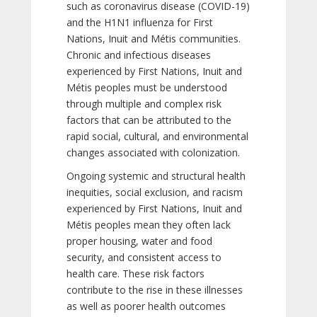
such as coronavirus disease (COVID-19)
and the H1N1 influenza for First
Nations, Inuit and Métis communities.
Chronic and infectious diseases
experienced by First Nations, Inuit and
Métis peoples must be understood
through multiple and complex risk
factors that can be attributed to the
rapid social, cultural, and environmental
changes associated with colonization.
Ongoing systemic and structural health
inequities, social exclusion, and racism
experienced by First Nations, Inuit and
Métis peoples mean they often lack
proper housing, water and food
security, and consistent access to
health care. These risk factors
contribute to the rise in these illnesses
as well as poorer health outcomes