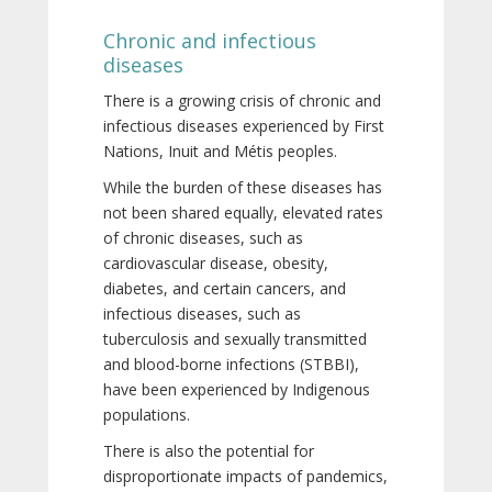
Chronic and infectious
diseases
There is a growing crisis of chronic and
infectious diseases experienced by First
Nations, Inuit and Métis peoples.
While the burden of these diseases has
not been shared equally, elevated rates
of chronic diseases, such as
cardiovascular disease, obesity,
diabetes, and certain cancers, and
infectious diseases, such as
tuberculosis and sexually transmitted
and blood-borne infections (STBBI),
have been experienced by Indigenous
populations.
There is also the potential for
disproportionate impacts of pandemics,