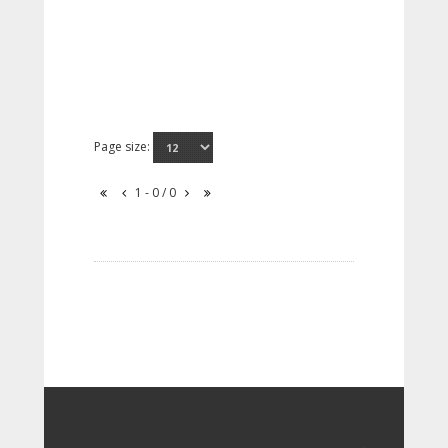
Page size:
1 - 0 / 0