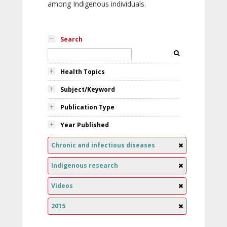
among Indigenous individuals.
Search
Health Topics
Subject/Keyword
Publication Type
Year Published
Chronic and infectious diseases
Indigenous research
Videos
2015