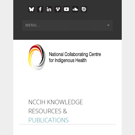
NCCIH KNOWLEDGE
RESOURCES &
PUBLICATIONS