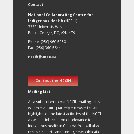
Contact
National Collaborating Centre for
Indigenous Health
(NCCIH)
3333 University Way
Prince George, BC, V2N 4Z9
Phone: (250) 960-5250
Fax: (250) 960-5644
nccih@unbc.ca
Contact the NCCIH
Mailing List
As a subscriber to our NCCIH mailing list, you
will receive our quarterly e-newsletter with
highlights of the latest activities of the NCCIH
as well as information of relevance to
Indigenous health in Canada. You will also
recieve e-alerts announcing new publications