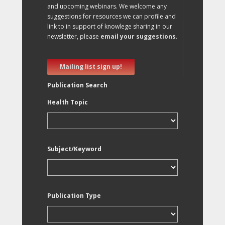
and upcoming webinars. We welcome any
suggestions for resources we can profile and
link to in support of knowlege sharing in our
newsletter, please
email your suggestions
.
Mailing list sign up!
Publication Search
Health Topic
Subject/Keyword
Publication Type