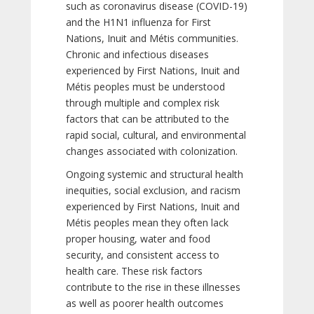
such as coronavirus disease (COVID-19)
and the H1N1 influenza for First
Nations, Inuit and Métis communities.
Chronic and infectious diseases
experienced by First Nations, Inuit and
Métis peoples must be understood
through multiple and complex risk
factors that can be attributed to the
rapid social, cultural, and environmental
changes associated with colonization.
Ongoing systemic and structural health
inequities, social exclusion, and racism
experienced by First Nations, Inuit and
Métis peoples mean they often lack
proper housing, water and food
security, and consistent access to
health care. These risk factors
contribute to the rise in these illnesses
as well as poorer health outcomes