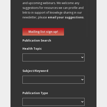
and upcoming webinars. We welcome any
suggestions for resources we can profile and
link to in support of knowlege sharing in our
newsletter, please
email your suggestions
.
Mailing list sign up!
Publication Search
Health Topic
Subject/Keyword
Publication Type