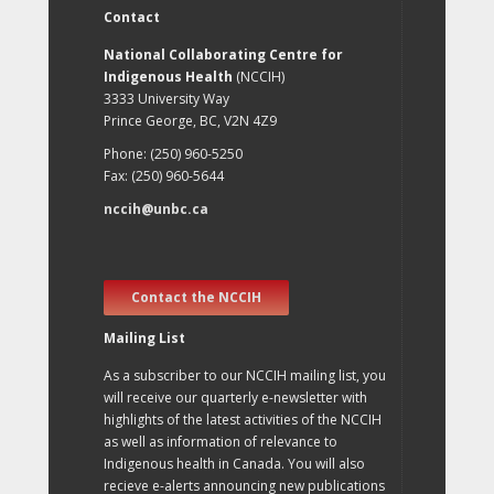
Contact
National Collaborating Centre for
Indigenous Health
(NCCIH)
3333 University Way
Prince George, BC, V2N 4Z9
Phone: (250) 960-5250
Fax: (250) 960-5644
nccih@unbc.ca
Contact the NCCIH
Mailing List
As a subscriber to our NCCIH mailing list, you
will receive our quarterly e-newsletter with
highlights of the latest activities of the NCCIH
as well as information of relevance to
Indigenous health in Canada. You will also
recieve e-alerts announcing new publications