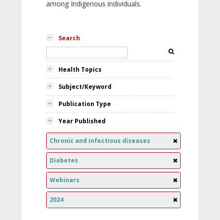
among Indigenous individuals.
Search
Health Topics
Subject/Keyword
Publication Type
Year Published
Chronic and infectious diseases
Diabetes
Webinars
2024