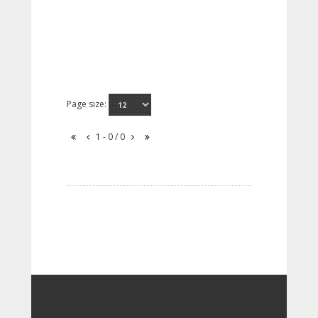
Page size:
1 - 0 / 0