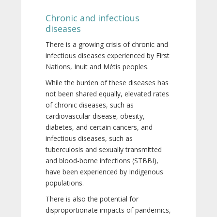
Chronic and infectious
diseases
There is a growing crisis of chronic and
infectious diseases experienced by First
Nations, Inuit and Métis peoples.
While the burden of these diseases has
not been shared equally, elevated rates
of chronic diseases, such as
cardiovascular disease, obesity,
diabetes, and certain cancers, and
infectious diseases, such as
tuberculosis and sexually transmitted
and blood-borne infections (STBBI),
have been experienced by Indigenous
populations.
There is also the potential for
disproportionate impacts of pandemics,