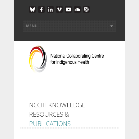
NCCIH KNOWLEDGE
RESOURCES &
PUBLICATIONS