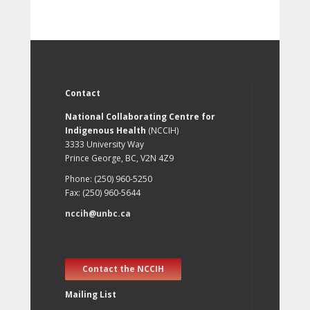
Contact
National Collaborating Centre for
Indigenous Health
(NCCIH)
3333 University Way
Prince George, BC, V2N 4Z9
Phone: (250) 960-5250
Fax: (250) 960-5644
nccih@unbc.ca
Contact the NCCIH
Mailing List