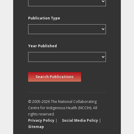
Publication Type
Year Published
Search Publications
© 2005-2026 The National Collaborating
Centre for Indigenous Health (NCCIH). All
rights reserved.
Privacy Policy
|
Social Media Policy
|
Sitemap