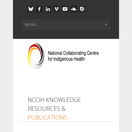
NCCIH KNOWLEDGE
RESOURCES &
PUBLICATIONS