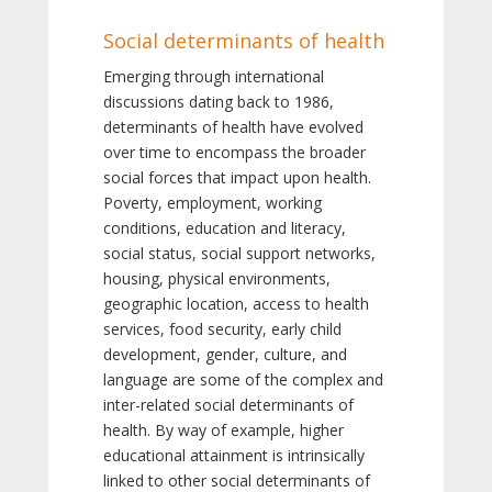
Social determinants of health
Emerging through international
discussions dating back to 1986,
determinants of health have evolved
over time to encompass the broader
social forces that impact upon health.
Poverty, employment, working
conditions, education and literacy,
social status, social support networks,
housing, physical environments,
geographic location, access to health
services, food security, early child
development, gender, culture, and
language are some of the complex and
inter-related social determinants of
health. By way of example, higher
educational attainment is intrinsically
linked to other social determinants of