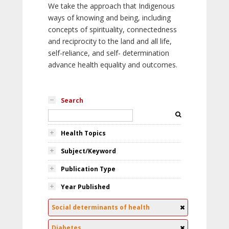
We take the approach that Indigenous
ways of knowing and being, including
concepts of spirituality, connectedness
and reciprocity to the land and all life,
self-reliance, and self- determination
advance health equality and outcomes.
Search
Health Topics
Subject/Keyword
Publication Type
Year Published
Social determinants of health
Diabetes