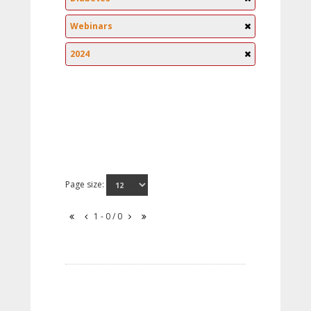
Webinars
2024
Page size:
1 - 0 / 0