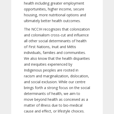
health including greater employment
opportunities, higher income, secure
housing, more nutritional options and
ultimately better health outcomes.
The NCCIH recognizes that colonization
and colonialism cross-cut and influence
all other social determinants of health
of First Nations, Inuit and Métis
individuals, families and communities.
We also know that the health disparities
and inequities experienced by
Indigenous peoples are rooted in
racism and marginalization, dislocation,
and social exclusion. While our centre
brings forth a strong focus on the social
determinants of health, we aim to
move beyond health as conceived as a
matter of illness due to bio-medical
cause and effect, or lifestyle choices.