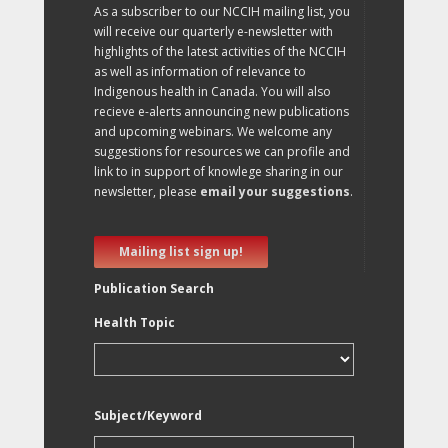
As a subscriber to our NCCIH mailing list, you
will receive our quarterly e-newsletter with
highlights of the latest activities of the NCCIH
as well as information of relevance to
Indigenous health in Canada. You will also
recieve e-alerts announcing new publications
and upcoming webinars. We welcome any
suggestions for resources we can profile and
link to in support of knowlege sharing in our
newsletter, please
email your suggestions
.
Mailing list sign up!
Publication Search
Health Topic
Subject/Keyword