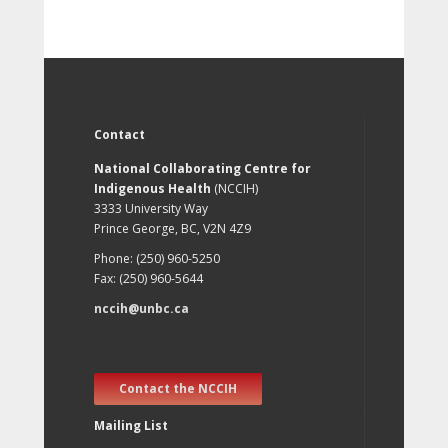
Contact
National Collaborating Centre for
Indigenous Health
(NCCIH)
3333 University Way
Prince George, BC, V2N 4Z9
Phone: (250) 960-5250
Fax: (250) 960-5644
nccih@unbc.ca
Contact the NCCIH
Mailing List