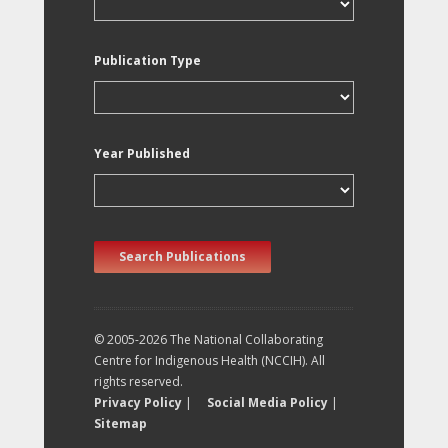
Publication Type
Year Published
Search Publications
© 2005-2026 The National Collaborating
Centre for Indigenous Health (NCCIH). All
rights reserved.
Privacy Policy
|
Social Media Policy
|
Sitemap