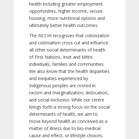
health including greater employment
opportunities, higher income, secure
housing, more nutritional options and
ultimately better health outcomes.
The NCCIH recognizes that colonization
and colonialism cross-cut and influence
all other social determinants of health
of First Nations, Inuit and Métis
individuals, families and communities.
We also know that the health disparities
and inequities experienced by
Indigenous peoples are rooted in
racism and marginalization, dislocation,
and social exclusion. While our centre
brings forth a strong focus on the social
determinants of health, we aim to
move beyond health as conceived as a
matter of illness due to bio-medical
cause and effect, or lifestyle choices.