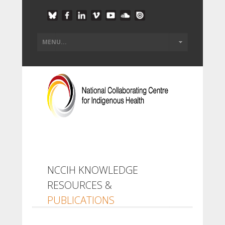
NCCIH KNOWLEDGE
RESOURCES &
PUBLICATIONS