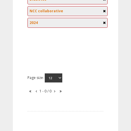
NCC collaborative
2024
Page size:
1 - 0 / 0