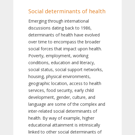
Social determinants of health
Emerging through international
discussions dating back to 1986,
determinants of health have evolved
over time to encompass the broader
social forces that impact upon health.
Poverty, employment, working
conditions, education and literacy,
social status, social support networks,
housing, physical environments,
geographic location, access to health
services, food security, early child
development, gender, culture, and
language are some of the complex and
inter-related social determinants of
health. By way of example, higher
educational attainment is intrinsically
linked to other social determinants of