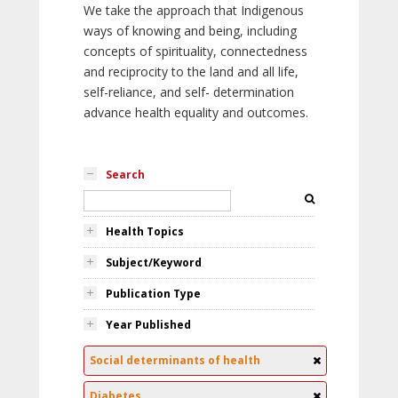
We take the approach that Indigenous
ways of knowing and being, including
concepts of spirituality, connectedness
and reciprocity to the land and all life,
self-reliance, and self- determination
advance health equality and outcomes.
Search
Health Topics
Subject/Keyword
Publication Type
Year Published
Social determinants of health
Diabetes