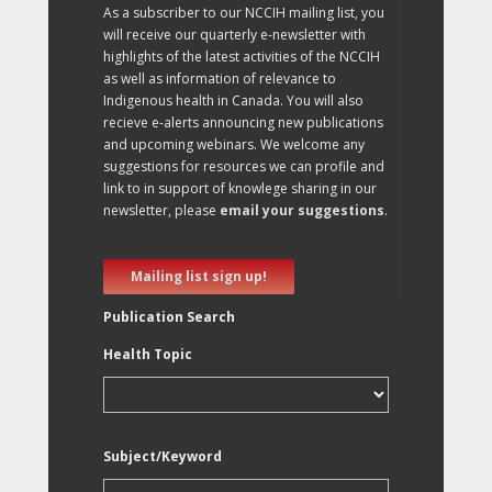
As a subscriber to our NCCIH mailing list, you
will receive our quarterly e-newsletter with
highlights of the latest activities of the NCCIH
as well as information of relevance to
Indigenous health in Canada. You will also
recieve e-alerts announcing new publications
and upcoming webinars. We welcome any
suggestions for resources we can profile and
link to in support of knowlege sharing in our
newsletter, please
email your suggestions
.
Mailing list sign up!
Publication Search
Health Topic
Subject/Keyword