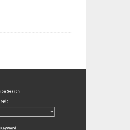
tion Search
Topic
/Keyword