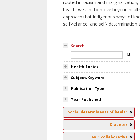
rooted in racism and marginalization, 
health, we aim to move beyond health 
approach that Indigenous ways of knowi
self-reliance, and self- determinatio
Search
Health Topics
Subject/Keyword
Publication Type
Year Published
Social determinants of health
Diabetes
NCC collaborative