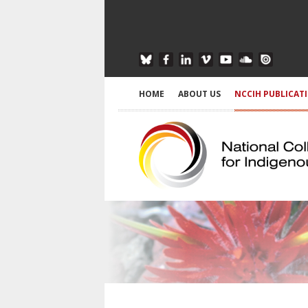
HOME
ABOUT US
NCCIH PUBLICAT