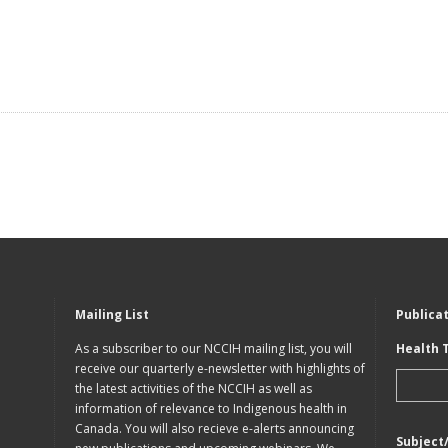
Mailing List
Publica
As a subscriber to our NCCIH mailing list, you will
Health 
receive our quarterly e-newsletter with highlights of
the latest activities of the NCCIH as well as
information of relevance to Indigenous health in
Canada. You will also recieve e-alerts announcing
Subject