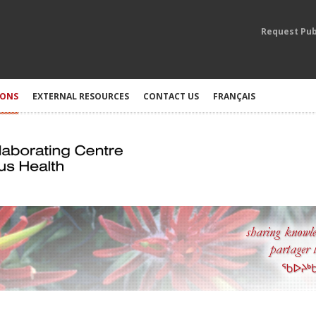
Request Pub
IONS
EXTERNAL RESOURCES
CONTACT US
FRANÇAIS