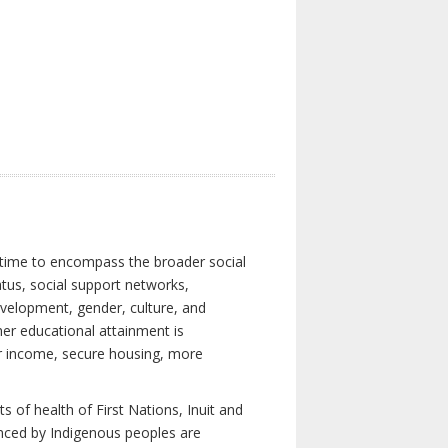
 time to encompass the broader social
atus, social support networks,
development, gender, culture, and
er educational attainment is
her income, secure housing, more
 of health of First Nations, Inuit and
enced by Indigenous peoples are