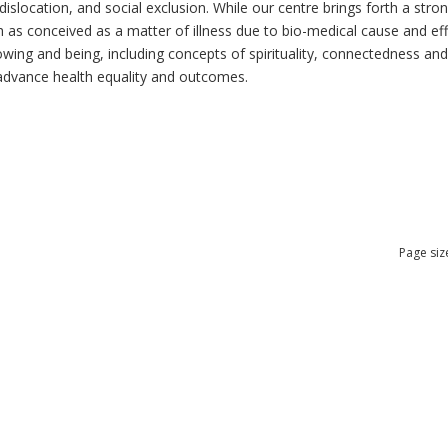
dislocation, and social exclusion. While our centre brings forth a str
as conceived as a matter of illness due to bio-medical cause and effec
ng and being, including concepts of spirituality, connectedness and re
n advance health equality and outcomes.
Page siz