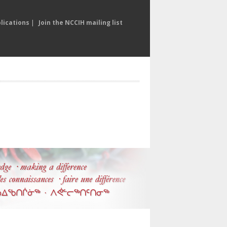
lications
|
Join the NCCIH mailing list