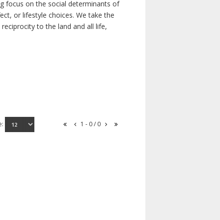
ong focus on the social determinants of
t, or lifestyle choices. We take the
ciprocity to the land and all life,
e:
1 - 0 / 0