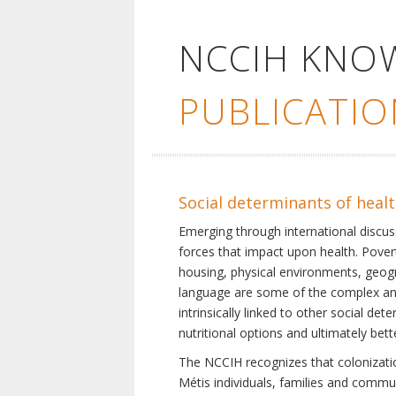
NCCIH KNO
PUBLICATIO
Social determinants of heal
Emerging through international discu
forces that impact upon health. Pover
housing, physical environments, geogra
language are some of the complex and 
intrinsically linked to other social d
nutritional options and ultimately bet
The NCCIH recognizes that colonization
Métis individuals, families and commu