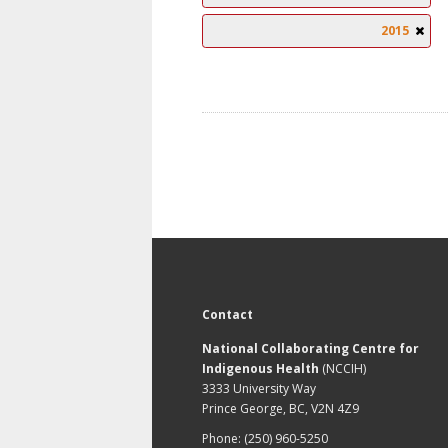
2015
Contact
National Collaborating Centre for
Indigenous Health
(NCCIH)
3333 University Way
Prince George, BC, V2N 4Z9
Phone: (250) 960-5250