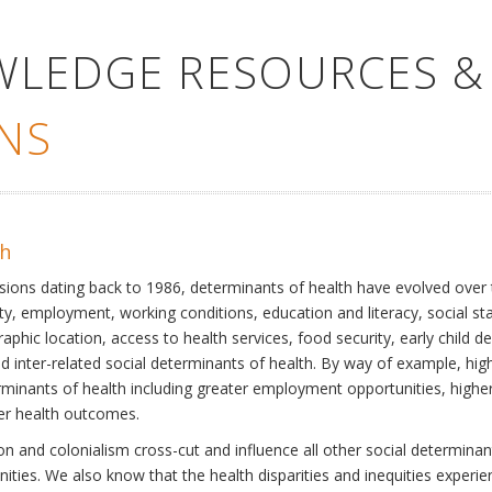
WLEDGE RESOURCES &
NS
th
ssions dating back to 1986, determinants of health have evolved over
ty, employment, working conditions, education and literacy, social st
phic location, access to health services, food security, early child 
inter-related social determinants of health. By way of example, high
eterminants of health including greater employment opportunities, hig
ter health outcomes.
 and colonialism cross-cut and influence all other social determinants
nities. We also know that the health disparities and inequities experi