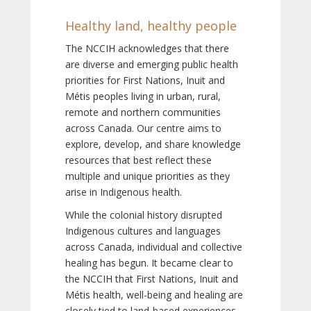
Healthy land, healthy people
The NCCIH acknowledges that there
are diverse and emerging public health
priorities for First Nations, Inuit and
Métis peoples living in urban, rural,
remote and northern communities
across Canada. Our centre aims to
explore, develop, and share knowledge
resources that best reflect these
multiple and unique priorities as they
arise in Indigenous health.
While the colonial history disrupted
Indigenous cultures and languages
across Canada, individual and collective
healing has begun. It became clear to
the NCCIH that First Nations, Inuit and
Métis health, well-being and healing are
closely tied to land-based experiences,