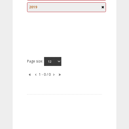
2019
Page size:
1 - 0 / 0