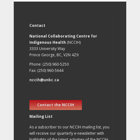
Contact
National Collaborating Centre for
Indigenous Health
(NCCIH)
3333 University Way
Prince George, BC, V2N 4Z9
Phone: (250) 960-5250
Fax: (250) 960-5644
nccih@unbc.ca
Contact the NCCIH
Mailing List
As a subscriber to our NCCIH mailing list, you
will receive our quarterly e-newsletter with
highlights of the latest activities of the NCCIH