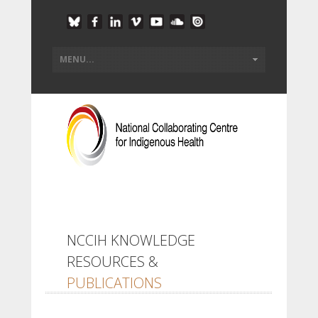
NCCIH KNOWLEDGE
RESOURCES &
PUBLICATIONS