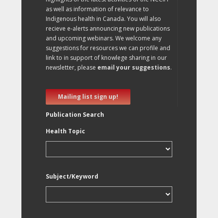
as well as information of relevance to
Indigenous health in Canada. You will also
recieve e-alerts announcing new publications
and upcoming webinars. We welcome any
suggestions for resources we can profile and
link to in support of knowlege sharing in our
newsletter, please
email your suggestions
.
Mailing list sign up!
Publication Search
Health Topic
Subject/Keyword