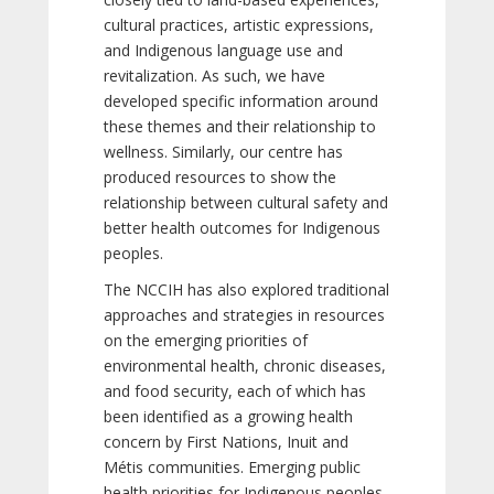
cultural practices, artistic expressions,
and Indigenous language use and
revitalization. As such, we have
developed specific information around
these themes and their relationship to
wellness. Similarly, our centre has
produced resources to show the
relationship between cultural safety and
better health outcomes for Indigenous
peoples.
The NCCIH has also explored traditional
approaches and strategies in resources
on the emerging priorities of
environmental health, chronic diseases,
and food security, each of which has
been identified as a growing health
concern by First Nations, Inuit and
Métis communities. Emerging public
health priorities for Indigenous peoples