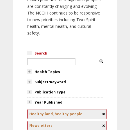
are constantly changing and evolving.
The NCCIH continues to be responsive
to new priorities including Two-Spirit
health, mental health, and cultural
safety.
Search
Health Topics
Subject/Keyword
Publication Type
Year Published
Healthy land, healthy people
Newsletters