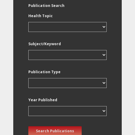
Publication Search
Health Topic
Subject/Keyword
Publication Type
Year Published
Search Publications