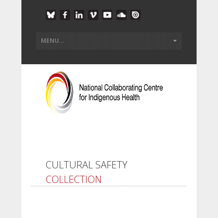
CULTURAL SAFETY
COLLECTION