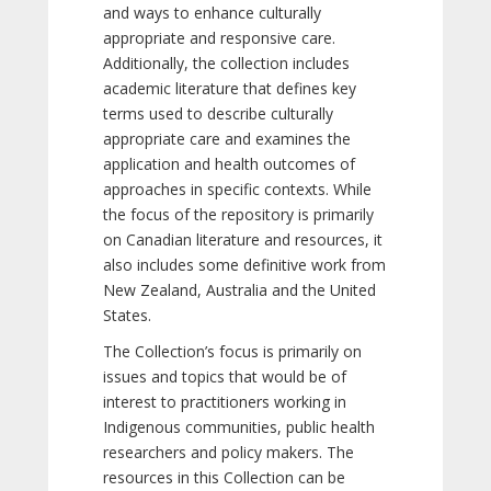
and ways to enhance culturally
appropriate and responsive care.
Additionally, the collection includes
academic literature that defines key
terms used to describe culturally
appropriate care and examines the
application and health outcomes of
approaches in specific contexts. While
the focus of the repository is primarily
on Canadian literature and resources, it
also includes some definitive work from
New Zealand, Australia and the United
States.
The Collection’s focus is primarily on
issues and topics that would be of
interest to practitioners working in
Indigenous communities, public health
researchers and policy makers. The
resources in this Collection can be