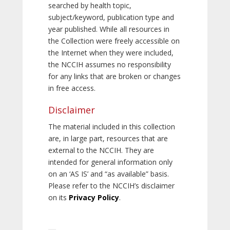
searched by health topic,
subject/keyword, publication type and
year published. While all resources in
the Collection were freely accessible on
the Internet when they were included,
the NCCIH assumes no responsibility
for any links that are broken or changes
in free access.
Disclaimer
The material included in this collection
are, in large part, resources that are
external to the NCCIH. They are
intended for general information only
on an ‘AS IS’ and “as available” basis.
Please refer to the NCCIH’s disclaimer
on its
Privacy Policy
.