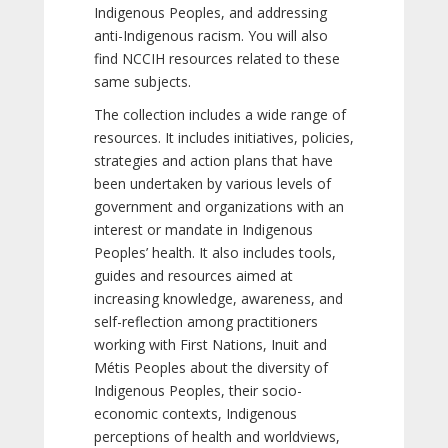
Indigenous Peoples, and addressing
anti-Indigenous racism. You will also
find NCCIH resources related to these
same subjects.
The collection includes a wide range of
resources. It includes initiatives, policies,
strategies and action plans that have
been undertaken by various levels of
government and organizations with an
interest or mandate in Indigenous
Peoples’ health. It also includes tools,
guides and resources aimed at
increasing knowledge, awareness, and
self-reflection among practitioners
working with First Nations, Inuit and
Métis Peoples about the diversity of
Indigenous Peoples, their socio-
economic contexts, Indigenous
perceptions of health and worldviews,