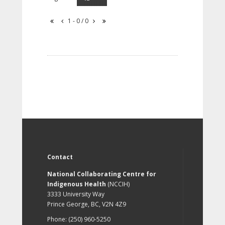
1 - 0 / 0
Contact
National Collaborating Centre for
Indigenous Health
(NCCIH)
3333 University Way
Prince George, BC, V2N 4Z9
Phone: (250) 960-5250