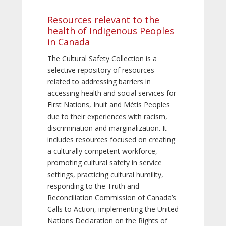
Resources relevant to the
health of Indigenous Peoples
in Canada
The Cultural Safety Collection is a
selective repository of resources
related to addressing barriers in
accessing health and social services for
First Nations, Inuit and Métis Peoples
due to their experiences with racism,
discrimination and marginalization. It
includes resources focused on creating
a culturally competent workforce,
promoting cultural safety in service
settings, practicing cultural humility,
responding to the Truth and
Reconciliation Commission of Canada’s
Calls to Action, implementing the United
Nations Declaration on the Rights of