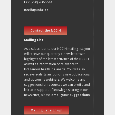
Fax: (250) 960-5644
nccih@unbc.ca
Contact the NCCIH
Mailing List
As a subscriber to our NCCIH mailing list, you
will receive our quarterly e-newsletter with
highlights of the latest activities of the NCCIH
as well as information of relevance to
Indigenous health in Canada. You will also
recieve e-alerts announcing new publications
and upcoming webinars. We welcome any
suggestions for resources we can profile and
link to in support of knowlege sharing in our
newsletter, please
email your suggestions
.
Mailing list sign up!