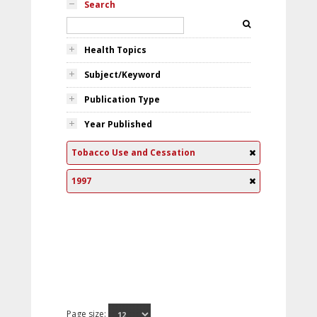
Search
Health Topics
Subject/Keyword
Publication Type
Year Published
Tobacco Use and Cessation
1997
Page size: