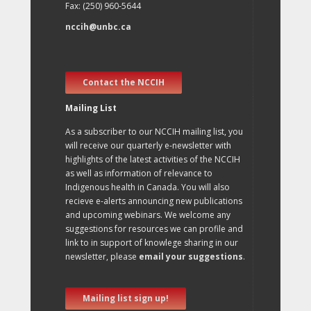
Fax: (250) 960-5644
nccih@unbc.ca
Contact the NCCIH
Mailing List
As a subscriber to our NCCIH mailing list, you
will receive our quarterly e-newsletter with
highlights of the latest activities of the NCCIH
as well as information of relevance to
Indigenous health in Canada. You will also
recieve e-alerts announcing new publications
and upcoming webinars. We welcome any
suggestions for resources we can profile and
link to in support of knowlege sharing in our
newsletter, please
email your suggestions
.
Mailing list sign up!