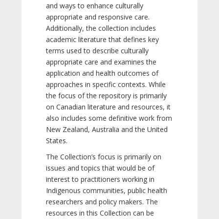
and ways to enhance culturally
appropriate and responsive care.
Additionally, the collection includes
academic literature that defines key
terms used to describe culturally
appropriate care and examines the
application and health outcomes of
approaches in specific contexts. While
the focus of the repository is primarily
on Canadian literature and resources, it
also includes some definitive work from
New Zealand, Australia and the United
States.
The Collection’s focus is primarily on
issues and topics that would be of
interest to practitioners working in
Indigenous communities, public health
researchers and policy makers. The
resources in this Collection can be