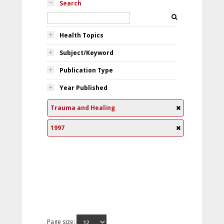
Search
Health Topics
Subject/Keyword
Publication Type
Year Published
Trauma and Healing
1997
Page size: