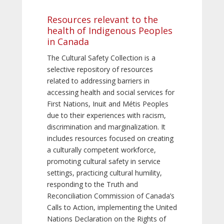
Resources relevant to the
health of Indigenous Peoples
in Canada
The Cultural Safety Collection is a
selective repository of resources
related to addressing barriers in
accessing health and social services for
First Nations, Inuit and Métis Peoples
due to their experiences with racism,
discrimination and marginalization. It
includes resources focused on creating
a culturally competent workforce,
promoting cultural safety in service
settings, practicing cultural humility,
responding to the Truth and
Reconciliation Commission of Canada’s
Calls to Action, implementing the United
Nations Declaration on the Rights of