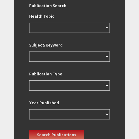
Publication Search
Health Topic
Subject/Keyword
Publication Type
Year Published
Search Publications