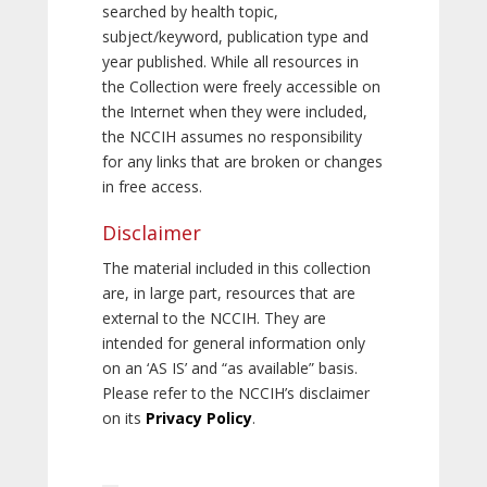
searched by health topic,
subject/keyword, publication type and
year published. While all resources in
the Collection were freely accessible on
the Internet when they were included,
the NCCIH assumes no responsibility
for any links that are broken or changes
in free access.
Disclaimer
The material included in this collection
are, in large part, resources that are
external to the NCCIH. They are
intended for general information only
on an ‘AS IS’ and “as available” basis.
Please refer to the NCCIH’s disclaimer
on its
Privacy Policy
.