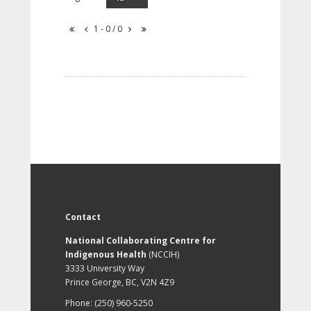
1 - 0 / 0
Contact
National Collaborating Centre for
Indigenous Health
(NCCIH)
3333 University Way
Prince George, BC, V2N 4Z9
Phone: (250) 960-5250