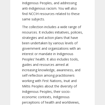
Indigenous Peoples, and addressing
anti-Indigenous racism. You will also
find NCCIH resources related to these
same subjects.
The collection includes a wide range of
resources. It includes initiatives, policies,
strategies and action plans that have
been undertaken by various levels of
government and organizations with an
interest or mandate in Indigenous
Peoples’ health. It also includes tools,
guides and resources aimed at
increasing knowledge, awareness, and
self-reflection among practitioners
working with First Nations, Inuit and
Métis Peoples about the diversity of
Indigenous Peoples, their socio-
economic contexts, Indigenous
perceptions of health and worldviews,