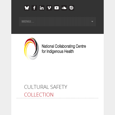
CULTURAL SAFETY
COLLECTION