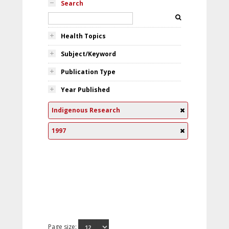
Search
Health Topics
Subject/Keyword
Publication Type
Year Published
Indigenous Research
1997
Page size: