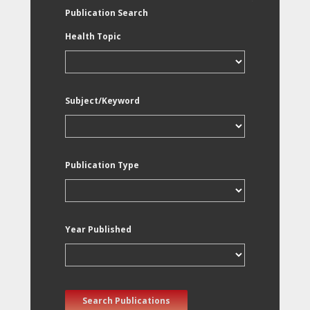
Publication Search
Health Topic
Subject/Keyword
Publication Type
Year Published
Search Publications