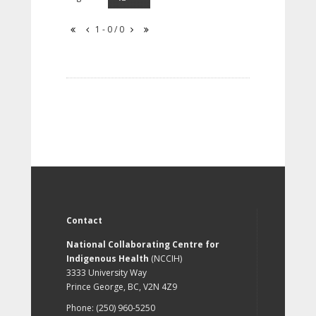
1 - 0 / 0
Contact
National Collaborating Centre for
Indigenous Health
(NCCIH)
3333 University Way
Prince George, BC, V2N 4Z9
Phone: (250) 960-5250