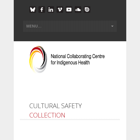
CULTURAL SAFETY
COLLECTION