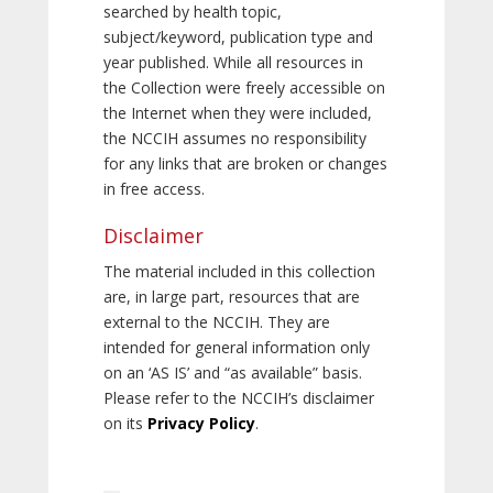
searched by health topic,
subject/keyword, publication type and
year published. While all resources in
the Collection were freely accessible on
the Internet when they were included,
the NCCIH assumes no responsibility
for any links that are broken or changes
in free access.
Disclaimer
The material included in this collection
are, in large part, resources that are
external to the NCCIH. They are
intended for general information only
on an ‘AS IS’ and “as available” basis.
Please refer to the NCCIH’s disclaimer
on its
Privacy Policy
.