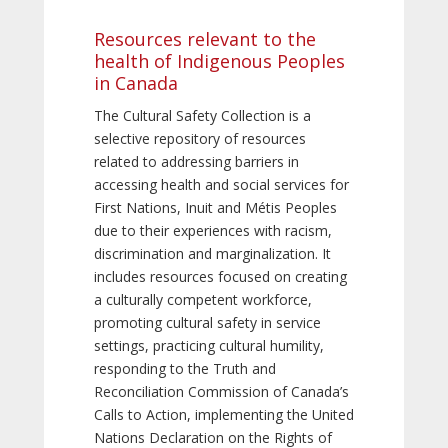
Resources relevant to the
health of Indigenous Peoples
in Canada
The Cultural Safety Collection is a
selective repository of resources
related to addressing barriers in
accessing health and social services for
First Nations, Inuit and Métis Peoples
due to their experiences with racism,
discrimination and marginalization. It
includes resources focused on creating
a culturally competent workforce,
promoting cultural safety in service
settings, practicing cultural humility,
responding to the Truth and
Reconciliation Commission of Canada’s
Calls to Action, implementing the United
Nations Declaration on the Rights of