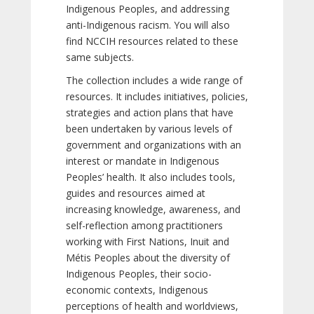
Indigenous Peoples, and addressing
anti-Indigenous racism. You will also
find NCCIH resources related to these
same subjects.
The collection includes a wide range of
resources. It includes initiatives, policies,
strategies and action plans that have
been undertaken by various levels of
government and organizations with an
interest or mandate in Indigenous
Peoples’ health. It also includes tools,
guides and resources aimed at
increasing knowledge, awareness, and
self-reflection among practitioners
working with First Nations, Inuit and
Métis Peoples about the diversity of
Indigenous Peoples, their socio-
economic contexts, Indigenous
perceptions of health and worldviews,