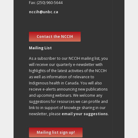
Fax: (250) 960-5644
nccih@unbc.ca
Contact the NCCIH
Mailing List
As a subscriber to our NCCIH mailing list, you
will receive our quarterly e-newsletter with
highlights of the latest activities of the NCCIH
as well as information of relevance to
Indigenous health in Canada. You will also
recieve e-alerts announcing new publications
and upcoming webinars. We welcome any
suggestions for resources we can profile and
link to in support of knowlege sharing in our
newsletter, please
email your suggestions
.
Mailing list sign up!