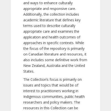
and ways to enhance culturally
appropriate and responsive care.
Additionally, the collection includes
academic literature that defines key
terms used to describe culturally
appropriate care and examines the
application and health outcomes of
approaches in specific contexts. While
the focus of the repository is primarily
on Canadian literature and resources, it
also includes some definitive work from
New Zealand, Australia and the United
States.
The Collection’s focus is primarily on
issues and topics that would be of
interest to practitioners working in
Indigenous communities, public health
researchers and policy makers. The
resources in this Collection can be