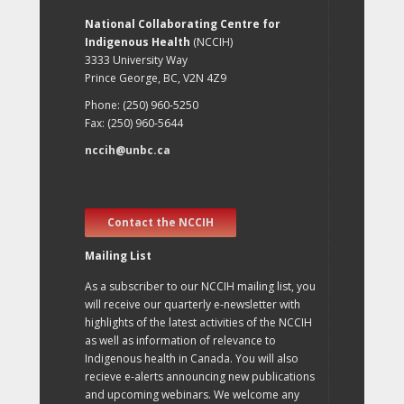
National Collaborating Centre for
Indigenous Health
(NCCIH)
3333 University Way
Prince George, BC, V2N 4Z9
Phone: (250) 960-5250
Fax: (250) 960-5644
nccih@unbc.ca
Contact the NCCIH
Mailing List
As a subscriber to our NCCIH mailing list, you
will receive our quarterly e-newsletter with
highlights of the latest activities of the NCCIH
as well as information of relevance to
Indigenous health in Canada. You will also
recieve e-alerts announcing new publications
and upcoming webinars. We welcome any