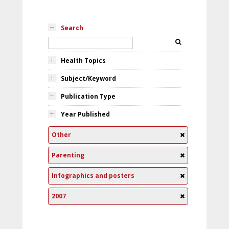
Search
Health Topics
Subject/Keyword
Publication Type
Year Published
Other
Parenting
Infographics and posters
2007