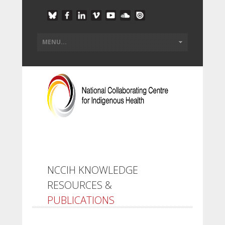
NCCIH KNOWLEDGE
RESOURCES &
PUBLICATIONS