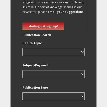
suggestions for resources we can profile and
link to in support of knowlege sharing in our
newsletter, please
email your suggestions
.
Mailing list sign up!
Publication Search
Health Topic
Subject/Keyword
Publication Type