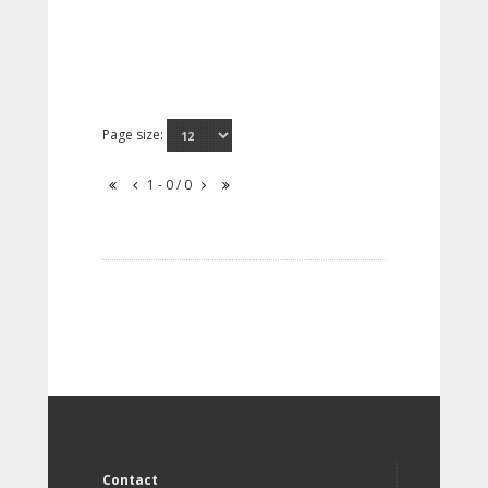
Page size:
1 - 0 / 0
Contact