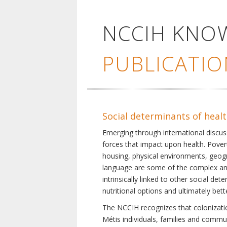
NCCIH KNO
PUBLICATIO
Social determinants of heal
Emerging through international discu
forces that impact upon health. Pover
housing, physical environments, geogra
language are some of the complex and 
intrinsically linked to other social d
nutritional options and ultimately bet
The NCCIH recognizes that colonization
Métis individuals, families and commu