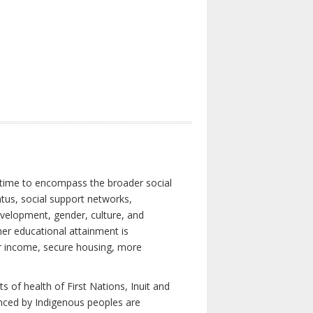
 time to encompass the broader social
atus, social support networks,
development, gender, culture, and
er educational attainment is
her income, secure housing, more
 of health of First Nations, Inuit and
enced by Indigenous peoples are