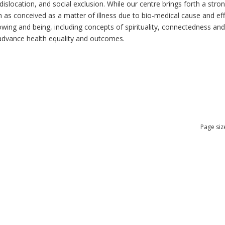
dislocation, and social exclusion. While our centre brings forth a str
as conceived as a matter of illness due to bio-medical cause and effec
ng and being, including concepts of spirituality, connectedness and re
n advance health equality and outcomes.
Page siz