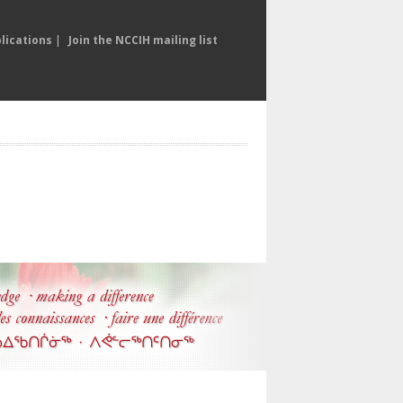
lications
|
Join the NCCIH mailing list