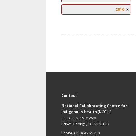
2010
Contact
National Collaborating Centre for
Indigenous Health
(NCCIH)
3333 University Way
Prince George, BC, V2N 4Z9
Phone: (250) 960-5250