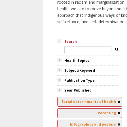
rooted in racism and marginalization, 
health, we aim to move beyond health 
approach that Indigenous ways of knowi
self-reliance, and self- determinatio
Search
Health Topics
Subject/Keyword
Publication Type
Year Published
Social determinants of health
Parenting
Infographics and posters