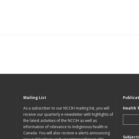
Mailing List
Publica
As a subscriber to our NCCIH mailing list, you will
Health 
receive our quarterly e-newsletter with highlights of
the latest activities of the NCCIH as well as
information of relevance to Indigenous health in
Canada. You will also recieve e-alerts announcing
Subject