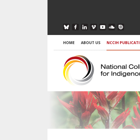
HOME
ABOUT US
NCCIH PUBLICAT