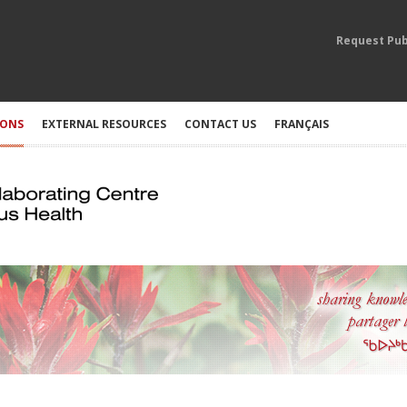
Request Pub
IONS
EXTERNAL RESOURCES
CONTACT US
FRANÇAIS