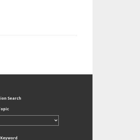
tion Search
Topic
/Keyword