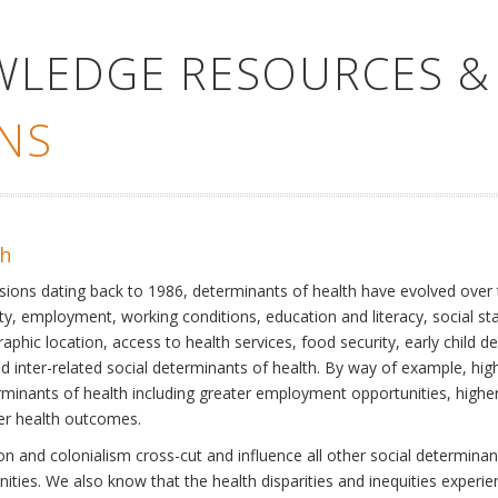
WLEDGE RESOURCES &
NS
th
ssions dating back to 1986, determinants of health have evolved over
ty, employment, working conditions, education and literacy, social st
phic location, access to health services, food security, early child 
inter-related social determinants of health. By way of example, high
eterminants of health including greater employment opportunities, hig
ter health outcomes.
 and colonialism cross-cut and influence all other social determinants
nities. We also know that the health disparities and inequities experi