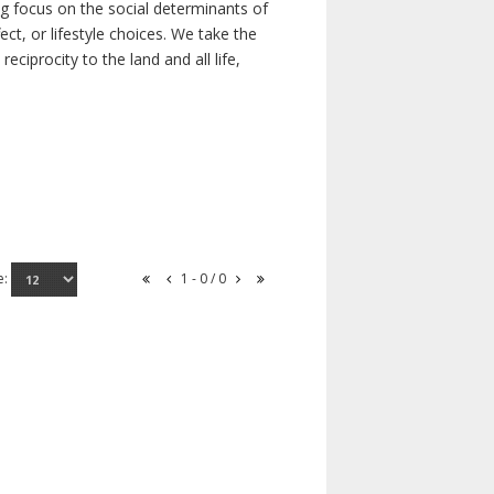
ong focus on the social determinants of
t, or lifestyle choices. We take the
ciprocity to the land and all life,
e:
1 - 0 / 0