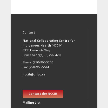
Contact
National Collaborating Centre for
Indigenous Health
(NCCIH)
3333 University Way
Prince George, BC, V2N 4Z9
Phone: (250) 960-5250
Fax: (250) 960-5644
nccih@unbc.ca
Contact the NCCIH
Mailing List