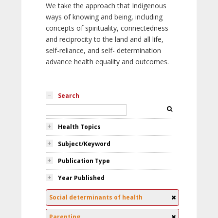
We take the approach that Indigenous
ways of knowing and being, including
concepts of spirituality, connectedness
and reciprocity to the land and all life,
self-reliance, and self- determination
advance health equality and outcomes.
Search
Health Topics
Subject/Keyword
Publication Type
Year Published
Social determinants of health
Parenting