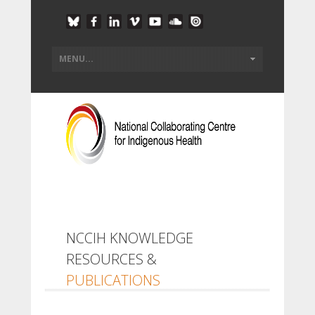
NCCIH KNOWLEDGE
RESOURCES &
PUBLICATIONS