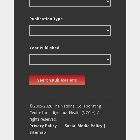
Publication Type
Year Published
Search Publications
© 2005-2026 The National Collaborating
Centre for Indigenous Health (NCCIH). All
rights reserved.
Privacy Policy
|
Social Media Policy
|
Sitemap