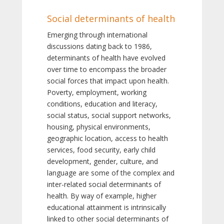
Social determinants of health
Emerging through international
discussions dating back to 1986,
determinants of health have evolved
over time to encompass the broader
social forces that impact upon health.
Poverty, employment, working
conditions, education and literacy,
social status, social support networks,
housing, physical environments,
geographic location, access to health
services, food security, early child
development, gender, culture, and
language are some of the complex and
inter-related social determinants of
health. By way of example, higher
educational attainment is intrinsically
linked to other social determinants of