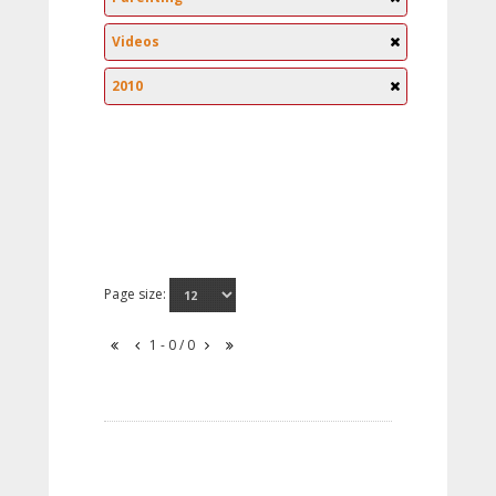
Videos
2010
Page size:
1 - 0 / 0