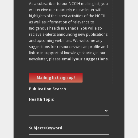
As a subscriber to our NCCIH mailing list, you
will receive our quarterly e-newsletter with
highlights of the latest activities of the NCCIH
as well as information of relevance to
Indigenous health in Canada. You will also
recieve e-alerts announcing new publications
and upcoming webinars. We welcome any
suggestions for resources we can profile and
link to in support of knowlege sharing in our
newsletter, please
email your suggestions
.
Mailing list sign up!
Publication Search
Health Topic
Subject/Keyword