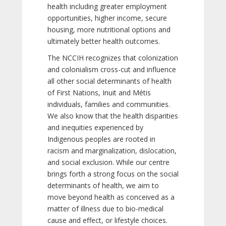
health including greater employment
opportunities, higher income, secure
housing, more nutritional options and
ultimately better health outcomes.
The NCCIH recognizes that colonization
and colonialism cross-cut and influence
all other social determinants of health
of First Nations, Inuit and Métis
individuals, families and communities.
We also know that the health disparities
and inequities experienced by
Indigenous peoples are rooted in
racism and marginalization, dislocation,
and social exclusion. While our centre
brings forth a strong focus on the social
determinants of health, we aim to
move beyond health as conceived as a
matter of illness due to bio-medical
cause and effect, or lifestyle choices.