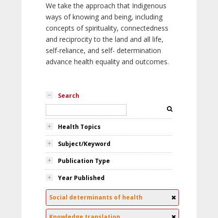
We take the approach that Indigenous
ways of knowing and being, including
concepts of spirituality, connectedness
and reciprocity to the land and all life,
self-reliance, and self- determination
advance health equality and outcomes.
Search
Health Topics
Subject/Keyword
Publication Type
Year Published
Social determinants of health
Knowledge translation