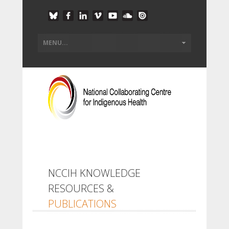
NCCIH KNOWLEDGE
RESOURCES &
PUBLICATIONS