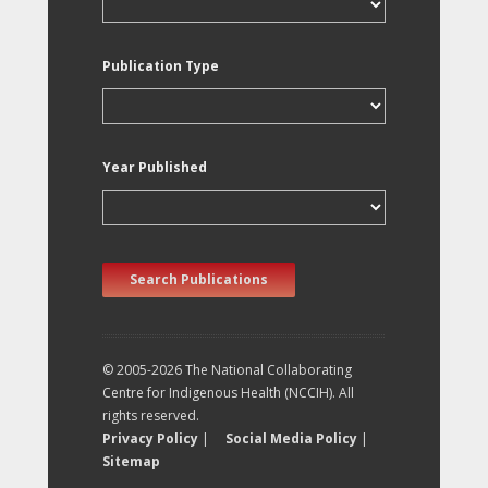
Publication Type
Year Published
Search Publications
© 2005-2026 The National Collaborating
Centre for Indigenous Health (NCCIH). All
rights reserved.
Privacy Policy
|
Social Media Policy
|
Sitemap