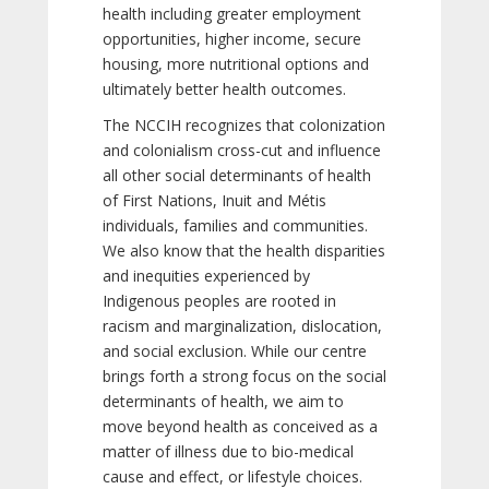
health including greater employment
opportunities, higher income, secure
housing, more nutritional options and
ultimately better health outcomes.
The NCCIH recognizes that colonization
and colonialism cross-cut and influence
all other social determinants of health
of First Nations, Inuit and Métis
individuals, families and communities.
We also know that the health disparities
and inequities experienced by
Indigenous peoples are rooted in
racism and marginalization, dislocation,
and social exclusion. While our centre
brings forth a strong focus on the social
determinants of health, we aim to
move beyond health as conceived as a
matter of illness due to bio-medical
cause and effect, or lifestyle choices.