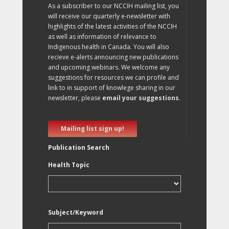
As a subscriber to our NCCIH mailing list, you
will receive our quarterly e-newsletter with
highlights of the latest activities of the NCCIH
as well as information of relevance to
Indigenous health in Canada. You will also
recieve e-alerts announcing new publications
and upcoming webinars. We welcome any
suggestions for resources we can profile and
link to in support of knowlege sharing in our
newsletter, please
email your suggestions
.
Mailing list sign up!
Publication Search
Health Topic
Subject/Keyword