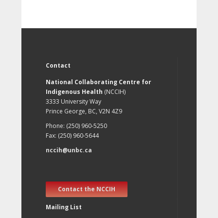
Contact
National Collaborating Centre for
Indigenous Health
(NCCIH)
3333 University Way
Prince George, BC, V2N 4Z9
Phone: (250) 960-5250
Fax: (250) 960-5644
nccih@unbc.ca
Contact the NCCIH
Mailing List