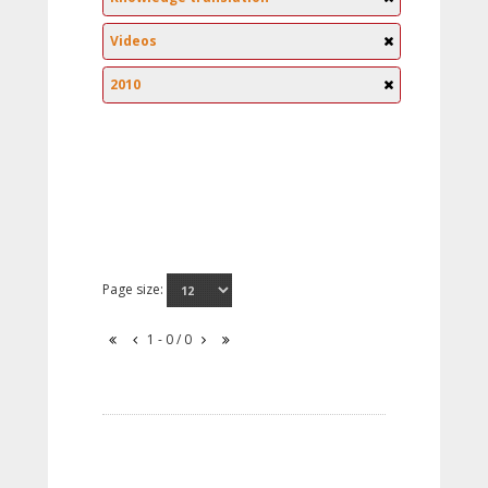
Videos
2010
Page size:
1 - 0 / 0