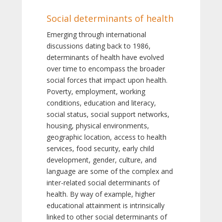
Social determinants of health
Emerging through international
discussions dating back to 1986,
determinants of health have evolved
over time to encompass the broader
social forces that impact upon health.
Poverty, employment, working
conditions, education and literacy,
social status, social support networks,
housing, physical environments,
geographic location, access to health
services, food security, early child
development, gender, culture, and
language are some of the complex and
inter-related social determinants of
health. By way of example, higher
educational attainment is intrinsically
linked to other social determinants of