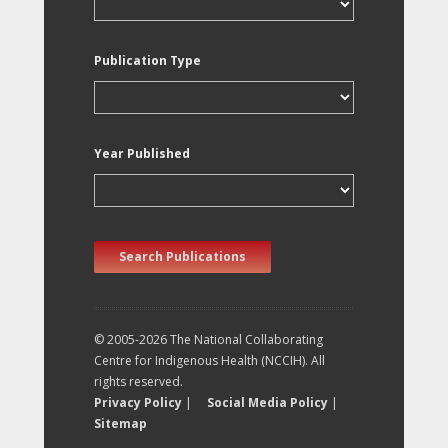
Publication Type
Year Published
Search Publications
© 2005-2026 The National Collaborating
Centre for Indigenous Health (NCCIH). All
rights reserved.
Privacy Policy
|
Social Media Policy
|
Sitemap