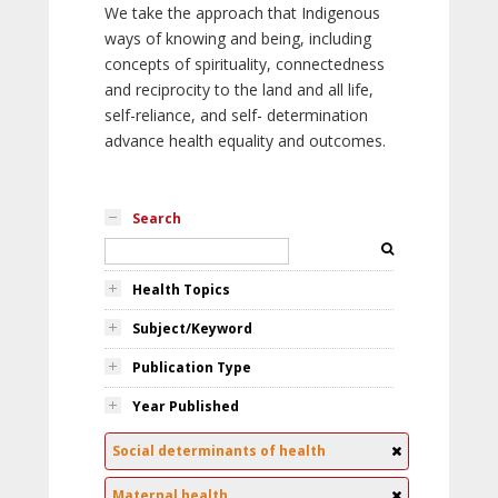
We take the approach that Indigenous
ways of knowing and being, including
concepts of spirituality, connectedness
and reciprocity to the land and all life,
self-reliance, and self- determination
advance health equality and outcomes.
Search
Health Topics
Subject/Keyword
Publication Type
Year Published
Social determinants of health
Maternal health