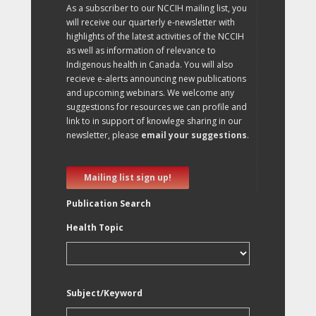
As a subscriber to our NCCIH mailing list, you
will receive our quarterly e-newsletter with
highlights of the latest activities of the NCCIH
as well as information of relevance to
Indigenous health in Canada. You will also
recieve e-alerts announcing new publications
and upcoming webinars. We welcome any
suggestions for resources we can profile and
link to in support of knowlege sharing in our
newsletter, please
email your suggestions
.
Mailing list sign up!
Publication Search
Health Topic
Subject/Keyword