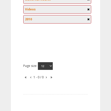
Videos
2010
Page size:
1 - 0 / 0