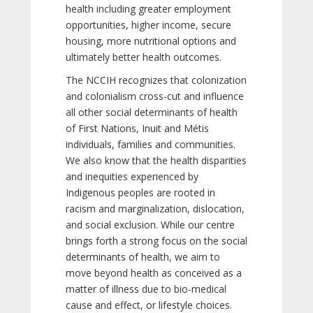
health including greater employment
opportunities, higher income, secure
housing, more nutritional options and
ultimately better health outcomes.
The NCCIH recognizes that colonization
and colonialism cross-cut and influence
all other social determinants of health
of First Nations, Inuit and Métis
individuals, families and communities.
We also know that the health disparities
and inequities experienced by
Indigenous peoples are rooted in
racism and marginalization, dislocation,
and social exclusion. While our centre
brings forth a strong focus on the social
determinants of health, we aim to
move beyond health as conceived as a
matter of illness due to bio-medical
cause and effect, or lifestyle choices.