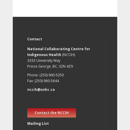
Contact
National Collaborating Centre for
Indigenous Health
(NCCIH)
3333 University Way
Prince George, BC, V2N 4Z9
Phone: (250) 960-5250
Fax: (250) 960-5644
nccih@unbc.ca
Contact the NCCIH
Mailing List