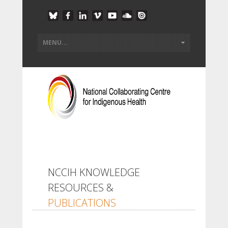
NCCIH KNOWLEDGE
RESOURCES &
PUBLICATIONS