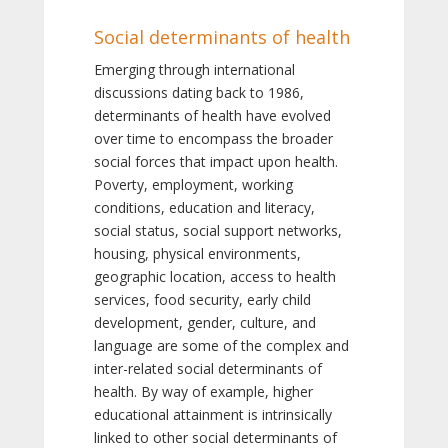
Social determinants of health
Emerging through international
discussions dating back to 1986,
determinants of health have evolved
over time to encompass the broader
social forces that impact upon health.
Poverty, employment, working
conditions, education and literacy,
social status, social support networks,
housing, physical environments,
geographic location, access to health
services, food security, early child
development, gender, culture, and
language are some of the complex and
inter-related social determinants of
health. By way of example, higher
educational attainment is intrinsically
linked to other social determinants of