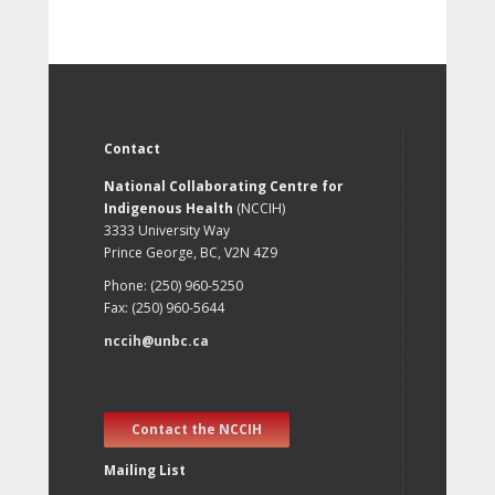
Contact
National Collaborating Centre for
Indigenous Health
(NCCIH)
3333 University Way
Prince George, BC, V2N 4Z9
Phone: (250) 960-5250
Fax: (250) 960-5644
nccih@unbc.ca
Contact the NCCIH
Mailing List