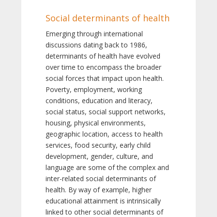
Social determinants of health
Emerging through international
discussions dating back to 1986,
determinants of health have evolved
over time to encompass the broader
social forces that impact upon health.
Poverty, employment, working
conditions, education and literacy,
social status, social support networks,
housing, physical environments,
geographic location, access to health
services, food security, early child
development, gender, culture, and
language are some of the complex and
inter-related social determinants of
health. By way of example, higher
educational attainment is intrinsically
linked to other social determinants of