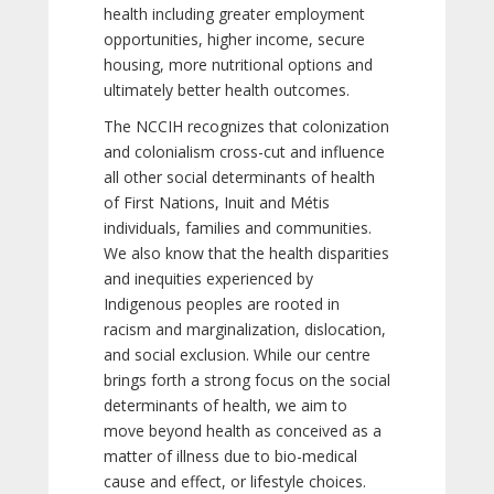
health including greater employment
opportunities, higher income, secure
housing, more nutritional options and
ultimately better health outcomes.
The NCCIH recognizes that colonization
and colonialism cross-cut and influence
all other social determinants of health
of First Nations, Inuit and Métis
individuals, families and communities.
We also know that the health disparities
and inequities experienced by
Indigenous peoples are rooted in
racism and marginalization, dislocation,
and social exclusion. While our centre
brings forth a strong focus on the social
determinants of health, we aim to
move beyond health as conceived as a
matter of illness due to bio-medical
cause and effect, or lifestyle choices.