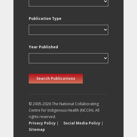
Publication Type
Year Published
Search Publications
© 2005-2026 The National Collaborating
Centre for Indigenous Health (NCCIH). All
rights reserved.
Privacy Policy
|
Social Media Policy
|
Sitemap