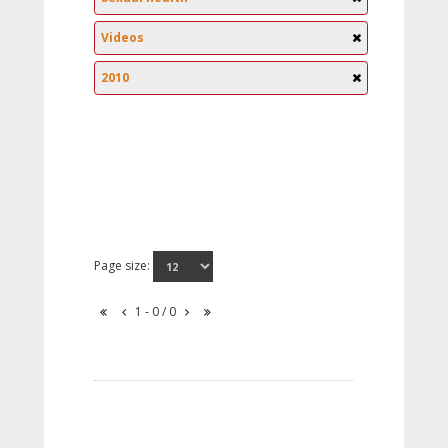
Videos
2010
Page size:
1 - 0 / 0