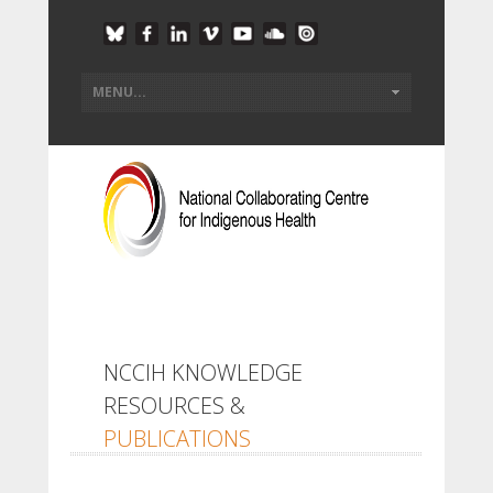
NCCIH KNOWLEDGE
RESOURCES &
PUBLICATIONS