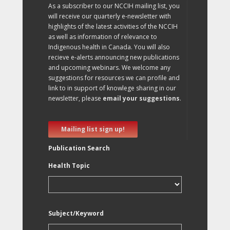
As a subscriber to our NCCIH mailing list, you
will receive our quarterly e-newsletter with
highlights of the latest activities of the NCCIH
as well as information of relevance to
Indigenous health in Canada. You will also
recieve e-alerts announcing new publications
and upcoming webinars. We welcome any
suggestions for resources we can profile and
link to in support of knowlege sharing in our
newsletter, please
email your suggestions
.
Mailing list sign up!
Publication Search
Health Topic
Subject/Keyword