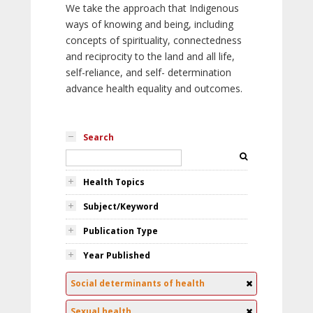
We take the approach that Indigenous
ways of knowing and being, including
concepts of spirituality, connectedness
and reciprocity to the land and all life,
self-reliance, and self- determination
advance health equality and outcomes.
Search
Health Topics
Subject/Keyword
Publication Type
Year Published
Social determinants of health
Sexual health