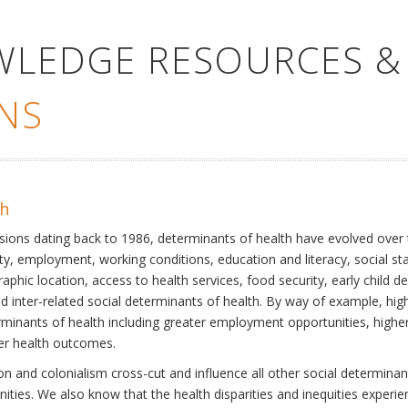
WLEDGE RESOURCES &
NS
th
ssions dating back to 1986, determinants of health have evolved over
ty, employment, working conditions, education and literacy, social st
phic location, access to health services, food security, early child 
inter-related social determinants of health. By way of example, high
eterminants of health including greater employment opportunities, hig
ter health outcomes.
 and colonialism cross-cut and influence all other social determinants
nities. We also know that the health disparities and inequities experi