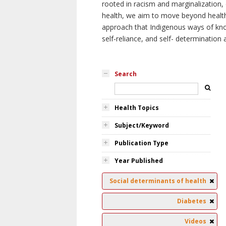
rooted in racism and marginalization, 
health, we aim to move beyond health 
approach that Indigenous ways of knowi
self-reliance, and self- determinatio
Search
Health Topics
Subject/Keyword
Publication Type
Year Published
Social determinants of health
Diabetes
Videos