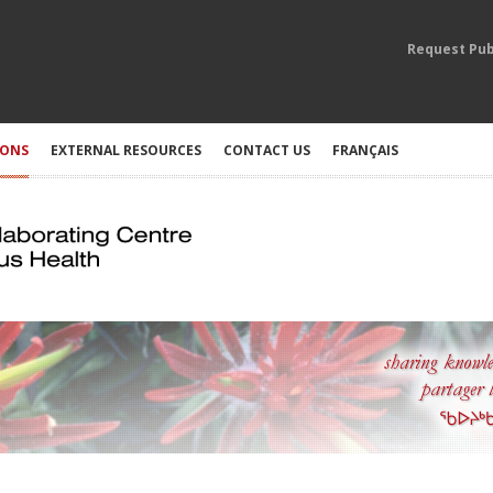
Request Pub
IONS
EXTERNAL RESOURCES
CONTACT US
FRANÇAIS