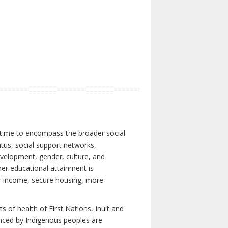
 time to encompass the broader social
atus, social support networks,
development, gender, culture, and
er educational attainment is
her income, secure housing, more
 of health of First Nations, Inuit and
enced by Indigenous peoples are