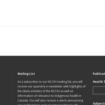
Mailing List
Publica
As a subscriber to our NCCIH mailing list, you will
Health 
receive our quarterly e-newsletter with highlights of
the latest activities of the NCCIH as well as
information of relevance to Indigenous health in
Canada. You will also recieve e-alerts announcing
Subject