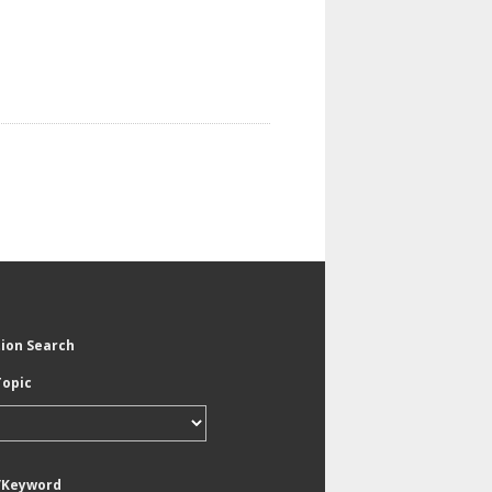
tion Search
Topic
/Keyword