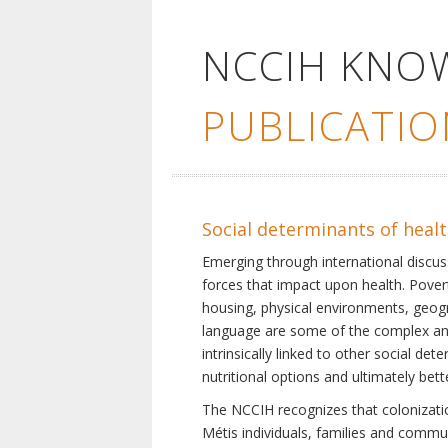
NCCIH KNO
PUBLICATIO
Social determinants of heal
Emerging through international discu
forces that impact upon health. Pover
housing, physical environments, geogra
language are some of the complex and 
intrinsically linked to other social d
nutritional options and ultimately bet
The NCCIH recognizes that colonization
Métis individuals, families and commu