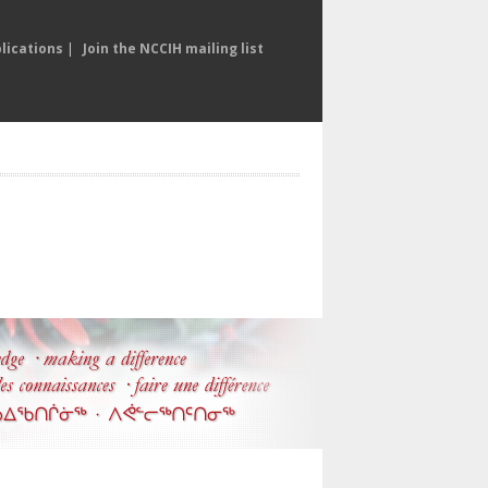
lications
|
Join the NCCIH mailing list