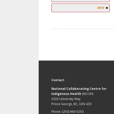
2010
Contact
National Collaborating Centre for
Indigenous Health
(NCCIH)
3333 University Way
Prince George, BC, V2N 4Z9
Phone: (250) 960-5250