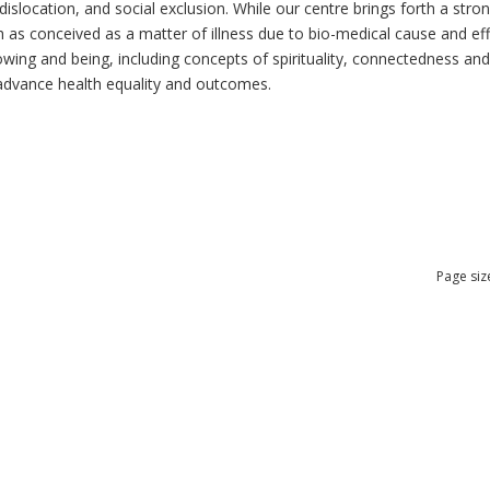
dislocation, and social exclusion. While our centre brings forth a str
as conceived as a matter of illness due to bio-medical cause and effec
ng and being, including concepts of spirituality, connectedness and re
n advance health equality and outcomes.
Page siz