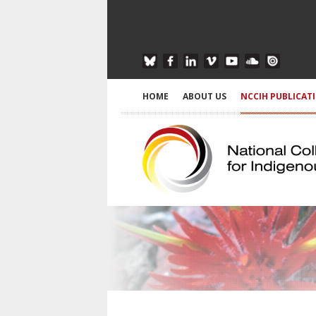
HOME
ABOUT US
NCCIH PUBLICAT