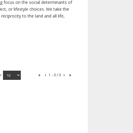
ong focus on the social determinants of
t, or lifestyle choices. We take the
ciprocity to the land and all life,
e:
1 - 0 / 0