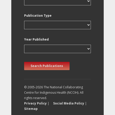
Publication Type
Year Published
Search Publications
© 2005-2026 The National Collaborating
Centre for Indigenous Health (NCCIH). All
rights reserved.
Privacy Policy
|
Social Media Policy
|
Sitemap