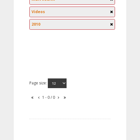
Videos
2010
Page size:
1 - 0 / 0