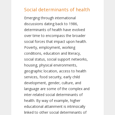
Social determinants of health
Emerging through international
discussions dating back to 1986,
determinants of health have evolved
over time to encompass the broader
social forces that impact upon health.
Poverty, employment, working
conditions, education and literacy,
social status, social support networks,
housing, physical environments,
geographic location, access to health
services, food security, early child
development, gender, culture, and
language are some of the complex and
inter-related social determinants of
health. By way of example, higher
educational attainment is intrinsically
linked to other social determinants of