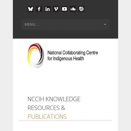
NCCIH KNOWLEDGE
RESOURCES &
PUBLICATIONS