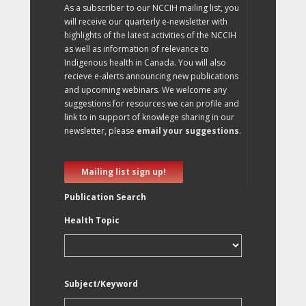
As a subscriber to our NCCIH mailing list, you
will receive our quarterly e-newsletter with
highlights of the latest activities of the NCCIH
as well as information of relevance to
Indigenous health in Canada. You will also
recieve e-alerts announcing new publications
and upcoming webinars. We welcome any
suggestions for resources we can profile and
link to in support of knowlege sharing in our
newsletter, please
email your suggestions
.
Mailing list sign up!
Publication Search
Health Topic
Subject/Keyword