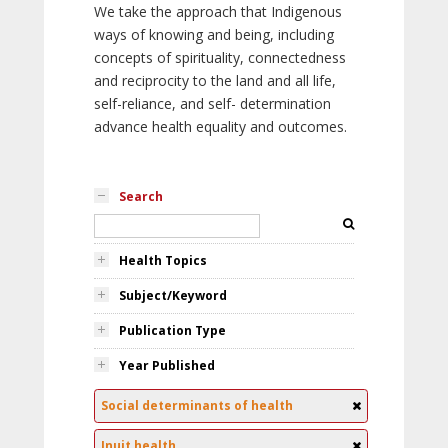
We take the approach that Indigenous
ways of knowing and being, including
concepts of spirituality, connectedness
and reciprocity to the land and all life,
self-reliance, and self- determination
advance health equality and outcomes.
Search
Health Topics
Subject/Keyword
Publication Type
Year Published
Social determinants of health
Inuit health