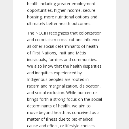
health including greater employment
opportunities, higher income, secure
housing, more nutritional options and
ultimately better health outcomes.
The NCCIH recognizes that colonization
and colonialism cross-cut and influence
all other social determinants of health
of First Nations, Inuit and Métis
individuals, families and communities.
We also know that the health disparities
and inequities experienced by
Indigenous peoples are rooted in
racism and marginalization, dislocation,
and social exclusion. While our centre
brings forth a strong focus on the social
determinants of health, we aim to
move beyond health as conceived as a
matter of illness due to bio-medical
cause and effect, or lifestyle choices.