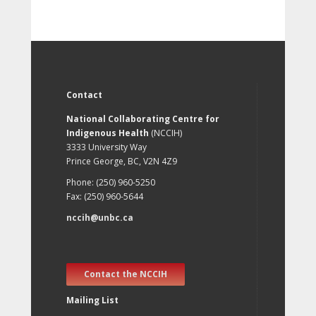
Contact
National Collaborating Centre for
Indigenous Health
(NCCIH)
3333 University Way
Prince George, BC, V2N 4Z9
Phone: (250) 960-5250
Fax: (250) 960-5644
nccih@unbc.ca
Contact the NCCIH
Mailing List