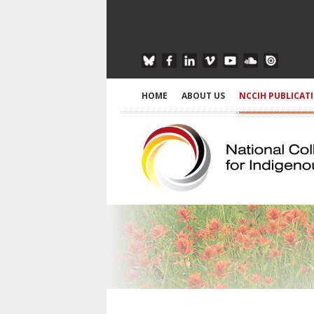
HOME
ABOUT US
NCCIH PUBLICAT