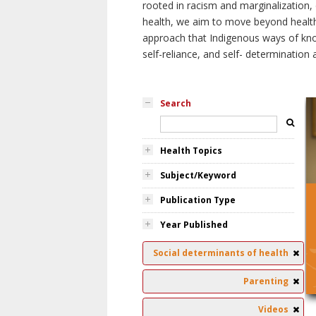
rooted in racism and marginalization, 
health, we aim to move beyond health 
approach that Indigenous ways of knowi
self-reliance, and self- determinatio
Search
Health Topics
Subject/Keyword
Publication Type
Year Published
Social determinants of health
Parenting
Videos