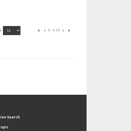
e:
1 - 1 / 1
tion Search
Topic