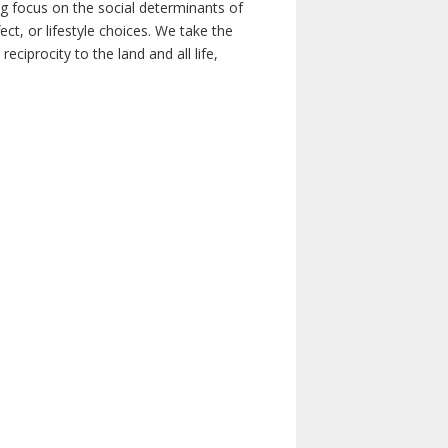
ong focus on the social determinants of
t, or lifestyle choices. We take the
ciprocity to the land and all life,