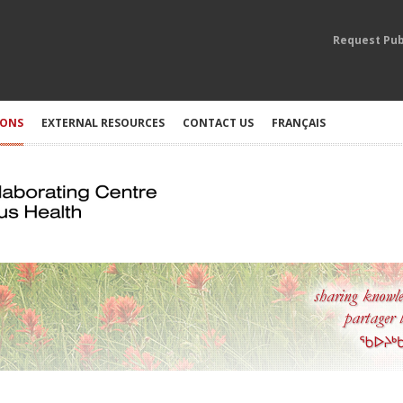
Request Pub
IONS
EXTERNAL RESOURCES
CONTACT US
FRANÇAIS