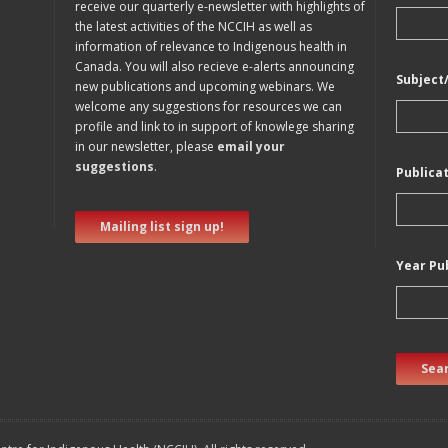
receive our quarterly e-newsletter with highlights of
the latest activities of the NCCIH as well as
information of relevance to Indigenous health in
Canada. You will also recieve e-alerts announcing
Subject
new publications and upcoming webinars. We
welcome any suggestions for resources we can
profile and link to in support of knowlege sharing
in our newsletter, please
email your
suggestions
.
Publica
Mailing list sign up!
Year Pu
Sear