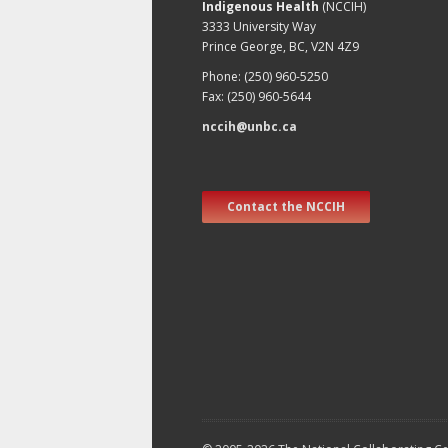
Indigenous Health
(NCCIH)
3333 University Way
Prince George, BC, V2N 4Z9
Phone: (250) 960-5250
Fax: (250) 960-5644
nccih@unbc.ca
Contact the NCCIH