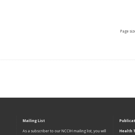
Page siz
Mailing List
Publica
As a subscriber to our NCCIH mailing list, you will
Health 