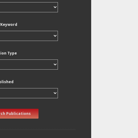
/Keyword
tion Type
blished
ch Publications