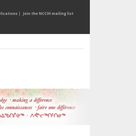
lications
|
Join the NCCIH mailing list