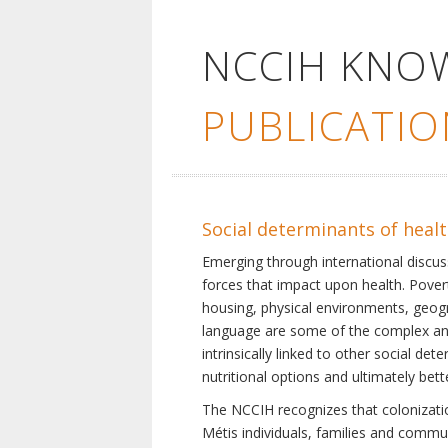
NCCIH KNO
PUBLICATIO
Social determinants of heal
Emerging through international discu
forces that impact upon health. Pover
housing, physical environments, geogra
language are some of the complex and 
intrinsically linked to other social d
nutritional options and ultimately bet
The NCCIH recognizes that colonization
Métis individuals, families and commu