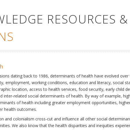
WLEDGE RESOURCES &
NS
th
ssions dating back to 1986, determinants of health have evolved over
ty, employment, working conditions, education and literacy, social st
phic location, access to health services, food security, early child 
inter-related social determinants of health. By way of example, high
eterminants of health including greater employment opportunities, hig
ter health outcomes.
 and colonialism cross-cut and influence all other social determinants
nities. We also know that the health disparities and inequities experi