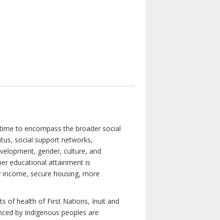
 time to encompass the broader social
atus, social support networks,
development, gender, culture, and
er educational attainment is
her income, secure housing, more
 of health of First Nations, Inuit and
enced by Indigenous peoples are