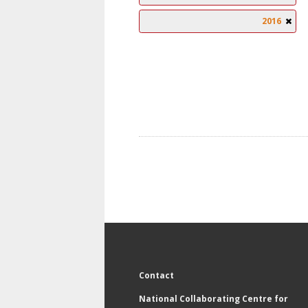
2016
Contact
National Collaborating Centre for