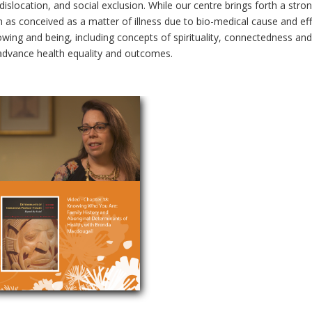
dislocation, and social exclusion. While our centre brings forth a str
as conceived as a matter of illness due to bio-medical cause and effec
ng and being, including concepts of spirituality, connectedness and re
n advance health equality and outcomes.