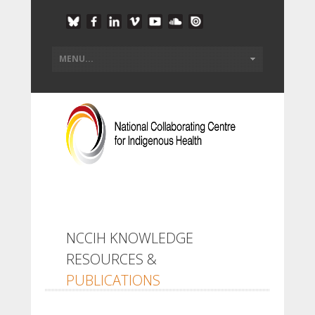
NCCIH KNOWLEDGE
RESOURCES &
PUBLICATIONS