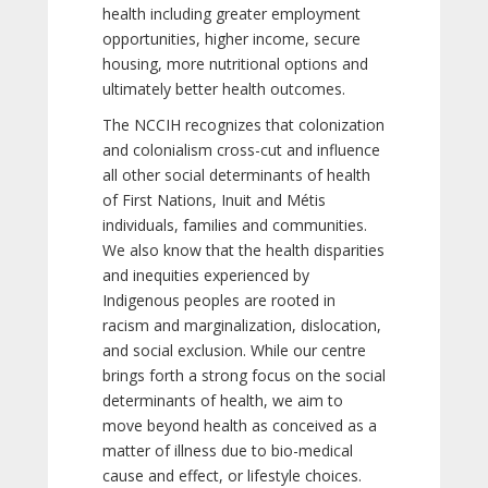
health including greater employment
opportunities, higher income, secure
housing, more nutritional options and
ultimately better health outcomes.
The NCCIH recognizes that colonization
and colonialism cross-cut and influence
all other social determinants of health
of First Nations, Inuit and Métis
individuals, families and communities.
We also know that the health disparities
and inequities experienced by
Indigenous peoples are rooted in
racism and marginalization, dislocation,
and social exclusion. While our centre
brings forth a strong focus on the social
determinants of health, we aim to
move beyond health as conceived as a
matter of illness due to bio-medical
cause and effect, or lifestyle choices.