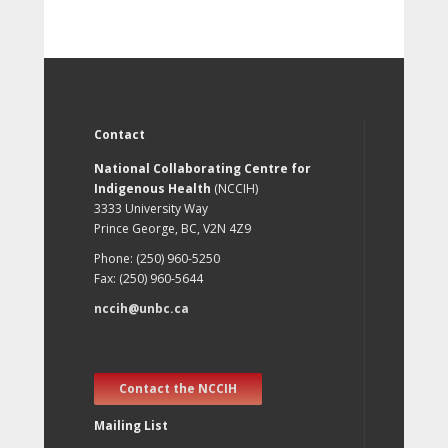
Contact
National Collaborating Centre for
Indigenous Health
(NCCIH)
3333 University Way
Prince George, BC, V2N 4Z9
Phone: (250) 960-5250
Fax: (250) 960-5644
nccih@unbc.ca
Contact the NCCIH
Mailing List