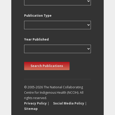
Publication Type
Year Published
Search Publications
© 2005-2026 The National Collaborating
Centre for Indigenous Health (NCCIH). All
rights reserved.
Privacy Policy
|
Social Media Policy
|
Sitemap