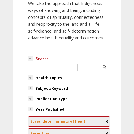
We take the approach that Indigenous
ways of knowing and being, including
concepts of spirituality, connectedness
and reciprocity to the land and all life,
self-reliance, and self- determination
advance health equality and outcomes.
Search
Health Topics
Subject/Keyword
Publication Type
Year Published
Social determinants of health
Parenting