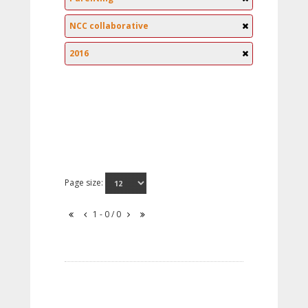
NCC collaborative
2016
Page size:
1 - 0 / 0