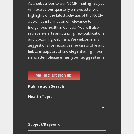
As a subscriber to our NCCIH mailing list, you
will receive our quarterly e-newsletter with
highlights of the latest activities of the NCCIH
as well as information of relevance to
Indigenous health in Canada. You will also
recieve e-alerts announcing new publications
and upcoming webinars. We welcome any
suggestions for resources we can profile and
link to in support of knowlege sharing in our
newsletter, please
email your suggestions
.
Mailing list sign up!
Publication Search
Health Topic
Subject/Keyword