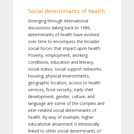
Social determinants of health
Emerging through international
discussions dating back to 1986,
determinants of health have evolved
over time to encompass the broader
social forces that impact upon health.
Poverty, employment, working
conditions, education and literacy,
social status, social support networks,
housing, physical environments,
geographic location, access to health
services, food security, early child
development, gender, culture, and
language are some of the complex and
inter-related social determinants of
health. By way of example, higher
educational attainment is intrinsically
linked to other social determinants of