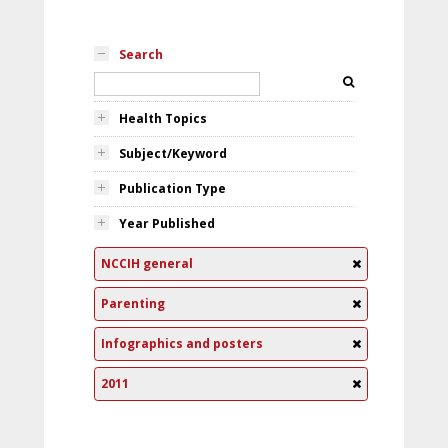
Search
Health Topics
Subject/Keyword
Publication Type
Year Published
NCCIH general
Parenting
Infographics and posters
2011