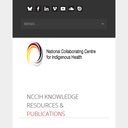
NCCIH KNOWLEDGE
RESOURCES &
PUBLICATIONS