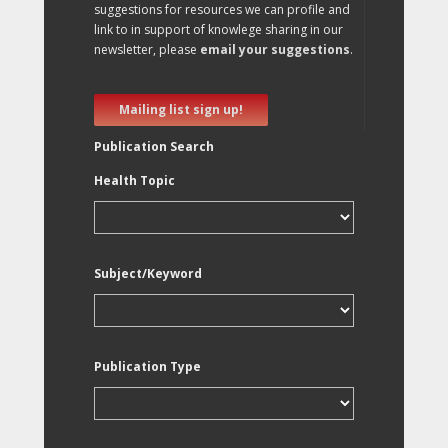
suggestions for resources we can profile and
link to in support of knowlege sharing in our
newsletter, please
email your suggestions
.
Mailing list sign up!
Publication Search
Health Topic
Subject/Keyword
Publication Type