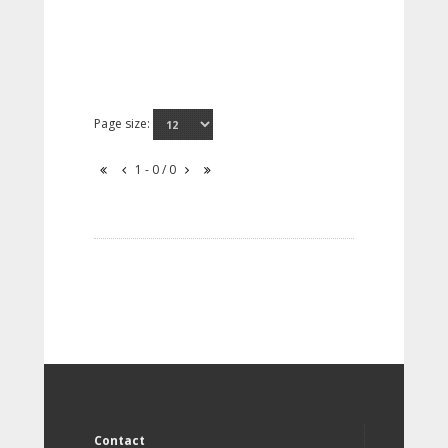
Page size:
1 - 0 / 0
Contact