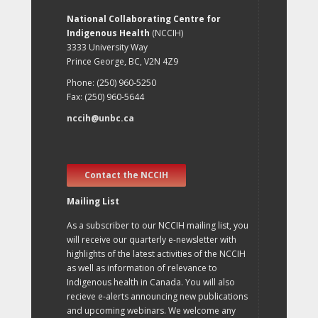
National Collaborating Centre for
Indigenous Health
(NCCIH)
3333 University Way
Prince George, BC, V2N 4Z9
Phone: (250) 960-5250
Fax: (250) 960-5644
nccih@unbc.ca
Contact the NCCIH
Mailing List
As a subscriber to our NCCIH mailing list, you
will receive our quarterly e-newsletter with
highlights of the latest activities of the NCCIH
as well as information of relevance to
Indigenous health in Canada. You will also
recieve e-alerts announcing new publications
and upcoming webinars. We welcome any